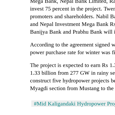
Mega Bank, Nepal Bank Limited, Ras
awareness
invest 75 percent in the project. Twe
promoters and shareholders. Nabil Ba
and Nepal Investment Mega Bank Rs 
Banijya Bank and Prabhu Bank will i
According to the agreement signed wi
power purchase rate for winter was f
The project is expected to earn Rs 1
1.33 billion from 277 GW in rainy s
construct five hydropower projects b
Myagdi section from Mustang to the 
#Mid Kaligandaki Hydropower Pro