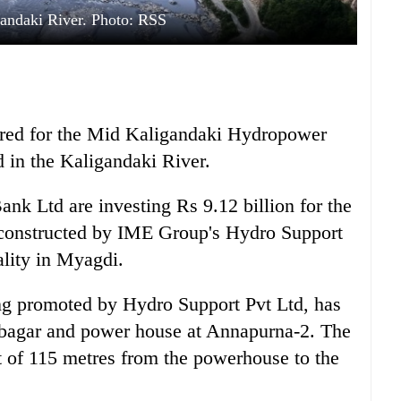
andaki River. Photo: RSS
red for the Mid Kaligandaki Hydropower
d in the Kaligandaki River.
nk Ltd are investing Rs 9.12 billion for the
constructed by IME Group's Hydro Support
lity in Myagdi.
ing promoted by Hydro Support Pvt Ltd, has
bagar and power house at Annapurna-2. The
t of 115 metres from the powerhouse to the