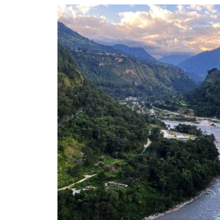
World
Cup
Sports
Entertainment
Lifestyle
Science&Tech
Blog
Environment
Health