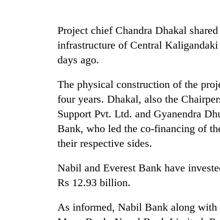
Rain
Project chief Chandra Dhakal shared
to
infrastructure of Central Kaligandak
continue
across
days ago.
Nepal
Gold
as
price
The physical construction of the pro
far-
rises
west
four years. Dhakal, also the Chairp
Rs
temperatures
Support Pvt. Ltd. and Gyanendra Dhu
4,800
climb
My
per
to
Bank, who led the co-financing of th
Malaka
tola
37°C
Adversaries:
their respective sides.
You
do
Nabil and Everest Bank have invested 
not
Rs 12.93 billion.
need
meditation
to
As informed, Nabil Bank along with
awaken