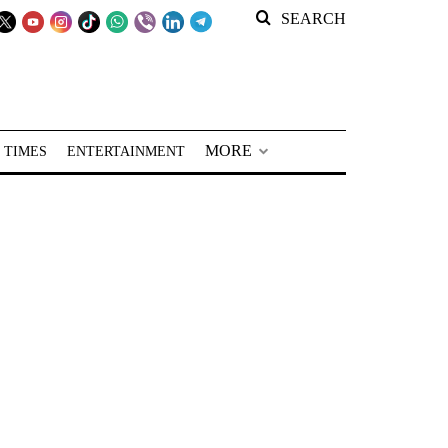
SEARCH
MORE
 TIMES
ENTERTAINMENT