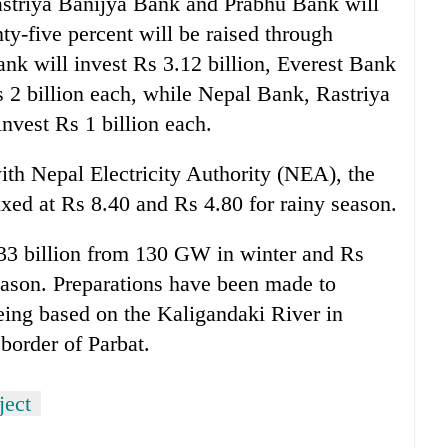
triya Banijya Bank and Prabhu Bank will
nty-five percent will be raised through
nk will invest Rs 3.12 billion, Everest Bank
2 billion each, while Nepal Bank, Rastriya
nvest Rs 1 billion each.
th Nepal Electricity Authority (NEA), the
ixed at Rs 8.40 and Rs 4.80 for rainy season.
.33 billion from 130 GW in winter and Rs
eason. Preparations have been made to
eing based on the Kaligandaki River in
border of Parbat.
ject