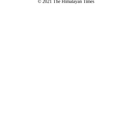
© 2021 The Himalayan Times