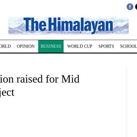
ORLD
OPINION
BUSINESS
WORLD CUP
SPORTS
SCHOOL
lion raised for Mid
ject