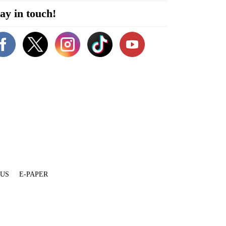
ay in touch!
 US
E-PAPER