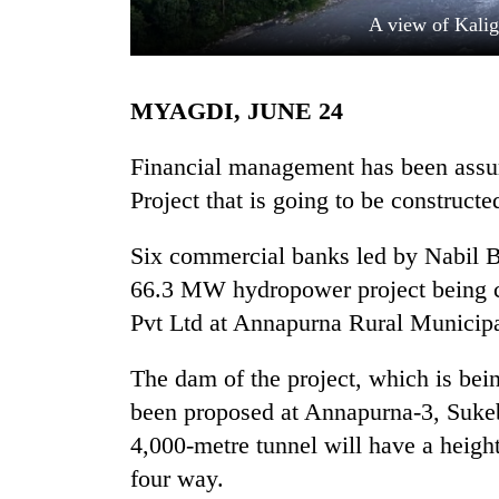
A view of Kalig
MYAGDI, JUNE 24
Financial management has been assu
Project that is going to be constructe
TRENDING
Six commercial banks led by Nabil Ba
66.3 MW hydropower project being 
Three
arrested
Pvt Ltd at Annapurna Rural Municipa
in
Kathmandu
The dam of the project, which is be
for
online
been proposed at Annapurna-3, Suke
betting,
4,000-metre tunnel will have a heigh
crypto
four way.
transactions