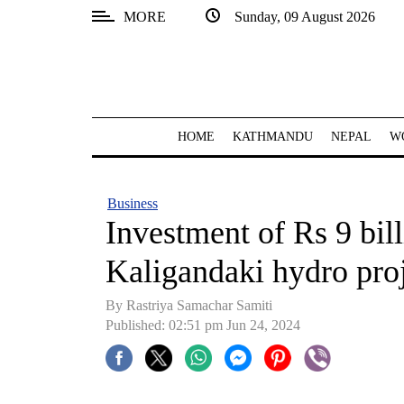
MORE
Sunday, 09 August 2026
SECTIONS
Home
Kathmandu
HOME
KATHMANDU
NEPAL
W
Nepal
COVID-
Business
19
Investment of Rs 9 bil
Covid
Kaligandaki hydro pro
Connect
By Rastriya Samachar Samiti
World
Published: 02:51 pm Jun 24, 2024
Opinion
Business