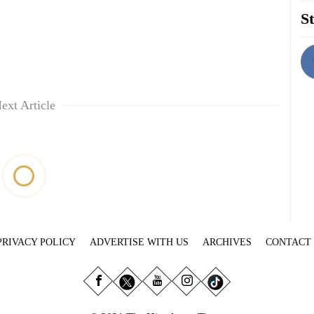
St
ext Article
PRIVACY POLICY
ADVERTISE WITH US
ARCHIVES
CONTACT