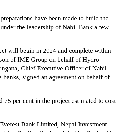
 preparations have been made to build the
i under the leadership of Nabil Bank a few
ject will begin in 2024 and complete within
erson of IME Group on behalf of Hydro
ngana, Chief Executive Officer of Nabil
e banks, signed an agreement on behalf of
75 per cent in the project estimated to cost
 Everest Bank Limited, Nepal Investment