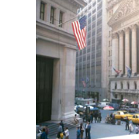
World
Cup
Sports
Entertainment
Lifestyle
Science&Tech
Blog
Environment
Health