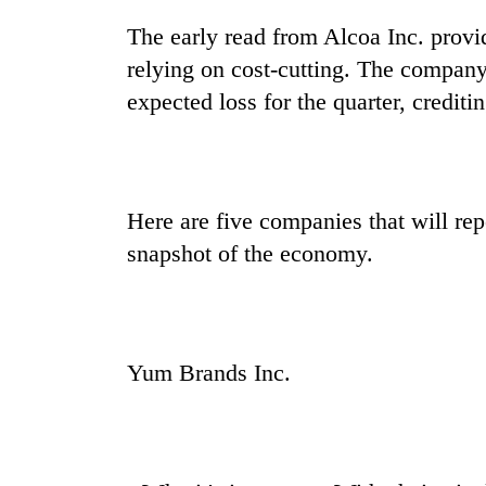
The early read from Alcoa Inc. provi
relying on cost-cutting. The compan
expected loss for the quarter, crediti
Here are five companies that will re
snapshot of the economy.
Yum Brands Inc.