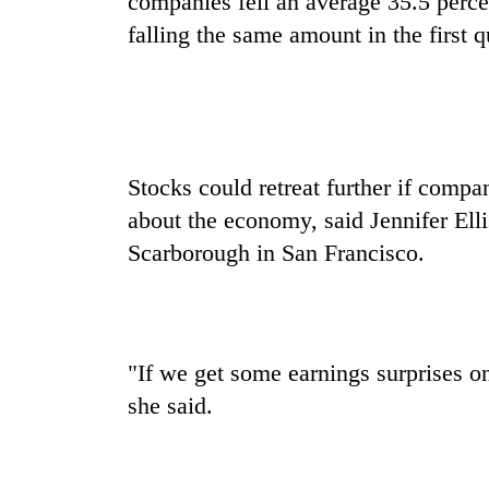
companies fell an average 35.5 percen
to
risk
falling the same amount in the first q
dangerous
crossing
Stocks could retreat further if comp
about the economy, said Jennifer Ell
Scarborough in San Francisco.
"If we get some earnings surprises on
she said.