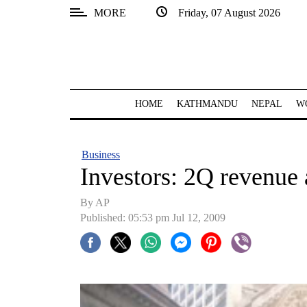
MORE
Friday, 07 August 2026
SECTIONS
Home
Kathmandu
HOME
KATHMANDU
NEPAL
W
Nepal
COVID-
Business
19
Investors: 2Q revenue 
Covid
By AP
Connect
Published: 05:53 pm Jul 12, 2009
World
Opinion
Business