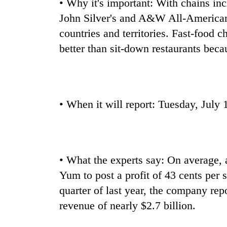
• Why it's important: With chains in
John Silver's and A&W All-American
countries and territories. Fast-food
better than sit-down restaurants beca
• When it will report: Tuesday, July 
• What the experts say: On average,
Yum to post a profit of 43 cents per 
quarter of last year, the company repo
revenue of nearly $2.7 billion.