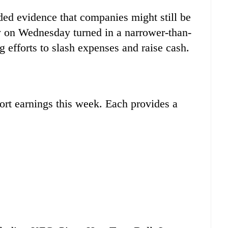
ded evidence that companies might still be
y on Wednesday turned in a narrower-than-
ng efforts to slash expenses and raise cash.
port earnings this week. Each provides a