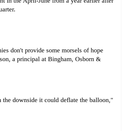
t in the April-June from a year earlier after
uarter.
anies don't provide some morsels of hope
ison, a principal at Bingham, Osborn &
 the downside it could deflate the balloon,"