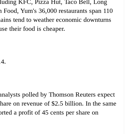
cluding KFC, Pizza Hut, Taco Bell, Long
 Food, Yum's 36,000 restaurants span 110
 chains tend to weather economic downturns
use their food is cheaper.
14.
 analysts polled by Thomson Reuters expect
share on revenue of $2.5 billion. In the same
rted a profit of 45 cents per share on