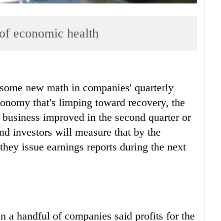
 of economic health
some new math in companies' quarterly
conomy that's limping toward recovery, the
t business improved in the second quarter or
nd investors will measure that by the
they issue earnings reports during the next
a handful of companies said profits for the