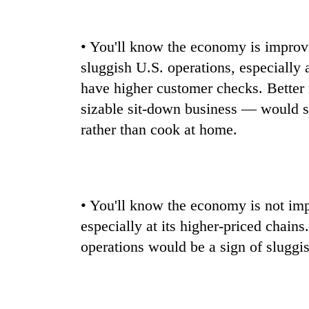
• You'll know the economy is improvi
sluggish U.S. operations, especially 
have higher customer checks. Better
sizable sit-down business — would si
rather than cook at home.
• You'll know the economy is not impr
especially at its higher-priced chain
operations would be a sign of sluggi