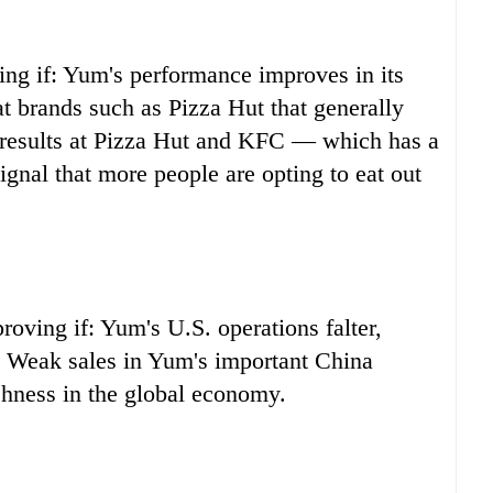
ng if: Yum's performance improves in its
at brands such as Pizza Hut that generally
 results at Pizza Hut and KFC — which has a
gnal that more people are opting to eat out
oving if: Yum's U.S. operations falter,
s. Weak sales in Yum's important China
shness in the global economy.