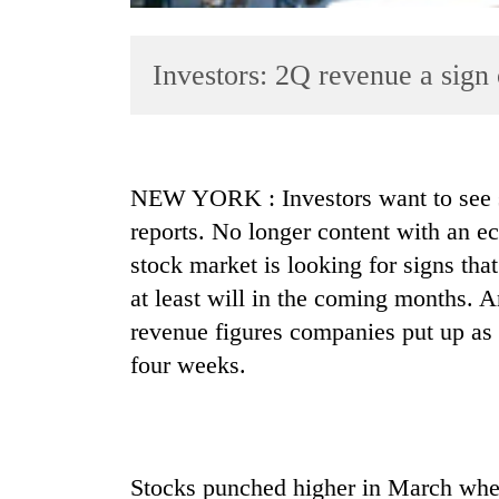
Investors: 2Q revenue a sign
NEW YORK : Investors want to see 
reports. No longer content with an e
TRENDING
stock market is looking for signs tha
'Mystery
at least will in the coming months. A
Beast'
revenue figures companies put up as 
that
terrorised
four weeks.
Rautahat
villages
turns
out
to
Stocks punched higher in March when 