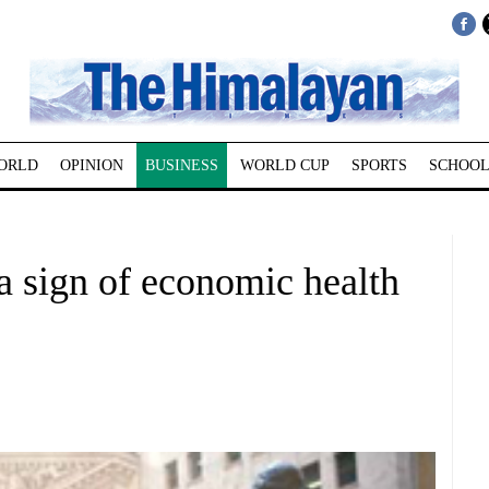
ORLD
OPINION
BUSINESS
WORLD CUP
SPORTS
SCHOOL
a sign of economic health