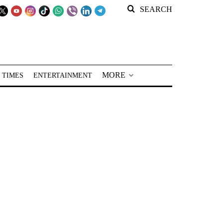
SEARCH
MORE
 TIMES
ENTERTAINMENT