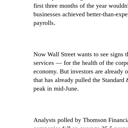
be
first three months of the year wouldn
hunting
dog
businesses achieved better-than-expec
payrolls.
Tea
gardens
turn
remote
Now Wall Street wants to see signs 
Ramechhap
British
village
services — for the health of the corp
envoy
into
economy. But investors are already o
highlights
emerging
Nepal-
that has already pulled the Standard
agri-
UK
tourism
peak in mid-June.
Floodwaters
education
destination
swamp
ties
Postal
at
Highway,
English
Rautahat
education
residents
Analysts polled by Thomson Financia
meet
forced