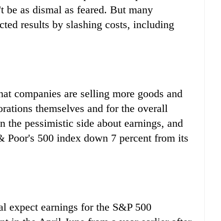
't be as dismal as feared. But many
ted results by slashing costs, including
that companies are selling more goods and
orations themselves and for the overall
n the pessimistic side about earnings, and
 & Poor's 500 index down 7 percent from its
l expect earnings for the S&P 500