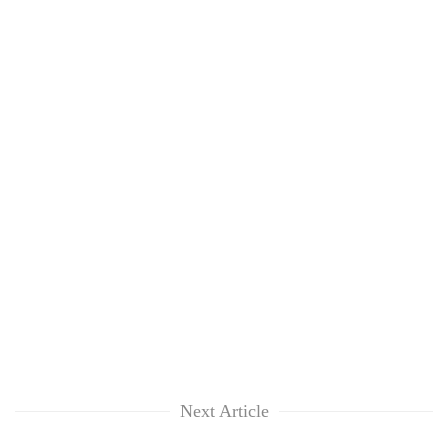
Next Article