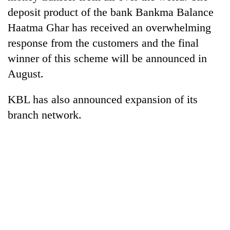
Gurung
deposit product of the bank Bankma Balance
Haatma Ghar has received an overwhelming
Badimalika's
response from the customers and the final
high-
winner of this scheme will be announced in
altitude
August.
appeal
Cancellation
grows
of
beyond
KBL has also announced expansion of its
IATS
the
seminar
branch network.
annual
Monsoon
sparks
pilgrimage
eases,
dispute
heavy
rain
risk
shrinks
to
parts
of
Koshi,
Bagmati