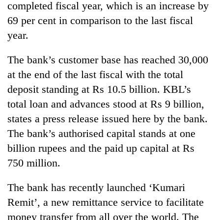
completed fiscal year, which is an increase by
69 per cent in comparison to the last fiscal
year.
The bank’s customer base has reached 30,000
at the end of the last fiscal with the total
deposit standing at Rs 10.5 billion. KBL’s
total loan and advances stood at Rs 9 billion,
states a press release issued here by the bank.
TRENDING
The bank’s authorised capital stands at one
Mountaineering
billion rupees and the paid up capital at Rs
community
750 million.
bids
farewell
to
The bank has recently launched ‘Kumari
Pur
Remit’, a new remittance service to facilitate
Bahadur
money transfer from all over the world. The
'Yukta'