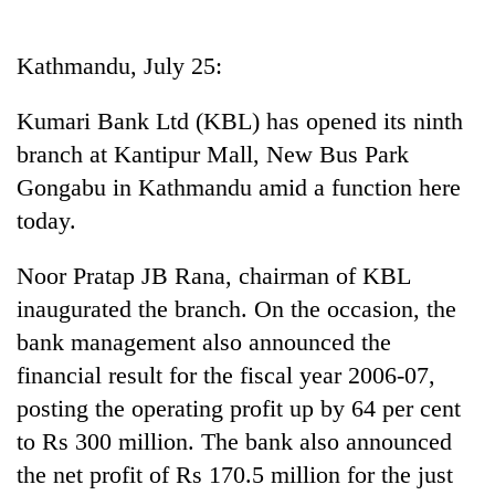
Business
World
Kathmandu, July 25:
Cup
Kumari Bank Ltd (KBL) has opened its ninth
Sports
branch at Kantipur Mall, New Bus Park
Entertainment
Gongabu in Kathmandu amid a function here
Lifestyle
today.
Science&Tech
Noor Pratap JB Rana, chairman of KBL
Blog
inaugurated the branch. On the occasion, the
bank management also announced the
Environment
financial result for the fiscal year 2006-07,
Health
posting the operating profit up by 64 per cent
to Rs 300 million. The bank also announced
the net profit of Rs 170.5 million for the just