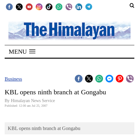
SECTIONS
Home
MENU
Kathmandu
Nepal
COVID-
Business
19
KBL opens ninth branch at Gongabu
Covid
By Himalayan News Service
Connect
Published: 12:00 am Jul 25, 2007
World
KBL opens ninth branch at Gongabu
Opinion