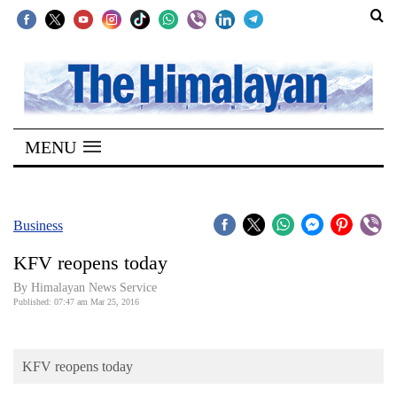
SECTIONS
Home
MENU
Kathmandu
Nepal
COVID-
Business
19
KFV reopens today
Covid
By Himalayan News Service
Connect
Published: 07:47 am Mar 25, 2016
World
KFV reopens today
Opinion