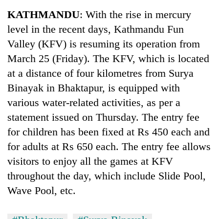
Business
KATHMANDU
: With the rise in mercury
World
level in the recent days, Kathmandu Fun
Cup
Valley (KFV) is resuming its operation from
Sports
March 25 (Friday). The KFV, which is located
at a distance of four kilometres from Surya
Entertainment
Binayak in Bhaktapur, is equipped with
Lifestyle
various water-related activities, as per a
Science&Tech
statement issued on Thursday. The entry fee
for children has been fixed at Rs 450 each and
Blog
for adults at Rs 650 each. The entry fee allows
Environment
visitors to enjoy all the games at KFV
Health
throughout the day, which include Slide Pool,
Wave Pool, etc.