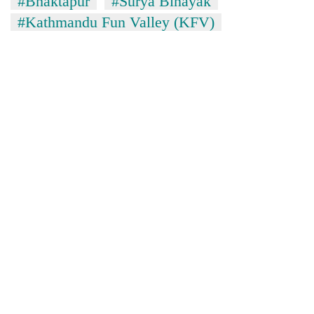
#Bhaktapur
#Surya Binayak
#Kathmandu Fun Valley (KFV)
TRENDING
Silent
for
years,
Hetauda
Textile
Industry's
looms
start