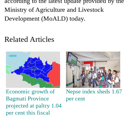
according to the latest update provided by the
Ministry of Agriculture and Livestock
Development (MoALD) today.
Related Articles
TRENDING
Silent
Economic growth of
Nepse index sheds 1.67
for
Bagmati Province
per cent
years,
Hetauda
projected at paltry 1.04
Textile
per cent this fiscal
Industry's
looms
start