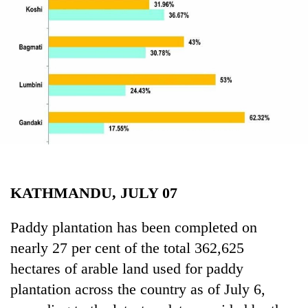
Business
World
Cup
Sports
Entertainment
Lifestyle
Science&Tech
Blog
KATHMANDU, JULY 07
Environment
Paddy plantation has been completed on
Health
nearly 27 per cent of the total 362,625
hectares of arable land used for paddy
plantation across the country as of July 6,