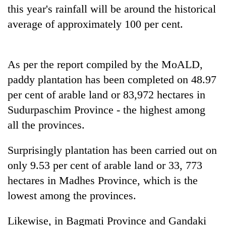
this year's rainfall will be around the historical
average of approximately 100 per cent.
As per the report compiled by the MoALD,
paddy plantation has been completed on 48.97
per cent of arable land or 83,972 hectares in
Sudurpaschim Province - the highest among
all the provinces.
Surprisingly plantation has been carried out on
only 9.53 per cent of arable land or 33, 773
hectares in Madhes Province, which is the
lowest among the provinces.
Likewise, in Bagmati Province and Gandaki