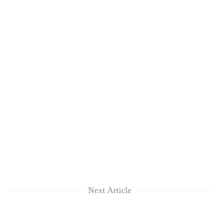
Next Article