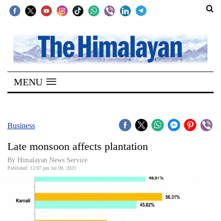
SECTIONS
Home
MENU
Kathmandu
Nepal
COVID-
Business
19
Late monsoon affects plantation
Covid
By
Himalayan News Service
Connect
Published: 12:07 pm Jul 08, 2023
World
Opinion