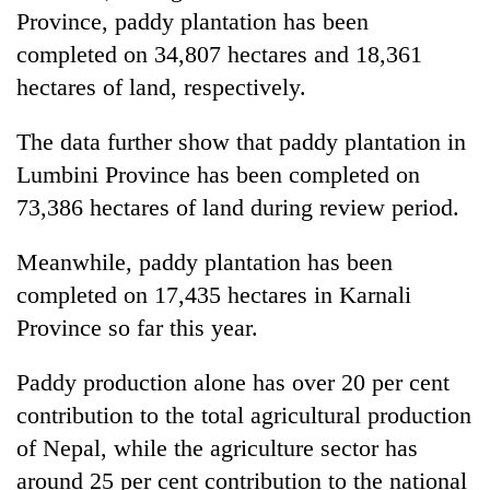
Province, paddy plantation has been
completed on 34,807 hectares and 18,361
hectares of land, respectively.
The data further show that paddy plantation in
Lumbini Province has been completed on
73,386 hectares of land during review period.
Meanwhile, paddy plantation has been
completed on 17,435 hectares in Karnali
Province so far this year.
Paddy production alone has over 20 per cent
contribution to the total agricultural production
of Nepal, while the agriculture sector has
around 25 per cent contribution to the national