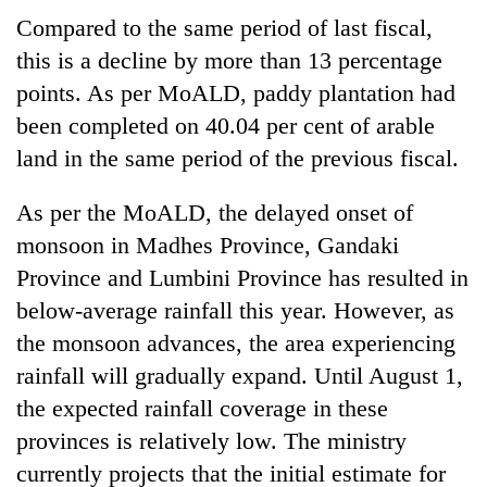
running
Compared to the same period of last fiscal,
again
this is a decline by more than 13 percentage
points. As per MoALD, paddy plantation had
55
been completed on 40.04 per cent of arable
young
leaders
land in the same period of the previous fiscal.
selected
for
As per the MoALD, the delayed onset of
2026
monsoon in Madhes Province, Gandaki
USYC
Nepal
Province and Lumbini Province has resulted in
cohort
below-average rainfall this year. However, as
the monsoon advances, the area experiencing
rainfall will gradually expand. Until August 1,
the expected rainfall coverage in these
provinces is relatively low. The ministry
currently projects that the initial estimate for