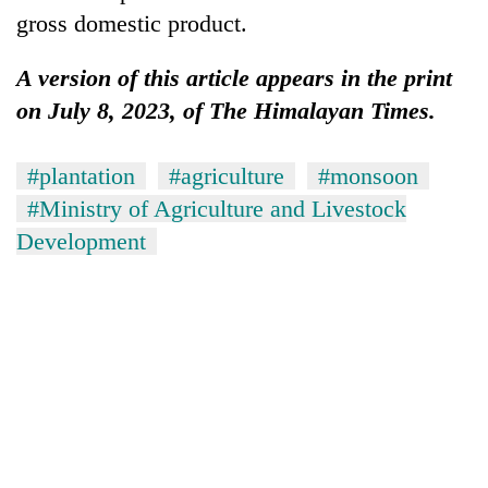
gross domestic product.
A version of this article appears in the print
on July 8, 2023, of The Himalayan Times.
#plantation
#agriculture
#monsoon
#Ministry of Agriculture and Livestock
Development