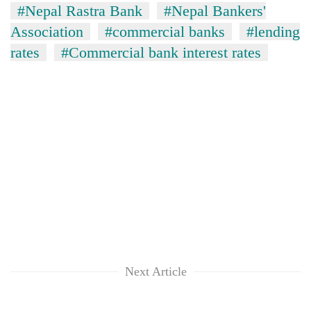
#Nepal Rastra Bank
#Nepal Bankers'
Association
#commercial banks
#lending
rates
#Commercial bank interest rates
Next Article