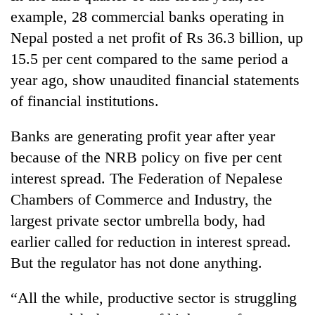
example, 28 commercial banks operating in
Nepal posted a net profit of Rs 36.3 billion, up
15.5 per cent compared to the same period a
year ago, show unaudited financial statements
of financial institutions.
Banks are generating profit year after year
because of the NRB policy on five per cent
interest spread. The Federation of Nepalese
Chambers of Commerce and Industry, the
largest private sector umbrella body, had
earlier called for reduction in interest spread.
But the regulator has not done anything.
“All the while, productive sector is struggling