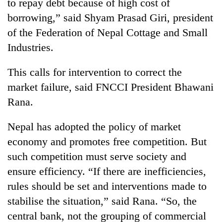
to repay debt because of high cost of
borrowing,” said Shyam Prasad Giri, president
of the Federation of Nepal Cottage and Small
Industries.
This calls for intervention to correct the
market failure, said FNCCI President Bhawani
Rana.
Nepal has adopted the policy of market
economy and promotes free competition. But
such competition must serve society and
ensure efficiency. “If there are inefficiencies,
rules should be set and interventions made to
stabilise the situation,” said Rana. “So, the
central bank, not the grouping of commercial