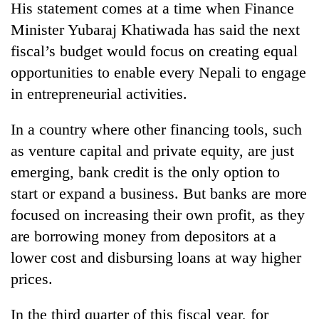
His statement comes at a time when Finance
Minister Yubaraj Khatiwada has said the next
fiscal’s budget would focus on creating equal
opportunities to enable every Nepali to engage
in entrepreneurial activities.
In a country where other financing tools, such
as venture capital and private equity, are just
emerging, bank credit is the only option to
start or expand a business. But banks are more
focused on increasing their own profit, as they
are borrowing money from depositors at a
lower cost and disbursing loans at way higher
prices.
In the third quarter of this fiscal year, for