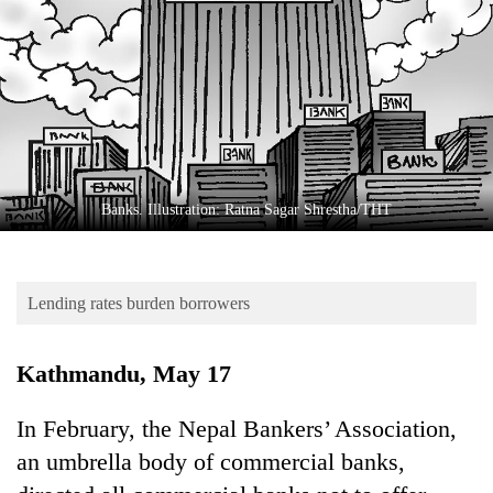
Business
World
Cup
Sports
Entertainment
Lifestyle
Banks. Illustration: Ratna Sagar Shrestha/THT
Science&Tech
Blog
Lending rates burden borrowers
Environment
Kathmandu, May 17
Health
In February, the Nepal Bankers’ Association,
an umbrella body of commercial banks,