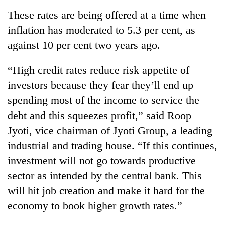
These rates are being offered at a time when
inflation has moderated to 5.3 per cent, as
against 10 per cent two years ago.
“High credit rates reduce risk appetite of
investors because they fear they’ll end up
spending most of the income to service the
debt and this squeezes profit,” said Roop
Jyoti, vice chairman of Jyoti Group, a leading
industrial and trading house. “If this continues,
investment will not go towards productive
sector as intended by the central bank. This
will hit job creation and make it hard for the
economy to book higher growth rates.”