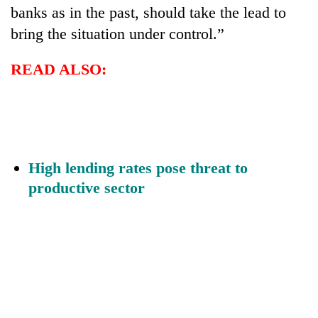
banks as in the past, should take the lead to
bring the situation under control.”
READ ALSO:
High lending rates pose threat to
productive sector