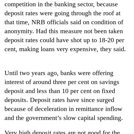
competition in the banking sector, because
deposit rates were going through the roof at
Heavy
that time, NRB officials said on condition of
rain,
gusty
anonymity. Had this measure not been taken
winds
deposit rates could have shot up to 18-20 per
One
to
killed,
cent, making loans very expensive, they said.
hit
19
western
injured
Nepal
Gold
in
as
soars
Gwarko
Until two years ago, banks were offering
monsoon
Rs
bus
stays
interest of around three per cent on savings
12,200
crash
active
per
deposit and less than 10 per cent on fixed
tola
deposits. Deposit rates have since surged
in
two
because of deceleration in remittance inflow
days,
and the government’s slow capital spending.
nears
Rs
Very high deposit rates are not good for the
3