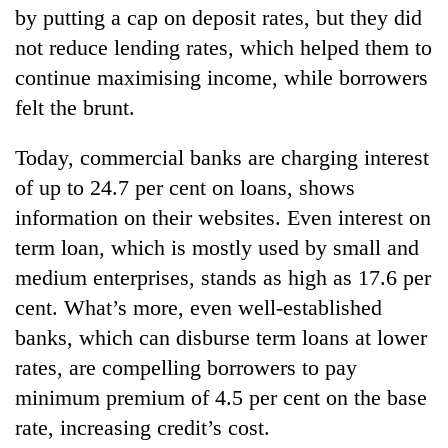
by putting a cap on deposit rates, but they did
not reduce lending rates, which helped them to
continue maximising income, while borrowers
felt the brunt.
Today, commercial banks are charging interest
of up to 24.7 per cent on loans, shows
information on their websites. Even interest on
term loan, which is mostly used by small and
medium enterprises, stands as high as 17.6 per
cent. What’s more, even well-established
banks, which can disburse term loans at lower
rates, are compelling borrowers to pay
minimum premium of 4.5 per cent on the base
rate, increasing credit’s cost.