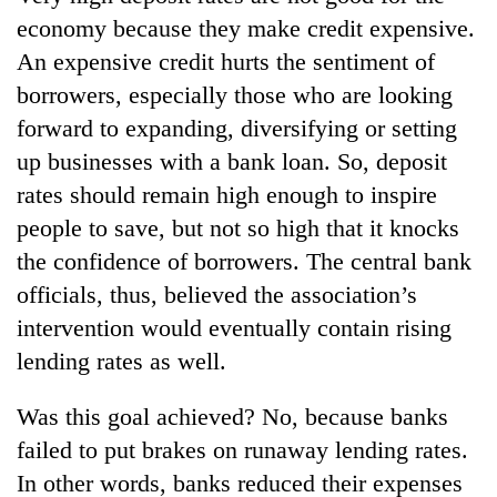
lakh
economy because they make credit expensive.
mark
An expensive credit hurts the sentiment of
borrowers, especially those who are looking
forward to expanding, diversifying or setting
up businesses with a bank loan. So, deposit
rates should remain high enough to inspire
people to save, but not so high that it knocks
the confidence of borrowers. The central bank
officials, thus, believed the association’s
intervention would eventually contain rising
lending rates as well.
Was this goal achieved? No, because banks
failed to put brakes on runaway lending rates.
In other words, banks reduced their expenses