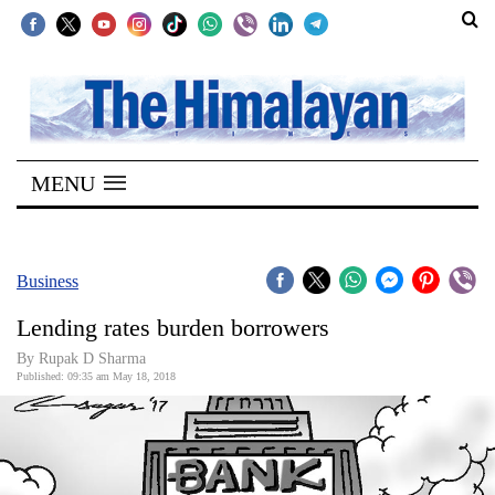
SECTIONS
Home
MENU
Kathmandu
Nepal
COVID-
Business
19
Lending rates burden borrowers
Covid
By Rupak D Sharma
Connect
Published: 09:35 am May 18, 2018
World
Opinion