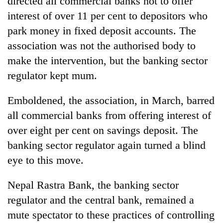
directed all commercial banks not to offer
interest of over 11 per cent to depositors who
park money in fixed deposit accounts. The
association was not the authorised body to
make the intervention, but the banking sector
regulator kept mum.
Emboldened, the association, in March, barred
all commercial banks from offering interest of
TRENDING
over eight per cent on savings deposit. The
banking sector regulator again turned a blind
Govt
targets
eye to this move.
100,000
new
Nepal Rastra Bank, the banking sector
jobs
this
regulator and the central bank, remained a
fiscal
mute spectator to these practices of controlling
year