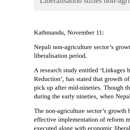
Liberalisation stifles non-agr
World
Cup
Sports
Kathmandu, November 11:
Entertainment
Nepali non-agriculture sector’s grow
Lifestyle
liberalisation period.
Science&Tech
Blog
A research study entitled ‘Linkages
Reduction’, has stated that growth of
Environment
pick up after mid-nineties. Though t
Health
during the early nineties, when Nepa
The non-agriculture sector’s growth 
effective implementation of reform 
executed along with economic liberal