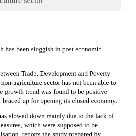
iculture sector
th has been sluggish in post economic
 between Trade, Development and Poverty
 non-agriculture sector has not been able to
he growth trend was found to be positive
l braced up for opening its closed economy.
has slowed down mainly due to the lack of
measures, which were supposed to be
isation, reports the study prepared by