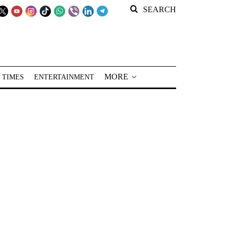
SEARCH
MORE
 TIMES
ENTERTAINMENT