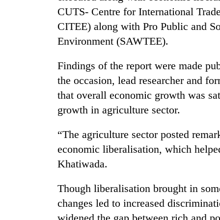
CUTS- Centre for International Tra
CITEE) along with Pro Public and S
Environment (SAWTEE).
Findings of the report were made p
the occasion, lead researcher and 
that overall economic growth was sat
TRENDING
growth in agriculture sector.
Gold
“The agriculture sector posted remar
soars
economic liberalisation, which helpe
Rs
12,200
Khatiwada.
per
tola
Though liberalisation brought in som
in
two
changes led to increased discriminati
days,
widened the gap between rich and p