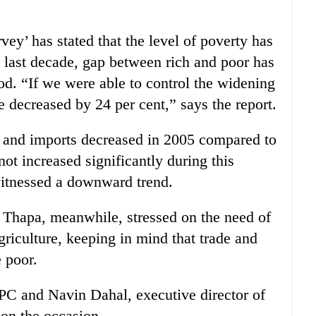
ey’ has stated that the level of poverty has
e last decade, gap between rich and poor has
od. “If we were able to control the widening
 decreased by 24 per cent,” says the report.
s and imports decreased in 2005 compared to
ot increased significantly during this
 witnessed a downward trend.
Thapa, meanwhile, stressed on the need of
riculture, keeping in mind that trade and
e poor.
 and Navin Dahal, executive director of
on the occasion.