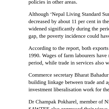
policies in other areas.
hit
western
Nepal
Although ‘Nepal Living Standard Surv
as
decreased by about 11 per cent in th
monsoon
stays
widened significantly during the peri
active
gap, the poverty incidence could have
According to the report, both export
1990. Wages of farm labourers have n
period, while trade in services also
Commerce secretary Bharat Bahadur 
building linkage between trade and ag
investment liberalisation work for th
Dr Champak Pokharel, member of NPC
SAWTEE also expressed their views 