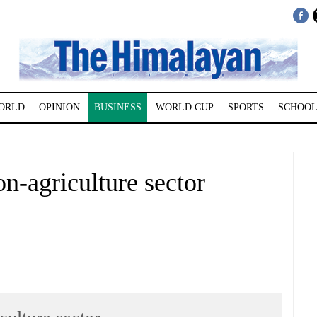
ORLD
OPINION
BUSINESS
WORLD CUP
SPORTS
SCHOOL
non-agriculture sector