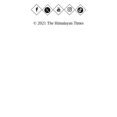
© 2021 The Himalayan Times