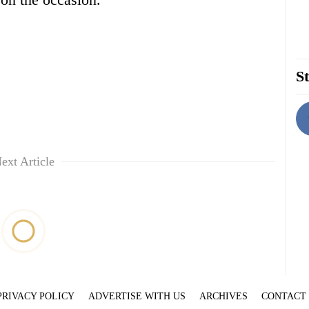
St
ext Article
PRIVACY POLICY
ADVERTISE WITH US
ARCHIVES
CONTACT