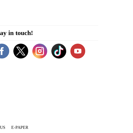
ay in touch!
 US
E-PAPER