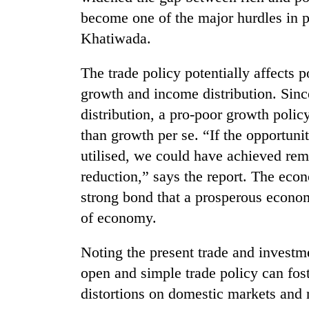
nears
become one of the major hurdles in po
Rs
3
Khatiwada.
lakh
mark
The trade policy potentially affects 
growth and income distribution. Sinc
One
distribution, a pro-poor growth polic
killed,
than growth per se. “If the opportuni
19
injured
utilised, we could have achieved rem
in
20
reduction,” says the report. The eco
Gwarko
kg
bus
strong bond that a prosperous economy
suspected
crash
of economy.
charas
seized
Heavy
from
Noting the present trade and investme
rain,
two
gusty
open and simple trade policy can fost
men
winds
in
distortions on domestic markets and
to
Chitwan