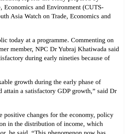
de, Economics and Environment (CUTS-
outh Asia Watch on Trade, Economics and
ublic today at a programme. Commenting on
former member, NPC Dr Yubraj Khatiwada said
isfactory during early nineties because of
kable growth during the early phase of
d attain a satisfactory GDP growth,” said Dr
e positive changes for the economy, policy
on in the distribution of income, which
oor, he said. “This phenomenon now has