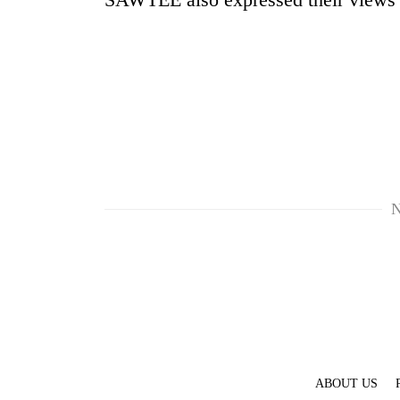
N
ABOUT US