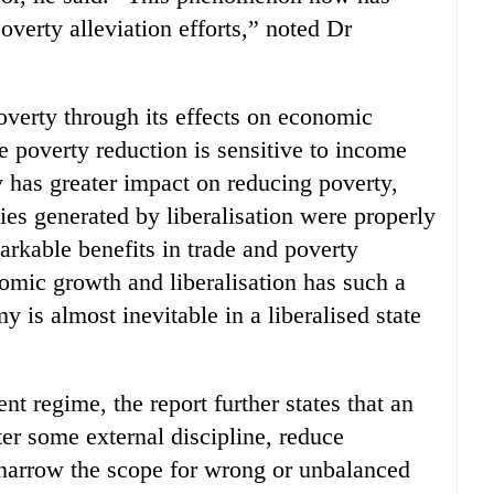
verty alleviation efforts,” noted Dr
poverty through its effects on economic
e poverty reduction is sensitive to income
y has greater impact on reducing poverty,
ties generated by liberalisation were properly
arkable benefits in trade and poverty
nomic growth and liberalisation has such a
 is almost inevitable in a liberalised state
nt regime, the report further states that an
er some external discipline, reduce
 narrow the scope for wrong or unbalanced