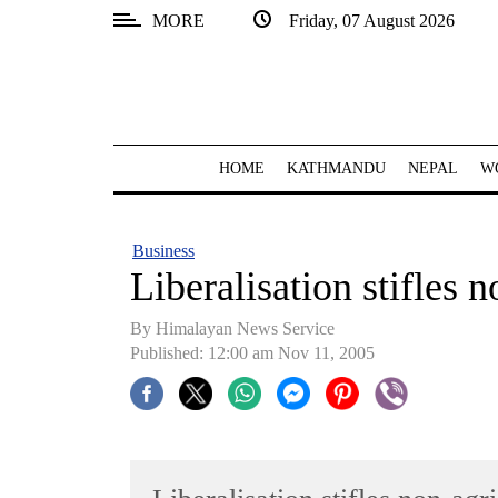
MORE
Friday, 07 August 2026
SECTIONS
Home
Kathmandu
HOME
KATHMANDU
NEPAL
W
Nepal
COVID-
Business
19
Liberalisation stifles 
Covid
By Himalayan News Service
Connect
Published: 12:00 am Nov 11, 2005
World
Opinion
Business