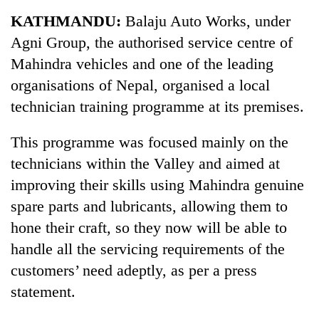
Business
KATHMANDU:
Balaju Auto Works, under
World
Agni Group, the authorised service centre of
Cup
Mahindra vehicles and one of the leading
Sports
organisations of Nepal, organised a local
technician training programme at its premises.
Entertainment
Lifestyle
This programme was focused mainly on the
technicians within the Valley and aimed at
Science&Tech
improving their skills using Mahindra genuine
Blog
spare parts and lubricants, allowing them to
Environment
hone their craft, so they now will be able to
handle all the servicing requirements of the
Health
customers’ need adeptly, as per a press
statement.