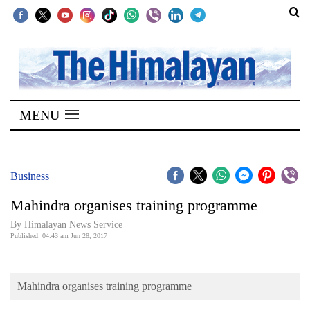
SECTIONS
Home
MENU
Kathmandu
Nepal
COVID-
Business
19
Mahindra organises training programme
Covid
By Himalayan News Service
Connect
Published: 04:43 am Jun 28, 2017
World
Mahindra organises training programme
Opinion