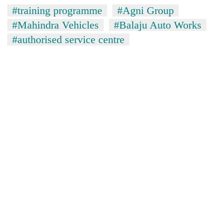
#training programme
#Agni Group
#Mahindra Vehicles
#Balaju Auto Works
#authorised service centre
TRENDING
Govt
targets
100,000
new
jobs
this
fiscal
year