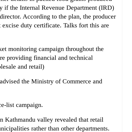
ly if the Internal Revenue Department (IRD)
director. According to the plan, the producer
xcise duty certificate. Talks fort this are
ket monitoring campaign throughout the
e providing financial and technical
lesale and retail)
 advised the Ministry of Commerce and
ce-list campaign.
 Kathmandu valley revealed that retail
icipalities rather than other departments.