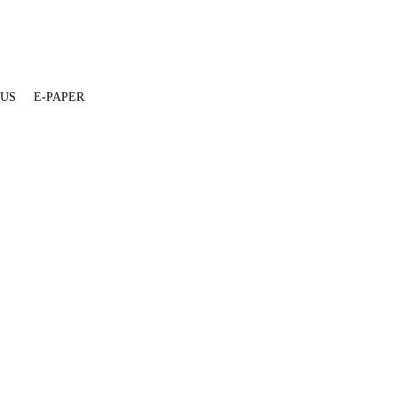
 US
E-PAPER