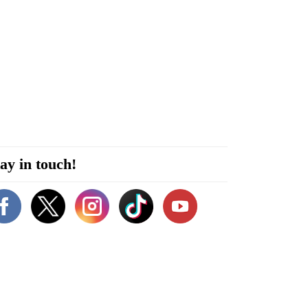
ay in touch!