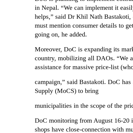
sal
in Nepal. “We can implement it easi
timber
in
helps,” said Dr Khil Nath Bastakoti, 
Rautahat
must mention consumer details to get e
going on, he added.
The
first
Moreover, DoC is expanding its mar
few
country, mobilizing all DAOs. “We ar
hours
can
assistance for massive price-list (who
decide
a
campaign,” said Bastakoti. DoC has
snakebite
victim's
Supply (MoCS) to bring
fate
in
municipalities in the scope of the pri
Nepal
DoC monitoring from August 16-20 in
shops have close-connection with mun