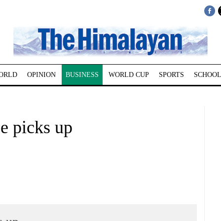
ORLD
OPINION
BUSINESS
WORLD CUP
SPORTS
SCHOOL
e picks up