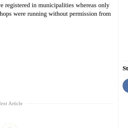
 registered in municipalities whereas only
shops were running without permission from
St
ext Article