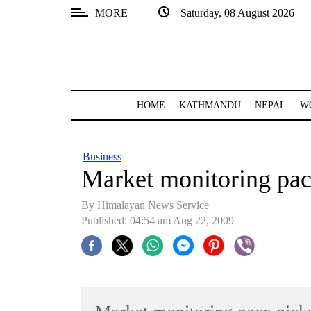
MORE
Saturday, 08 August 2026
SECTIONS
Home
Kathmandu
HOME
KATHMANDU
NEPAL
W
Nepal
COVID-
Business
19
Market monitoring pac
Covid
By Himalayan News Service
Connect
Published: 04:54 am Aug 22, 2009
World
Opinion
Business