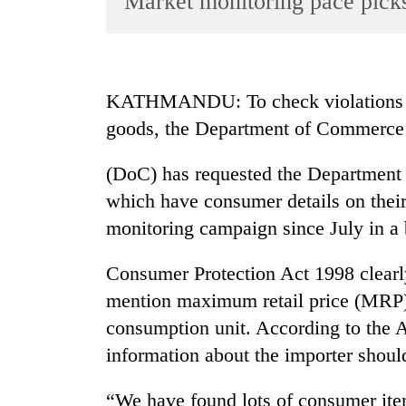
Market monitoring pace pick
World
Cup
Sports
KATHMANDU: To check violations le
Entertainment
goods, the Department of Commerce
Lifestyle
(DoC) has requested the Department 
Science&Tech
which have consumer details on thei
Blog
monitoring campaign since July in a b
Environment
Consumer Protection Act 1998 clearl
Health
mention maximum retail price (MRP),
consumption unit. According to the A
information about the importer shoul
“We have found lots of consumer ite