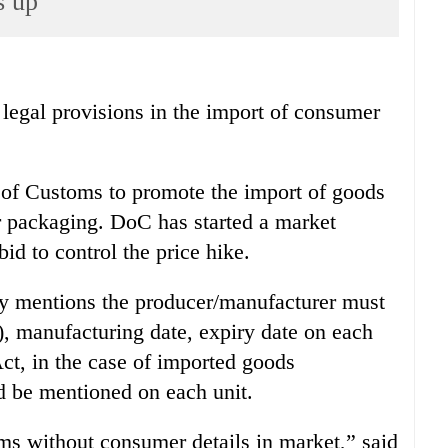
s up
gal provisions in the import of consumer
of Customs to promote the import of goods
r packaging. DoC has started a market
id to control the price hike.
y mentions the producer/manufacturer must
 manufacturing date, expiry date on each
ct, in the case of imported goods
d be mentioned on each unit.
ms without consumer details in market,” said