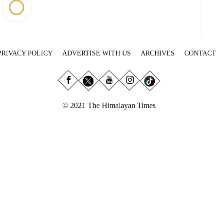
PRIVACY POLICY
ADVERTISE WITH US
ARCHIVES
CONTACT
© 2021 The Himalayan Times