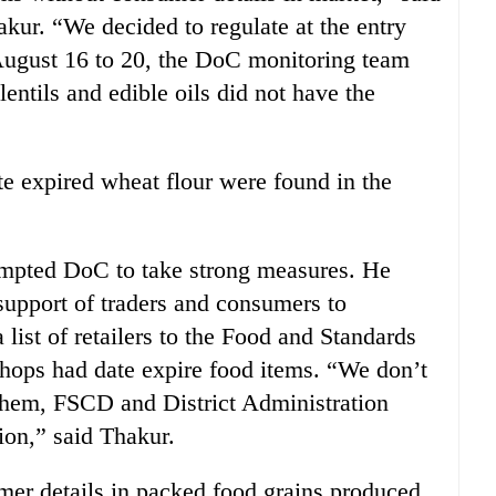
ur. “We decided to regulate at the entry
August 16 to 20, the DoC monitoring team
lentils and edible oils did not have the
te expired wheat flour were found in the
ompted DoC to take strong measures. He
support of traders and consumers to
 list of retailers to the Food and Standards
ops had date expire food items. “We don’t
t them, FSCD and District Administration
ion,” said Thakur.
er details in packed food grains produced