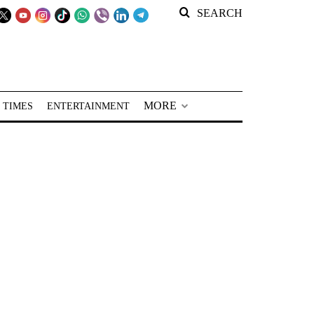
SEARCH
MORE
 TIMES
ENTERTAINMENT