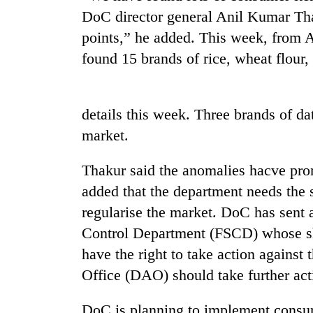
DoC director general Anil Kumar Thak
points,” he added. This week, from 
found 15 brands of rice, wheat flour, 
details this week. Three brands of da
market.
TRENDING
Thakur said the anomalies hacve pr
Smugglers
added that the department needs the 
get
regularise the market. DoC has sent a
creative:
Modified
Control Department (FSCD) whose sh
bicycles
have the right to take action agains
used
to
Office (DAO) should take further act
transport
stolen
DoC is planning to implement consum