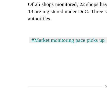
Of 25 shops monitored, 22 shops have
13 are registered under DoC. Three 
authorities.
#Market monitoring pace picks up
N