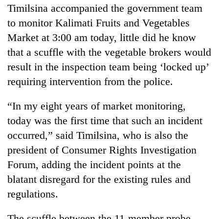
Timilsina accompanied the government team
to monitor Kalimati Fruits and Vegetables
Market at 3:00 am today, little did he know
that a scuffle with the vegetable brokers would
result in the inspection team being ‘locked up’
requiring intervention from the police.
“In my eight years of market monitoring,
TRENDING
today was the first time that such an incident
occurred,” said Timilsina, who is also the
Three
president of Consumer Rights Investigation
arrested
Forum, adding the incident points at the
in
Kathmandu
blatant disregard for the existing rules and
for
regulations.
online
betting,
crypto
The scuffle between the 11-member probe