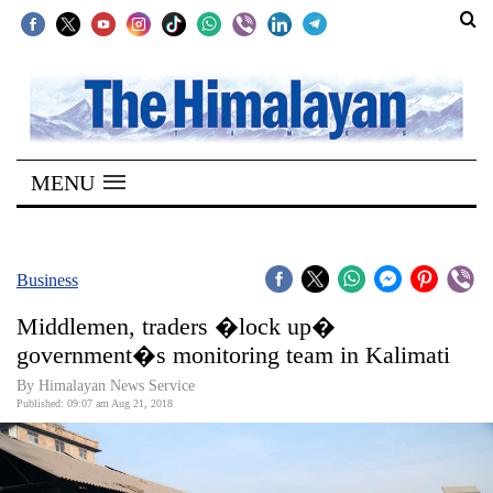
SECTIONS
Home
MENU
Kathmandu
Nepal
COVID-
Business
19
Middlemen, traders �lock up�
Covid
government�s monitoring team in Kalimati
Connect
By Himalayan News Service
Published: 09:07 am Aug 21, 2018
World
Opinion