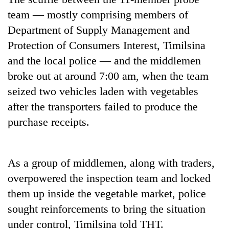
transactions
team — mostly comprising members of
Department of Supply Management and
Rain
Protection of Consumers Interest, Timilsina
to
and the local police — and the middlemen
continue
across
broke out at around 7:00 am, when the team
Gold
Nepal
seized two vehicles laden with vegetables
price
as
rises
far-
after the transporters failed to produce the
Rs
west
My
purchase receipts.
4,800
temperatures
Malaka
per
climb
Adversaries:
tola
to
You
37°C
As a group of middlemen, along with traders,
do
not
overpowered the inspection team and locked
need
them up inside the vegetable market, police
meditation
to
sought reinforcements to bring the situation
awaken
under control, Timilsina told THT.
awareness