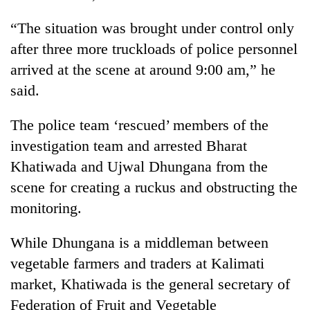
“The situation was brought under control only
after three more truckloads of police personnel
arrived at the scene at around 9:00 am,” he
said.
The police team ‘rescued’ members of the
investigation team and arrested Bharat
Khatiwada and Ujwal Dhungana from the
scene for creating a ruckus and obstructing the
monitoring.
While Dhungana is a middleman between
vegetable farmers and traders at Kalimati
market, Khatiwada is the general secretary of
Federation of Fruit and Vegetable