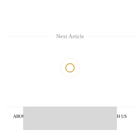
Next Article
ABOUT US
PRIVACY POLICY
ADVERTISE WITH US
ARCHIVES
CONTACT US
E-PAPER