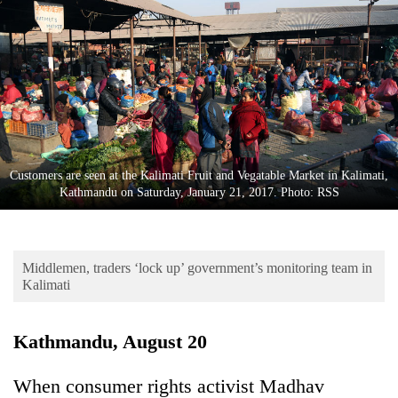
Business
World
Cup
Sports
Entertainment
Lifestyle
Customers are seen at the Kalimati Fruit and Vegatable Market in Kalimati,
Kathmandu on Saturday, January 21, 2017. Photo: RSS
Science&Tech
Blog
Middlemen, traders ‘lock up’ government’s monitoring team in
Environment
Kalimati
Health
Kathmandu, August 20
When consumer rights activist Madhav