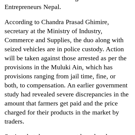
Entrepreneurs Nepal.
According to Chandra Prasad Ghimire,
secretary at the Ministry of Industry,
Commerce and Supplies, the duo along with
seized vehicles are in police custody. Action
will be taken against those arrested as per the
provisions in the Muluki Ain, which has
provisions ranging from jail time, fine, or
both, to compensation. An earlier government
study had revealed severe discrepancies in the
amount that farmers get paid and the price
charged for their products in the market by
traders.