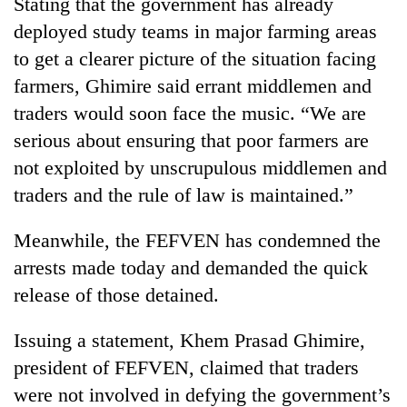
Stating that the government has already
deployed study teams in major farming areas
to get a clearer picture of the situation facing
farmers, Ghimire said errant middlemen and
traders would soon face the music. “We are
serious about ensuring that poor farmers are
not exploited by unscrupulous middlemen and
traders and the rule of law is maintained.”
Meanwhile, the FEFVEN has condemned the
arrests made today and demanded the quick
release of those detained.
Issuing a statement, Khem Prasad Ghimire,
president of FEFVEN, claimed that traders
were not involved in defying the government’s