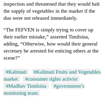
inspection and threatened that they would halt
the supply of vegetables in the market if the
duo were not released immediately.
“The FEFVEN is simply trying to cover up
their earlier mistake,” asserted Timilsina,
adding, “Otherwise, how would their general
secretary be arrested for enticing others at the
scene?”
#Kalimati
#Kalimati Fruits and Vegetables
market
#consumer rights activist
#Madhav Timilsina
#government’s
monitoring team