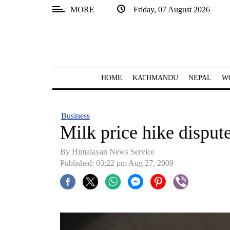
MORE
Friday, 07 August 2026
SECTIONS
Home
Kathmandu
HOME
KATHMANDU
NEPAL
W
Nepal
COVID-
Business
19
Milk price hike dispute
Covid
By Himalayan News Service
Connect
Published: 03:22 pm Aug 27, 2009
World
Opinion
Business