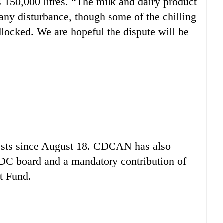
s 150,000 litres. “The milk and dairy product
 any disturbance, though some of the chilling
locked. We are hopeful the dispute will be
otests since August 18. CDCAN has also
DDC board and a mandatory contribution of
t Fund.