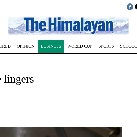
ORLD
OPINION
BUSINESS
WORLD CUP
SPORTS
SCHOOL
 lingers