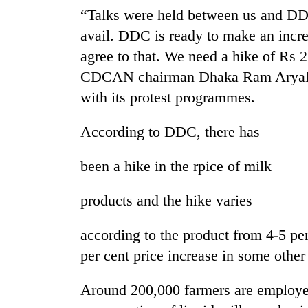
Bagmati
“Talks were held between us and DDC 
avail. DDC is ready to make an incre
agree to that. We need a hike of Rs 2.
CDCAN chairman Dhaka Ram Aryal. H
with its protest programmes.
According to DDC, there has
been a hike in the rpice of milk
products and the hike varies
according to the product from 4-5 per
per cent price increase in some other
Around 200,000 farmers are employed 