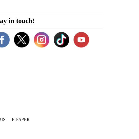
ay in touch!
 US
E-PAPER