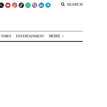
SEARCH
MORE
 TIMES
ENTERTAINMENT