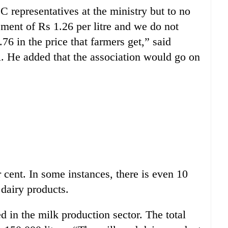
representatives at the ministry but to no
ment of Rs 1.26 per litre and we do not
76 in the price that farmers get,” said
e added that the association would go on
 cent. In some instances, there is even 10
 dairy products.
in the milk production sector. The total