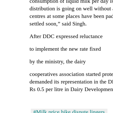
consumption of liquid milk per day i
distribution is going on well without
centres at some places have been pad
settled soon,” said Singh.
After DDC expressed reluctance
to implement the new rate fixed
by the ministry, the dairy
cooperatives association started pr
demanded its representation in the 
Rs 0.5 per litre in Dairy Developmen
#Milk price hike dispute lingers