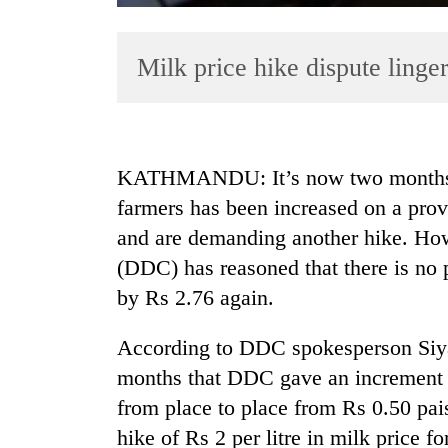
Milk price hike dispute linge
KATHMANDU: It’s now two months tha
farmers has been increased on a provis
TRENDING
and are demanding another hike. Ho
Badimalika's
(DDC) has reasoned that there is no po
high-
by Rs 2.76 again.
altitude
appeal
According to DDC spokesperson Siya
grows
beyond
months that DDC gave an increment in
the
from place to place from Rs 0.50 pai
annual
pilgrimage
hike of Rs 2 per litre in milk price f