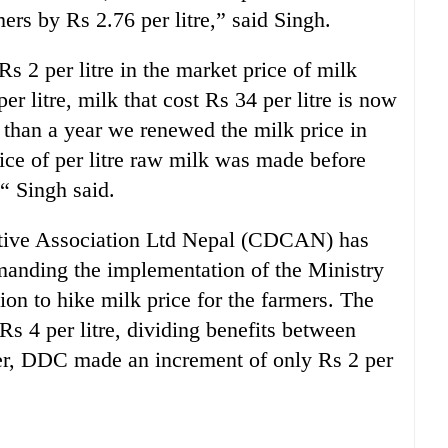
ers by Rs 2.76 per litre,” said Singh.
 2 per litre in the market price of milk
r litre, milk that cost Rs 34 per litre is now
e than a year we renewed the milk price in
ice of per litre raw milk was made before
 “ Singh said.
ative Association Ltd Nepal (CDCAN) has
manding the implementation of the Ministry
ion to hike milk price for the farmers. The
Rs 4 per litre, dividing benefits between
er, DDC made an increment of only Rs 2 per