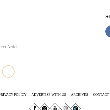
St
ext Article
PRIVACY POLICY
ADVERTISE WITH US
ARCHIVES
CONTACT