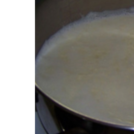
World
Cup
Sports
Entertainment
Lifestyle
Science&Tech
Blog
Environment
Health