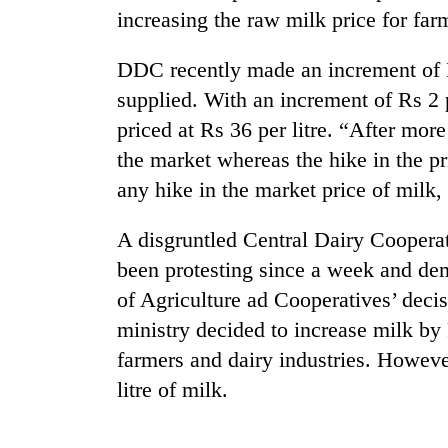
increasing the raw milk price for farm
Mountaineering
DDC recently made an increment of Rs
community
bids
supplied. With an increment of Rs 2 pe
farewell
priced at Rs 36 per litre. “After mor
to
Cancellation
Pur
the market whereas the hike in the pr
of
Bahadur
any hike in the market price of milk,
IATS
'Yukta'
seminar
Gurung
sparks
A disgruntled Central Dairy Cooper
Monsoon
dispute
eases,
been protesting since a week and de
heavy
of Agriculture ad Cooperatives’ decis
rain
ministry decided to increase milk by 
risk
shrinks
farmers and dairy industries. Howev
to
litre of milk.
parts
of
Koshi,