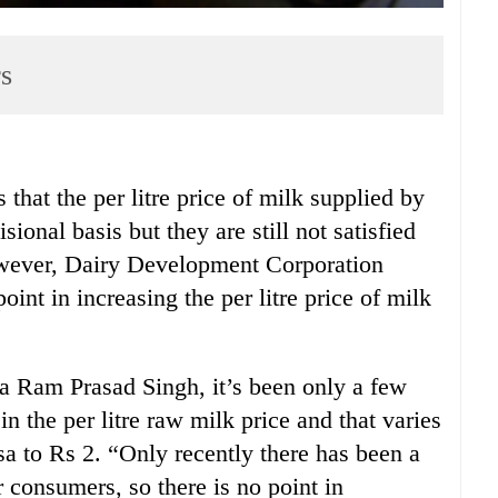
rs
t the per litre price of milk supplied by
ional basis but they are still not satisfied
wever, Dairy Development Corporation
int in increasing the per litre price of milk
 Ram Prasad Singh, it’s been only a few
 the per litre raw milk price and that varies
sa to Rs 2. “Only recently there has been a
or consumers, so there is no point in