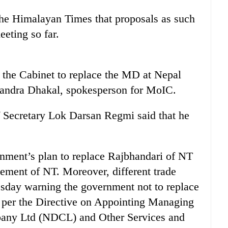
he Himalayan Times that proposals as such
eting so far.
 the Cabinet to replace the MD at Nepal
handra Dhakal, spokesperson for MoIC.
 Secretary Lok Darsan Regmi said that he
nment’s plan to replace Rajbhandari of NT
ement of NT. Moreover, different trade
esday warning the government not to replace
 per the Directive on Appointing Managing
pany Ltd (NDCL) and Other Services and