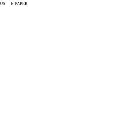
 US
E-PAPER