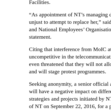
nears
Facilities.
Rs
3
“As appointment of NT’s managing di
lakh
unjust to attempt to replace her,” s
mark
and National Employees’ Organisatio
statement.
One
killed,
19
Citing that interference from MoIC a
injured
uncompetitive in the telecommunicati
in
20
even threatened that they will not al
Gwarko
kg
bus
and will stage protest programmes.
suspected
crash
charas
seized
Seeking anonymity, a senior official
Heavy
from
will have a negative impact on diffe
rain,
two
gusty
strategies and projects initiated by 
men
winds
in
of NT on September 22, 2016, for a p
to
Chitwan