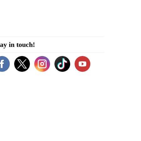
ay in touch!