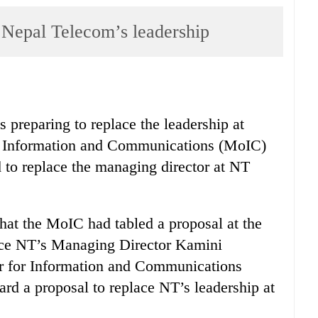
 Nepal Telecom’s leadership
s preparing to replace the leadership at
f Information and Communications (MoIC)
od to replace the managing director at NT
hat the MoIC had tabled a proposal at the
ace NT’s Managing Director Kamini
ter for Information and Communications
d a proposal to replace NT’s leadership at