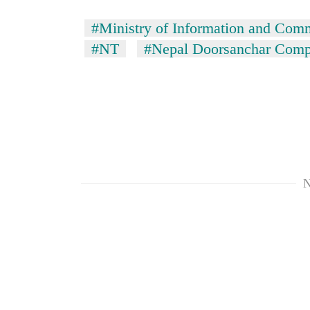
hit
western
#Ministry of Information and Com
Nepal
#NT
#Nepal Doorsanchar Comp
as
monsoon
stays
active
N