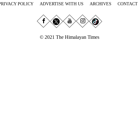
PRIVACY POLICY
ADVERTISE WITH US
ARCHIVES
CONTACT
© 2021 The Himalayan Times