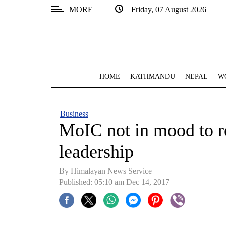
MORE
Friday, 07 August 2026
SECTIONS
Home
Kathmandu
HOME
KATHMANDU
NEPAL
W
Nepal
COVID-
Business
19
MoIC not in mood to 
Covid
leadership
Connect
By Himalayan News Service
World
Published: 05:10 am Dec 14, 2017
Opinion
Business