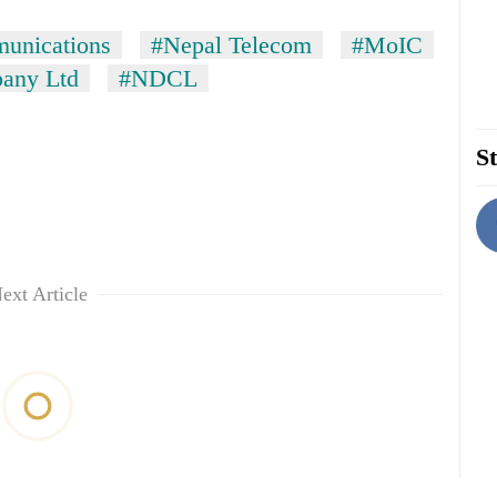
munications
#Nepal Telecom
#MoIC
any Ltd
#NDCL
St
ext Article