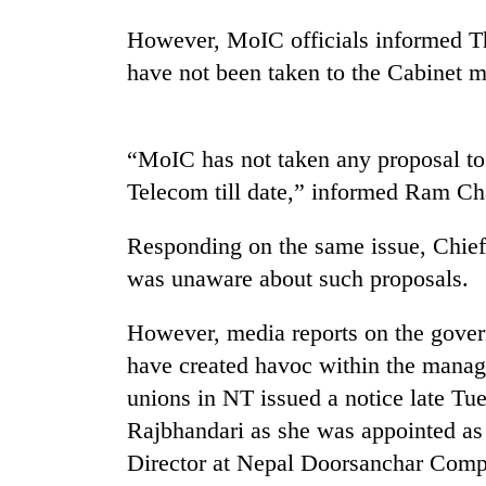
However, MoIC officials informed T
have not been taken to the Cabinet me
“MoIC has not taken any proposal to
Telecom till date,” informed Ram C
TRENDING
Responding on the same issue, Chief
was unaware about such proposals.
Gold
soars
Rs
However, media reports on the gover
12,200
have created havoc within the manag
per
unions in NT issued a notice late Tu
tola
in
Rajbhandari as she was appointed as
two
Director at Nepal Doorsanchar Com
days,