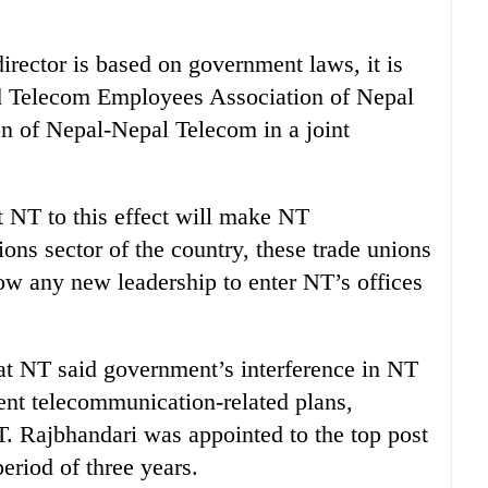
rector is based on government laws, it is
aid Telecom Employees Association of Nepal
n of Nepal-Nepal Telecom in a joint
t NT to this effect will make NT
ons sector of the country, these trade unions
low any new leadership to enter NT’s offices
 at NT said government’s interference in NT
rent telecommunication-related plans,
NT. Rajbhandari was appointed to the top post
eriod of three years.