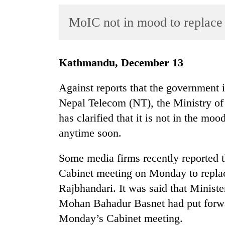
World
MoIC not in mood to replace
Cup
Sports
Entertainment
Kathmandu, December 13
Lifestyle
Against reports that the government i
Science&Tech
Nepal Telecom (NT), the Ministry o
has clarified that it is not in the mo
Blog
anytime soon.
Environment
Some media firms recently reported t
Health
Cabinet meeting on Monday to repl
Rajbhandari. It was said that Minis
Mohan Bahadur Basnet had put forwar
Monday’s Cabinet meeting.