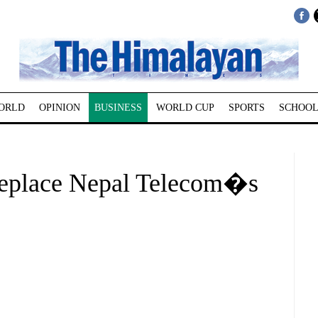
ORLD
OPINION
BUSINESS
WORLD CUP
SPORTS
SCHOOL
replace Nepal Telecom�s