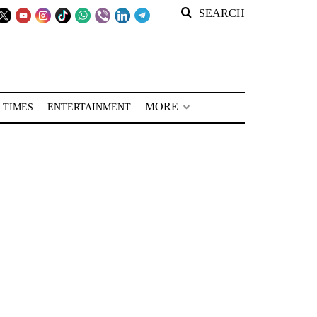
SEARCH
MORE
 TIMES
ENTERTAINMENT