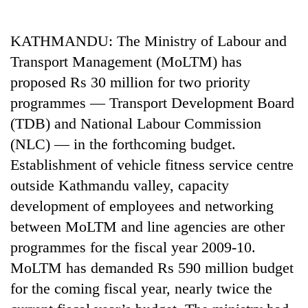
Business
World
KATHMANDU: The Ministry of Labour and
Cup
Transport Management (MoLTM) has
Sports
proposed Rs 30 million for two priority
programmes — Transport Development Board
Entertainment
(TDB) and National Labour Commission
Lifestyle
(NLC) — in the forthcoming budget.
Science&Tech
Establishment of vehicle fitness service centre
outside Kathmandu valley, capacity
Blog
development of employees and networking
Environment
between MoLTM and line agencies are other
Health
programmes for the fiscal year 2009-10.
MoLTM has demanded Rs 590 million budget
for the coming fiscal year, nearly twice the