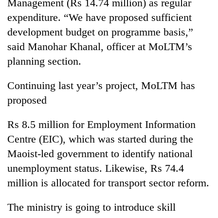
monsoon
Management (Rs 14.74 million) as regular
two
stays
expenditure. “We have proposed sufficient
men
active
in
development budget on programme basis,”
Chitwan
said Manohar Khanal, officer at MoLTM’s
planning section.
Continuing last year’s project, MoLTM has
proposed
Rs 8.5 million for Employment Information
Centre (EIC), which was started during the
Maoist-led government to identify national
unemployment status. Likewise, Rs 74.4
million is allocated for transport sector reform.
The ministry is going to introduce skill