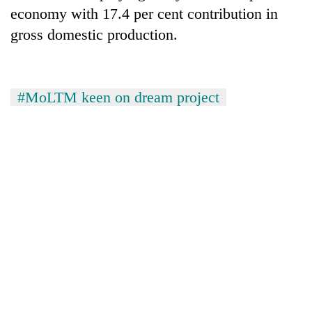
economy with 17.4 per cent contribution in
gross domestic production.
#MoLTM keen on dream project