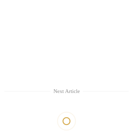
Next Article