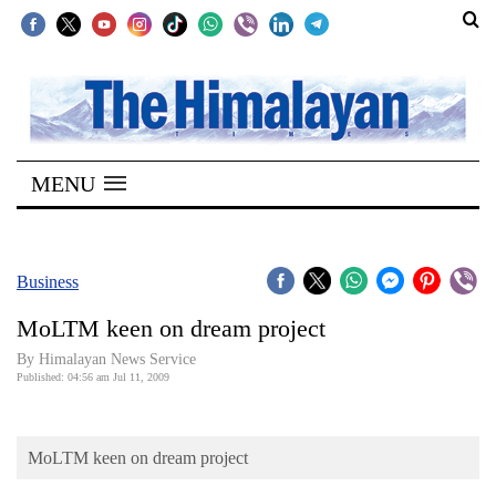
SECTIONS
Home
MENU
Kathmandu
Nepal
COVID-
Business
19
MoLTM keen on dream project
Covid
By Himalayan News Service
Connect
Published: 04:56 am Jul 11, 2009
World
MoLTM keen on dream project
Opinion