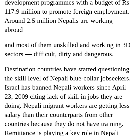
development programmes with a budget of Rs
117.9 million to promote foreign employment.
Around 2.5 million Nepalis are working
abroad
and most of them unskilled and working in 3D
sectors — difficult, dirty and dangerous.
Destination countries have started questioning
the skill level of Nepali blue-collar jobseekers.
Israel has banned Nepali workers since April
23, 2009 citing lack of skill in jobs they are
doing. Nepali migrant workers are getting less
salary than their counterparts from other
countries because they do not have training.
Remittance is playing a key role in Nepali