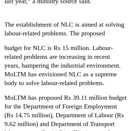
last year,” a ministry source said.
days,
nears
Rs
3
The establishment of NLC is aimed at solving
lakh
labour-related problems. The proposed
mark
budget for NLC is Rs 15 million. Labour-
One
related problems are increasing in recent
killed,
years, hampering the industrial environment.
19
injured
MoLTM has envisioned NLC as a supreme
Heavy
in
body to solve labour-related problems.
rain,
Gwarko
gusty
bus
winds
MoLTM has proposed Rs 39.11 million budget
crash
20
to
kg
for the Department of Foreign Employment
hit
suspected
western
(Rs 14.75 million), Department of Labour (Rs
charas
Nepal
9.62 million) and Department of Transport
seized
as
from