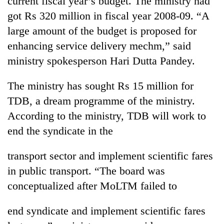
current fiscal year’s budget. The ministry had
got Rs 320 million in fiscal year 2008-09. “A
large amount of the budget is proposed for
enhancing service delivery mechm,” said
ministry spokesperson Hari Dutta Pandey.
The ministry has sought Rs 15 million for
TDB, a dream programme of the ministry.
According to the ministry, TDB will work to
TRENDING
end the syndicate in the
Gold
transport sector and implement scientific fares
soars
Rs
in public transport. “The board was
12,200
conceptualized after MoLTM failed to
per
tola
in
end syndicate and implement scientific fares
two