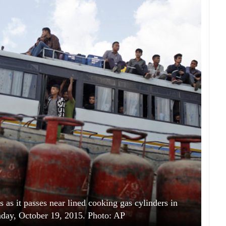
s as it passes near lined cooking gas cylinders in
ay, October 19, 2015. Photo: AP