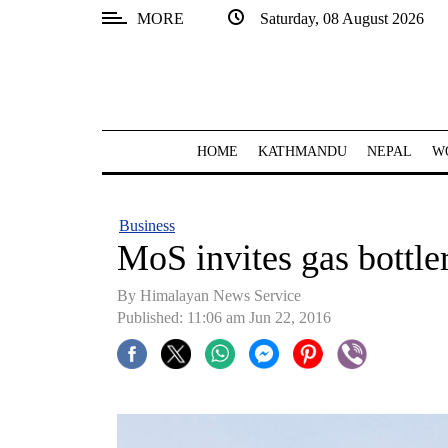
MORE
Saturday, 08 August 2026
SECTIONS
Home
Kathmandu
HOME
KATHMANDU
NEPAL
W
Nepal
COVID-
Business
19
MoS invites gas bottle
Covid
By Himalayan News Service
Connect
Published: 11:06 am Jun 22, 2016
World
Opinion
Business