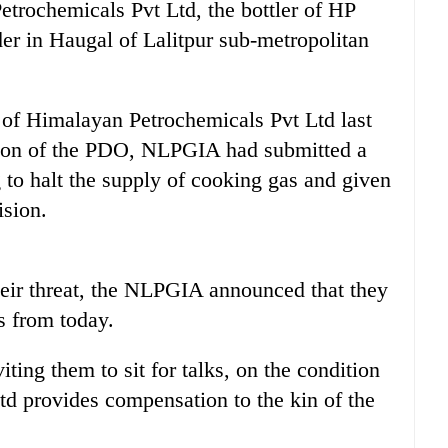
trochemicals Pvt Ltd, the bottler of HP
nder in Haugal of Lalitpur sub-metropolitan
f Himalayan Petrochemicals Pvt Ltd last
sion of the PDO, NLPGIA had submitted a
o halt the supply of cooking gas and given
ision.
heir threat, the NLPGIA announced that they
s from today.
ng them to sit for talks, on the condition
d provides compensation to the kin of the