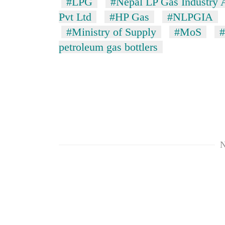
#LPG
#Nepal LP Gas Industry 
Pvt Ltd
#HP Gas
#NLPGIA
#Ministry of Supply
#MoS
#
petroleum gas bottlers
N