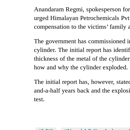
Anandaram Regmi, spokesperson for 
urged Himalayan Petrochemicals Pvt 
compensation to the victims’ family at
The government has commissioned inve
cylinder. The initial report has identi
thickness of the metal of the cylind
how and why the cylinder exploded.
The initial report has, however, stat
and-a-half years back and the explosi
test.