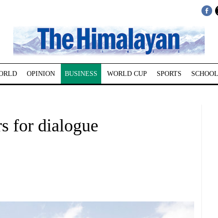
ORLD
OPINION
BUSINESS
WORLD CUP
SPORTS
SCHOOL
rs for dialogue