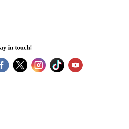
ay in touch!