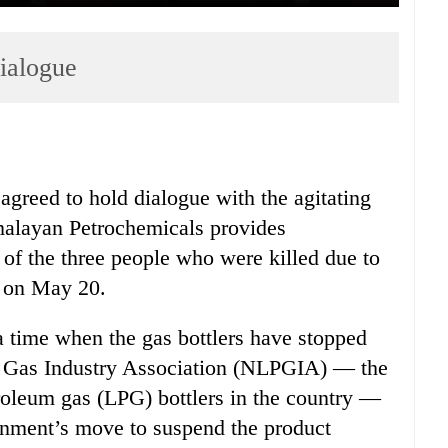
dialogue
greed to hold dialogue with the agitating
imalayan Petrochemicals provides
of the three people who were killed due to
r on May 20.
 time when the gas bottlers have stopped
LP Gas Industry Association (NLPGIA) — the
troleum gas (LPG) bottlers in the country —
rnment’s move to suspend the product