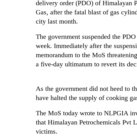
spotted
delivery order (PDO) of Himalayan Pe
at
Gas, after the fatal blast of gas cyli
5,000m
city last month.
on
Smugglers
Yalung
get
Ri,
The government suspended the PDO o
creative:
weather
Modified
week. Immediately after the suspen
halts
bicycles
recovery
memorandum to the MoS threatening t
The
used
first
a five-day ultimatum to revert its dec
to
few
transport
hours
stolen
can
sal
decide
As the government did not heed to t
timber
a
in
have halted the supply of cooking ga
snakebite
Rautahat
victim's
The MoS today wrote to NLPGIA inviti
fate
in
that Himalayan Petrochemicals Pvt Lt
Nepal
victims.