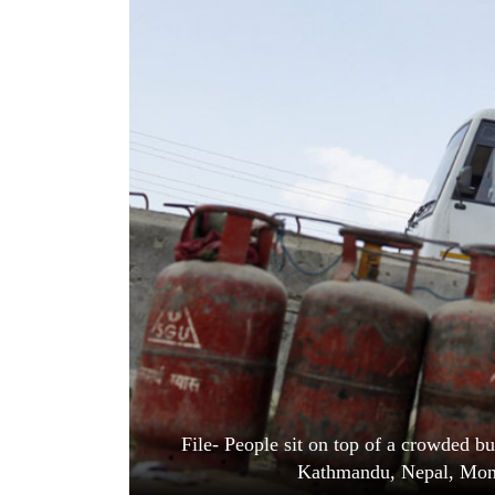
World
Cup
Sports
Entertainment
Lifestyle
Science&Tech
Blog
Environment
Health
File- People sit on top of a crowded bu
Kathmandu, Nepal, Mond