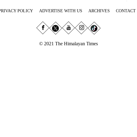
PRIVACY POLICY
ADVERTISE WITH US
ARCHIVES
CONTACT
© 2021 The Himalayan Times