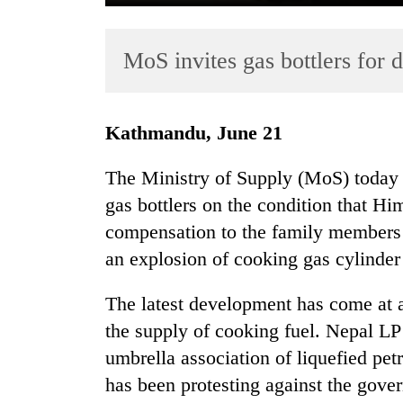
MoS invites gas bottlers for 
Kathmandu, June 21
The Ministry of Supply (MoS) today a
TRENDING
gas bottlers on the condition that H
compensation to the family members 
Cancellation
of
an explosion of cooking gas cylinde
IATS
seminar
The latest development has come at a
sparks
the supply of cooking fuel. Nepal 
dispute
umbrella association of liquefied pe
has been protesting against the gove
Bodies