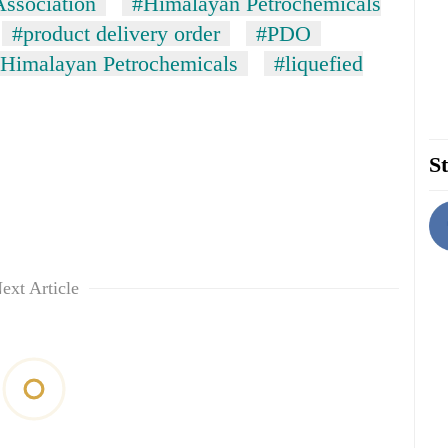
Association
#Himalayan Petrochemicals
#product delivery order
#PDO
Himalayan Petrochemicals
#liquefied
St
ext Article