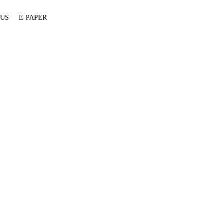
 US
E-PAPER