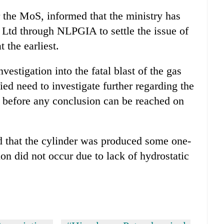
the MoS, informed that the ministry has
Ltd through NLPGIA to settle the issue of
 the earliest.
stigation into the fatal blast of the gas
fied need to investigate further regarding the
er before any conclusion can be reached on
ed that the cylinder was produced some one-
on did not occur due to lack of hydrostatic