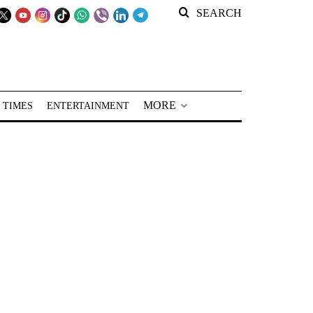
SEARCH
MORE
 TIMES
ENTERTAINMENT