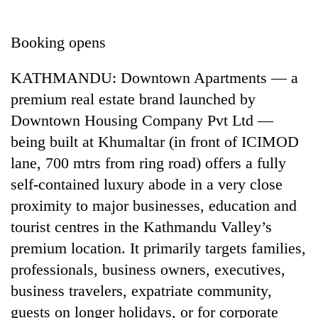
Business
World
Booking opens
Cup
KATHMANDU: Downtown Apartments — a
Sports
premium real estate brand launched by
Entertainment
Downtown Housing Company Pvt Ltd —
Lifestyle
being built at Khumaltar (in front of ICIMOD
lane, 700 mtrs from ring road) offers a fully
Science&Tech
self-contained luxury abode in a very close
Blog
proximity to major businesses, education and
Environment
tourist centres in the Kathmandu Valley’s
premium location. It primarily targets families,
Health
professionals, business owners, executives,
business travelers, expatriate community,
guests on longer holidays, or for corporate