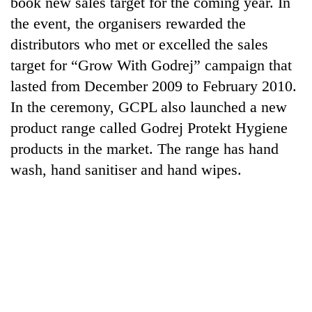
book new sales target for the coming year. In
running
the event, the organisers rewarded the
again
distributors who met or excelled the sales
target for “Grow With Godrej” campaign that
55
lasted from December 2009 to February 2010.
young
leaders
In the ceremony, GCPL also launched a new
selected
Rain
product range called Godrej Protekt Hygiene
for
to
2026
products in the market. The range has hand
continue
USYC
across
wash, hand sanitiser and hand wipes.
Nepal
My
Nepal
cohort
Malaka
as
Adversaries:
far-
You
west
do
temperatures
not
climb
need
to
meditation
37°C
to
awaken