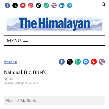
SECTIONS
Home
MENU
Kathmandu
Nepal
COVID-
Business
19
National Biz Briefs
Covid
By HNS
Connect
Published: 05:18 am Apr 02, 2010
World
National Biz Briefs
Opinion