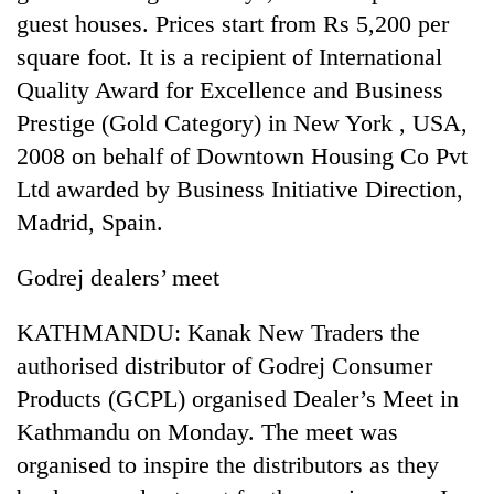
guest houses. Prices start from Rs 5,200 per
square foot. It is a recipient of International
Quality Award for Excellence and Business
Prestige (Gold Category) in New York , USA,
2008 on behalf of Downtown Housing Co Pvt
Ltd awarded by Business Initiative Direction,
Madrid, Spain.
TRENDING
Godrej dealers’ meet
Silent
KATHMANDU: Kanak New Traders the
for
authorised distributor of Godrej Consumer
years,
Hetauda
Products (GCPL) organised Dealer’s Meet in
Textile
Kathmandu on Monday. The meet was
Industry's
looms
organised to inspire the distributors as they
start