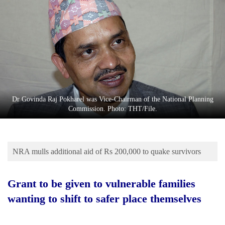
Business
World
Cup
Sports
Entertainment
Lifestyle
Dr Govinda Raj Pokharel was Vice-Chairman of the National Planning
Commission. Photo: THT/File.
Science&Tech
Blog
NRA mulls additional aid of Rs 200,000 to quake survivors
Environment
Health
Grant to be given to vulnerable families
wanting to shift to safer place themselves