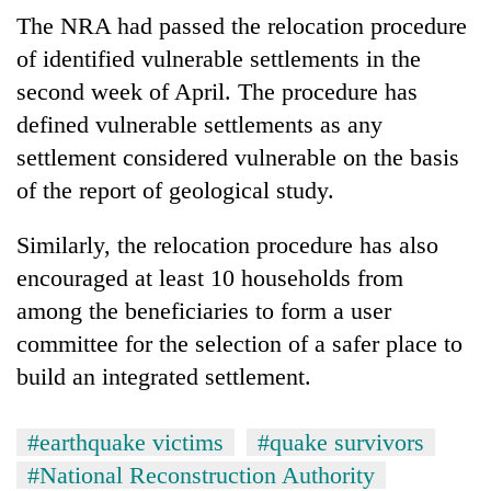
The NRA had passed the relocation procedure
of identified vulnerable settlements in the
second week of April. The procedure has
defined vulnerable settlements as any
settlement considered vulnerable on the basis
of the report of geological study.
Similarly, the relocation procedure has also
encouraged at least 10 households from
among the beneficiaries to form a user
committee for the selection of a safer place to
build an integrated settlement.
#earthquake victims
#quake survivors
#National Reconstruction Authority