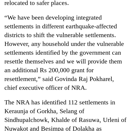
relocated to safer places.
running
again
“We have been developing integrated
settlements in different earthquake-affected
55
districts to shift the vulnerable settlements.
young
leaders
However, any household under the vulnerable
selected
settlements identified by the government can
for
2026
resettle themselves and we will provide them
USYC
an additional Rs 200,000 grant for
Nepal
resettlement,” said Govinda Raj Pokharel,
cohort
chief executive officer of NRA.
The NRA has identified 112 settlements in
Keraunja of Gorkha, Selang of
Sindhupalchowk, Khalde of Rasuwa, Urleni of
Nuwakot and Besimpa of Dolakha as