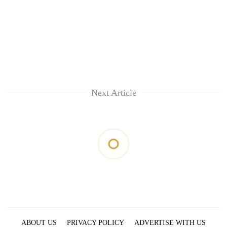
Next Article
ABOUT US
PRIVACY POLICY
ADVERTISE WITH US