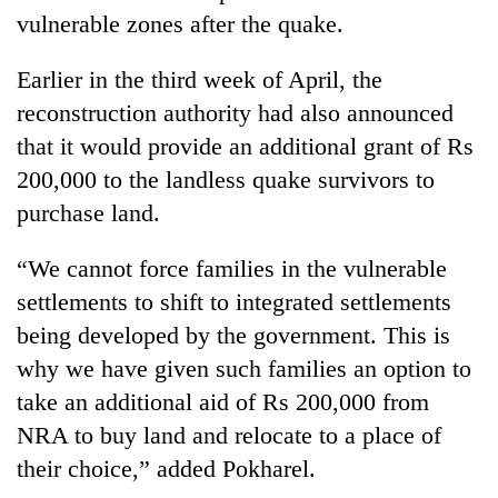
vulnerable zones after the quake.
Earlier in the third week of April, the
reconstruction authority had also announced
that it would provide an additional grant of Rs
200,000 to the landless quake survivors to
purchase land.
“We cannot force families in the vulnerable
settlements to shift to integrated settlements
being developed by the government. This is
why we have given such families an option to
take an additional aid of Rs 200,000 from
NRA to buy land and relocate to a place of
their choice,” added Pokharel.