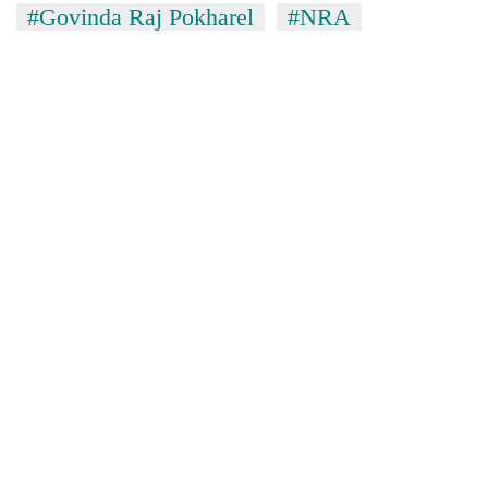
#Govinda Raj Pokharel
#NRA