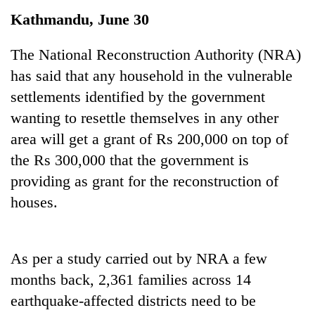
Kathmandu, June 30
The National Reconstruction Authority (NRA)
has said that any household in the vulnerable
settlements identified by the government
wanting to resettle themselves in any other
area will get a grant of Rs 200,000 on top of
the Rs 300,000 that the government is
TRENDING
providing as grant for the reconstruction of
houses.
Silent
for
years,
Hetauda
As per a study carried out by NRA a few
Textile
months back, 2,361 families across 14
Industry's
looms
earthquake-affected districts need to be
start