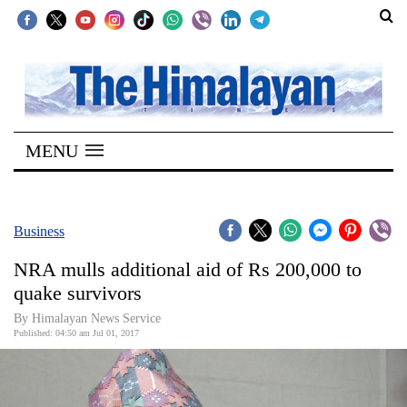
SECTIONS
Home
MENU
Kathmandu
Nepal
COVID-
Business
19
NRA mulls additional aid of Rs 200,000 to
Covid
quake survivors
Connect
By Himalayan News Service
Published: 04:50 am Jul 01, 2017
World
Opinion