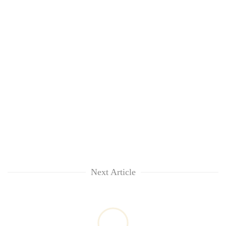
Next Article