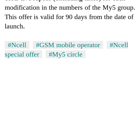
modification in the numbers of the My5 group.
Three
This offer is valid for 90 days from the date of
arrested
in
launch.
Kathmandu
Rain
for
to
#Ncell
#GSM mobile operator
#Ncell
online
continue
betting,
special offer
#My5 circle
across
crypto
My
Nepal
transactions
Malaka
as
Adversaries:
far-
You
west
do
temperatures
not
climb
need
to
meditation
37°C
to
awaken
awareness