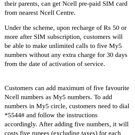
their parents, can get Ncell pre-paid SIM card
from nearest Ncell Centre.
Under the scheme, upon recharge of Rs 50 or
more after SIM subscription, customers will
be able to make unlimited calls to five My5
numbers without any extra charge for 30 days
from the date of activation of service.
TRENDING
Customers can add maximum of five favourite
Gold
price
Ncell numbers as My5 numbers. To add
rises
numbers in My5 circle, customers need to dial
Rs
4,800
*5544# and follow the instructions
per
accordingly. After adding five numbers, it will
tola
costs five rupees (excluding taxes) for each