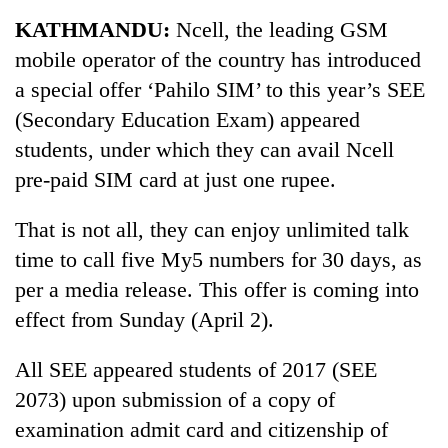
Business
KATHMANDU:
Ncell, the leading GSM
World
mobile operator of the country has introduced
Cup
a special offer ‘Pahilo SIM’ to this year’s SEE
Sports
(Secondary Education Exam) appeared
students, under which they can avail Ncell
Entertainment
pre-paid SIM card at just one rupee.
Lifestyle
That is not all, they can enjoy unlimited talk
Science&Tech
time to call five My5 numbers for 30 days, as
Blog
per a media release. This offer is coming into
Environment
effect from Sunday (April 2).
Health
All SEE appeared students of 2017 (SEE
2073) upon submission of a copy of
examination admit card and citizenship of