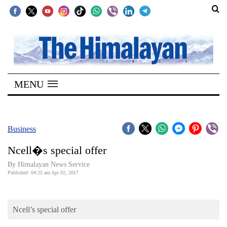
SECTIONS
Home
MENU
Kathmandu
Nepal
COVID-
Business
19
Ncell�s special offer
Covid
By Himalayan News Service
Connect
Published: 04:25 am Apr 02, 2017
World
Ncell’s special offer
Opinion