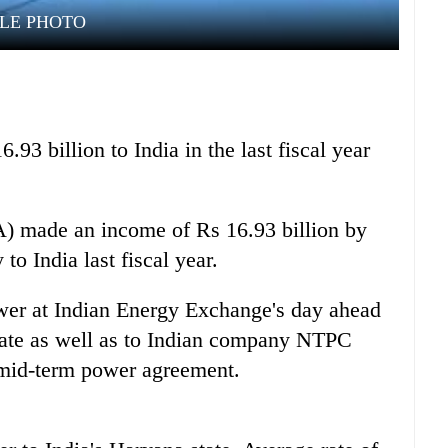
ILE PHOTO
.93 billion to India in the last fiscal year
A) made an income of Rs 16.93 billion by
 to India last fiscal year.
wer at Indian Energy Exchange's day ahead
 rate as well as to Indian company NTPC
mid-term power agreement.