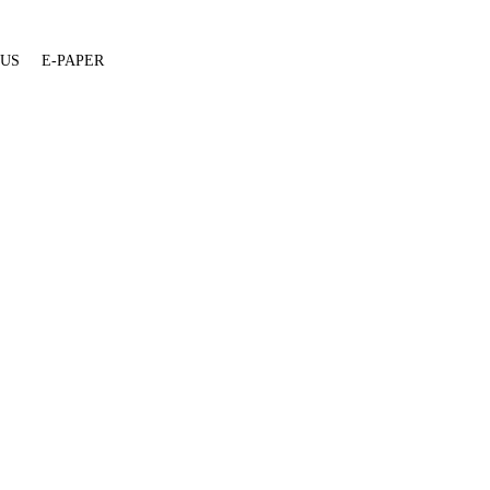
 US
E-PAPER