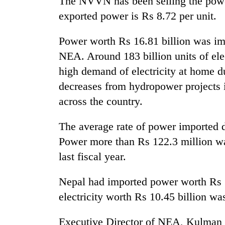
The NVVN has been selling the power
again
exported power is Rs 8.72 per unit.
55
Power worth Rs 16.81 billion was imp
young
NEA. Around 183 billion units of ele
leaders
selected
high demand of electricity at home d
for
decreases from hydropower projects in
2026
USYC
across the country.
Nepal
cohort
The average rate of power imported d
Power more than Rs 122.3 million wa
last fiscal year.
Nepal had imported power worth Rs 19
electricity worth Rs 10.45 billion wa
Executive Director of NEA, Kulman 