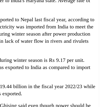
 to India's Haryana state. Average rate of
orted to Nepal last fiscal year, according to
ctricity was imported from India to meet the
uring winter season after power production
 lack of water flow in rivers and rivulets
uring winter season is Rs 9.17 per unit.
s exported to India as compared to import
.44 billion in the fiscal year 2022/23 while
s exported.
Ghising said even though power should be