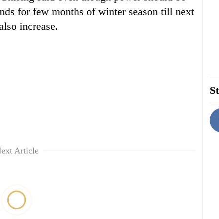
nds for few months of winter season till next
also increase.
St
ext Article