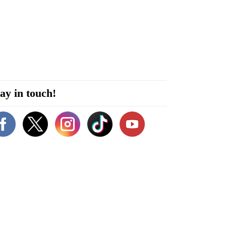
ay in touch!