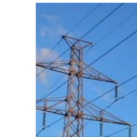
World
Cup
Sports
Entertainment
Lifestyle
Science&Tech
Blog
Environment
Health