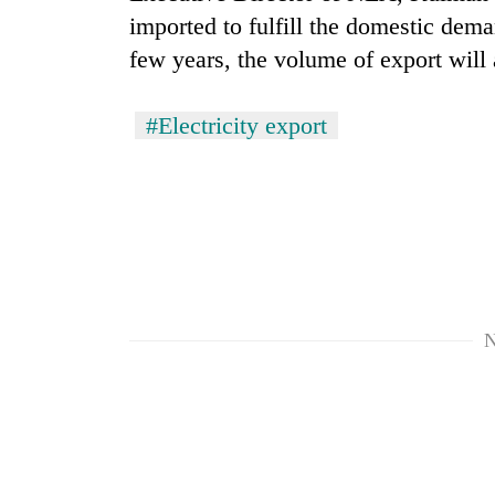
imported to fulfill the domestic dema
few years, the volume of export will 
#Electricity export
N