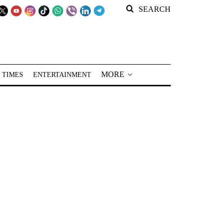
SEARCH
MORE
 TIMES
ENTERTAINMENT