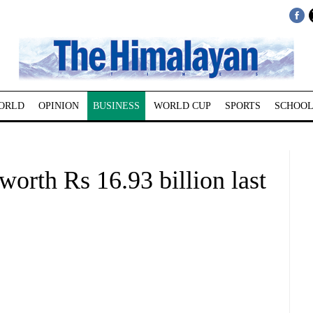
ORLD
OPINION
BUSINESS
WORLD CUP
SPORTS
SCHOOL
orth Rs 16.93 billion last