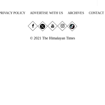
PRIVACY POLICY
ADVERTISE WITH US
ARCHIVES
CONTACT
© 2021 The Himalayan Times