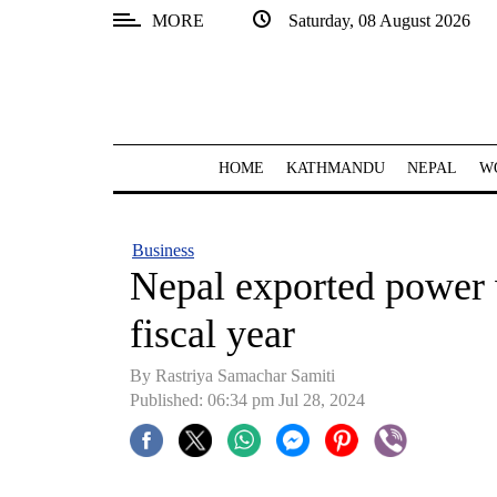
MORE
Saturday, 08 August 2026
SECTIONS
Home
Kathmandu
HOME
KATHMANDU
NEPAL
W
Nepal
COVID-
Business
19
Nepal exported power w
Covid
fiscal year
Connect
By Rastriya Samachar Samiti
World
Published: 06:34 pm Jul 28, 2024
Opinion
Business