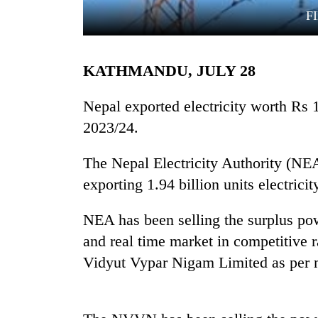
F
KATHMANDU, JULY 28
Nepal exported electricity worth Rs 16
2023/24.
TRENDING
The Nepal Electricity Authority (NE
exporting 1.94 billion units electricity
Silent
for
years,
NEA has been selling the surplus po
Hetauda
and real time market in competitive
Textile
Industry's
Vidyut Vypar Nigam Limited as per 
looms
start
running