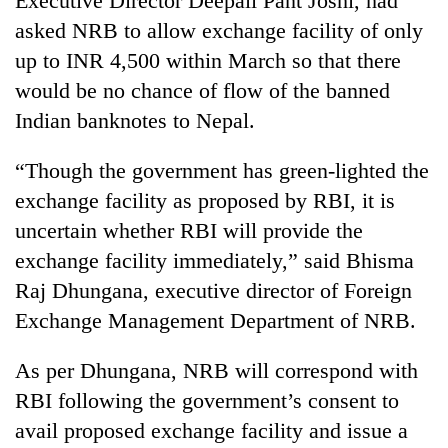
Executive Director Deepali Pant Joshi, had
clean
asked NRB to allow exchange facility of only
energy
up to INR 4,500 within March so that there
would be no chance of flow of the banned
Indian banknotes to Nepal.
“Though the government has green-lighted the
exchange facility as proposed by RBI, it is
uncertain whether RBI will provide the
exchange facility immediately,” said Bhisma
Raj Dhungana, executive director of Foreign
Exchange Management Department of NRB.
As per Dhungana, NRB will correspond with
RBI following the government’s consent to
avail proposed exchange facility and issue a