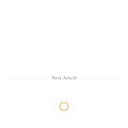
Next Article