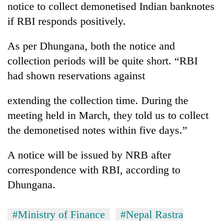
notice to collect demonetised Indian banknotes
if RBI responds positively.
As per Dhungana, both the notice and
collection periods will be quite short. “RBI
had shown reservations against
extending the collection time. During the
meeting held in March, they told us to collect
the demonetised notes within five days.”
A notice will be issued by NRB after
correspondence with RBI, according to
Dhungana.
#Ministry of Finance
#Nepal Rastra