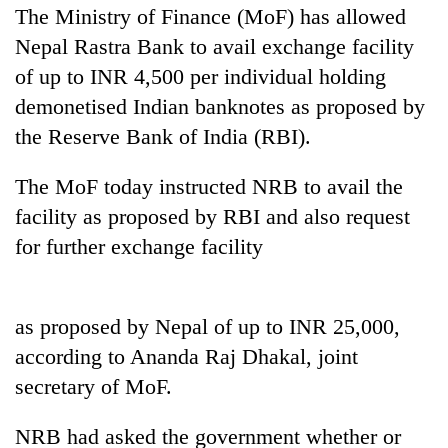
The Ministry of Finance (MoF) has allowed
Nepal Rastra Bank to avail exchange facility
of up to INR 4,500 per individual holding
demonetised Indian banknotes as proposed by
the Reserve Bank of India (RBI).
The MoF today instructed NRB to avail the
facility as proposed by RBI and also request
TRENDING
for further exchange facility
Mountaineering
community
as proposed by Nepal of up to INR 25,000,
bids
according to Ananda Raj Dhakal, joint
farewell
to
secretary of MoF.
Pur
Bahadur
NRB had asked the government whether or
'Yukta'