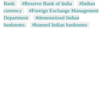
Bank
#Reserve Bank of India
#Indian
currency
#Foreign Exchange Management
Department
#demonetised Indian
banknotes
#banned Indian banknotes