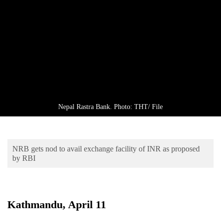
Business
World
Cup
Sports
Entertainment
Lifestyle
Nepal Rastra Bank. Photo: THT/ File
Science&Tech
Blog
NRB gets nod to avail exchange facility of INR as proposed
Environment
by RBI
Health
Kathmandu, April 11