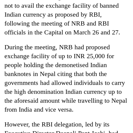
Gurung
not to avail the exchange facility of banned
Indian currency as proposed by RBI,
following the meeting of NRB and RBI
Badimalika's
high-
officials in the Capital on March 26 and 27.
altitude
appeal
During the meeting, NRB had proposed
Monsoon
grows
eases,
beyond
exchange facility of up to INR 25,000 for
heavy
the
people holding the demonetised Indian
rain
annual
Taxing
risk
banknotes in Nepal citing that both the
pilgrimage
power,
shrinks
wasting
governments had allowed individuals to carry
to
opportunity:
parts
the high denomination Indian currency up to
Nepal
of
the aforesaid amount while travelling to Nepal
should
Koshi,
reward
from India and vice versa.
Bagmati
households
for
However, the RBI delegation, led by its
switching
to