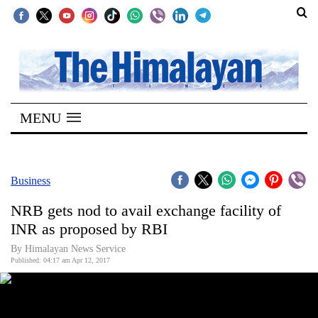
SECTIONS
Home
MENU
Kathmandu
Nepal
COVID-
Business
19
NRB gets nod to avail exchange facility of
Covid
INR as proposed by RBI
Connect
By Himalayan News Service
Published: 04:17 am Apr 12, 2017
World
Opinion