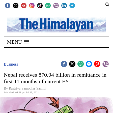
SECTIONS
Home
MENU
Kathmandu
Nepal
COVID-
Business
19
Nepal receives 870.94 billion in remittance in
Covid
first 11 months of current FY
Connect
By Rastriya Samachar Samiti
Published: 04:21 pm Jul 15, 2021
World
Opinion