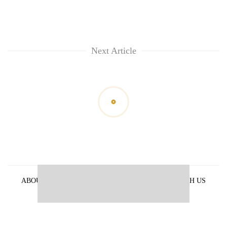
Next Article
ABOUT US
PRIVACY POLICY
ADVERTISE WITH US
ARCHIVES
CONTACT US
E-PAPER
© 2021 The Himalayan Times