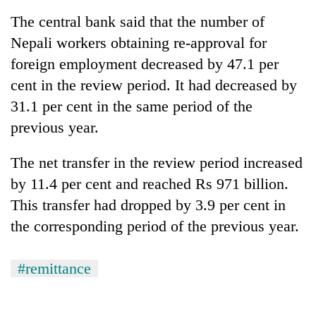
Badimalika's
The central bank said that the number of
high-
Nepali workers obtaining re-approval for
altitude
appeal
foreign employment decreased by 47.1 per
Mountaineering
grows
community
cent in the review period. It had decreased by
beyond
bids
the
31.1 per cent in the same period of the
farewell
annual
Bodies
to
previous year.
pilgrimage
spotted
Pur
at
Bahadur
The net transfer in the review period increased
5,000m
'Yukta'
on
by 11.4 per cent and reached Rs 971 billion.
Gurung
Yalung
This transfer had dropped by 3.9 per cent in
Ri,
weather
the corresponding period of the previous year.
halts
recovery
#remittance