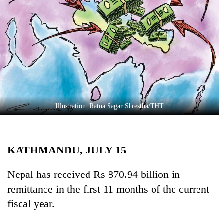
Business
World
Cup
Sports
Entertainment
Lifestyle
Illustration: Ratna Sagar Shrestha/THT
Science&Tech
Blog
KATHMANDU, JULY 15
Environment
Health
Nepal has received Rs 870.94 billion in
remittance in the first 11 months of the current
fiscal year.