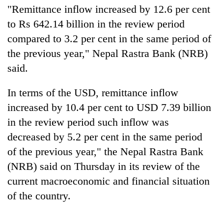
"Remittance inflow increased by 12.6 per cent
to Rs 642.14 billion in the review period
compared to 3.2 per cent in the same period of
the previous year," Nepal Rastra Bank (NRB)
said.
In terms of the USD, remittance inflow
increased by 10.4 per cent to USD 7.39 billion
TRENDING
in the review period such inflow was
decreased by 5.2 per cent in the same period
Cancellation
of the previous year," the Nepal Rastra Bank
of
IATS
(NRB) said on Thursday in its review of the
seminar
current macroeconomic and financial situation
sparks
of the country.
dispute