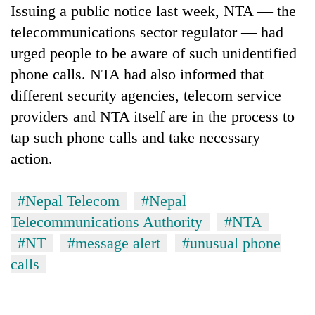
Issuing a public notice last week, NTA — the
telecommunications sector regulator — had
urged people to be aware of such unidentified
phone calls. NTA had also informed that
different security agencies, telecom service
providers and NTA itself are in the process to
tap such phone calls and take necessary
action.
#Nepal Telecom
#Nepal
Telecommunications Authority
#NTA
#NT
#message alert
#unusual phone
calls