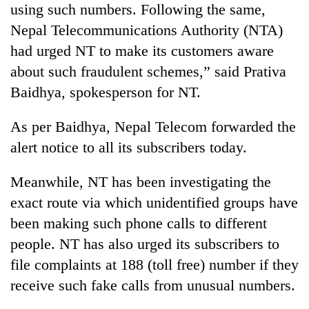
using such numbers. Following the same,
running
again
Nepal Telecommunications Authority (NTA)
had urged NT to make its customers aware
55
about such fraudulent schemes,” said Prativa
young
Baidhya, spokesperson for NT.
leaders
selected
As per Baidhya, Nepal Telecom forwarded the
for
2026
alert notice to all its subscribers today.
USYC
Nepal
Meanwhile, NT has been investigating the
cohort
exact route via which unidentified groups have
been making such phone calls to different
people. NT has also urged its subscribers to
file complaints at 188 (toll free) number if they
receive such fake calls from unusual numbers.