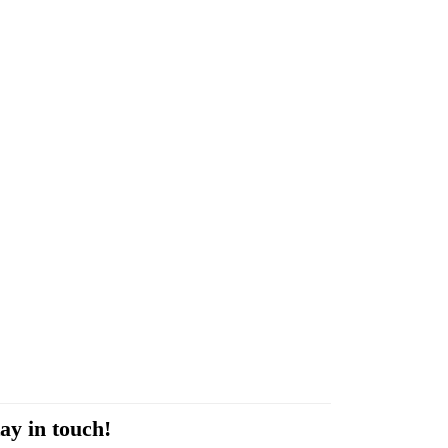
ay in touch!