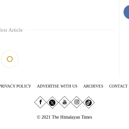
ext Article
PRIVACY POLICY
ADVERTISE WITH US
ARCHIVES
CONTACT
© 2021 The Himalayan Times