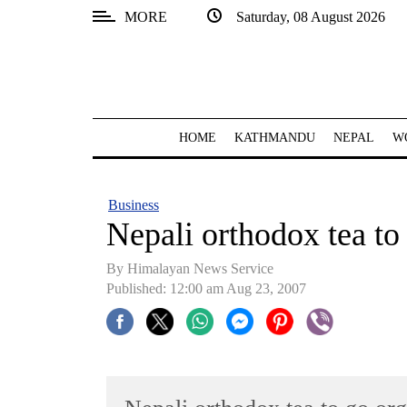
MORE
Saturday, 08 August 2026
SECTIONS
Home
Kathmandu
HOME
KATHMANDU
NEPAL
W
Nepal
COVID-
Business
19
Nepali orthodox tea to 
Covid
By Himalayan News Service
Connect
Published: 12:00 am Aug 23, 2007
World
Opinion
Business