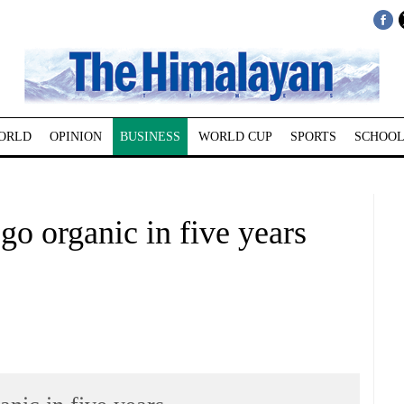
ORLD
OPINION
BUSINESS
WORLD CUP
SPORTS
SCHOOL
go organic in five years