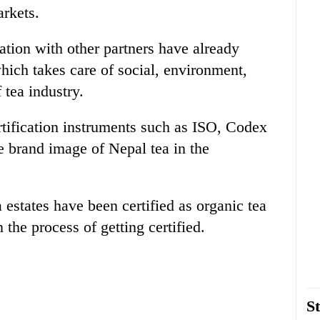
arkets.
ation with other partners have already
ich takes care of social, environment,
 tea industry.
tification instruments such as ISO, Codex
brand image of Nepal tea in the
a estates have been certified as organic tea
the process of getting certified.
St