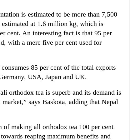
ntation is estimated to be more than 7,500
 estimated at 1.6 million kg, which is
r cent. An interesting fact is that 95 per
ed, with a mere five per cent used for
 consumes 85 per cent of the total exports
o Germany, USA, Japan and UK.
ali orthodox tea is superb and its demand is
e market,” says Baskota, adding that Nepal
an of making all orthodox tea 100 per cent
ed towards reaping maximum benefits and