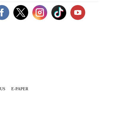
 US
E-PAPER