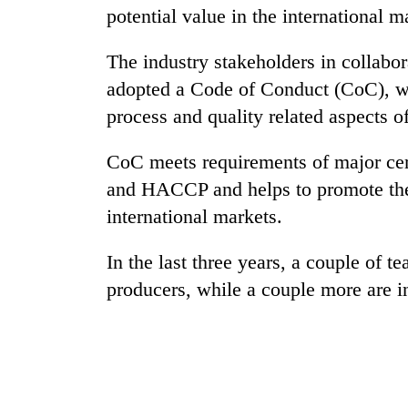
potential value in the international m
The industry stakeholders in collabor
adopted a Code of Conduct (CoC), wh
process and quality related aspects of
CoC meets requirements of major cer
and HACCP and helps to promote the 
international markets.
In the last three years, a couple of te
producers, while a couple more are in 