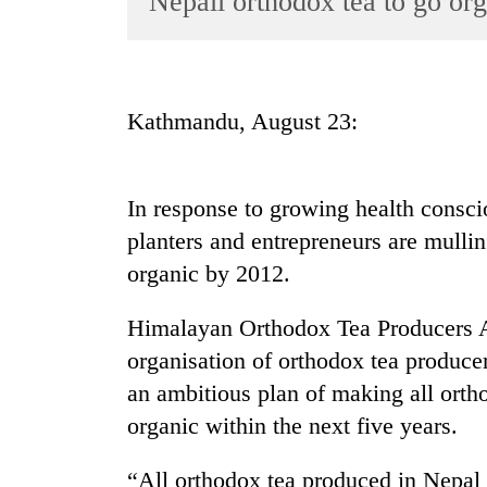
Nepali orthodox tea to go org
World
Cup
Sports
Kathmandu, August 23:
Entertainment
Lifestyle
In response to growing health consci
Science&Tech
planters and entrepreneurs are mulli
Blog
organic by 2012.
Environment
Himalayan Orthodox Tea Producers 
Health
organisation of orthodox tea producer
an ambitious plan of making all ort
organic within the next five years.
“All orthodox tea produced in Nepal w