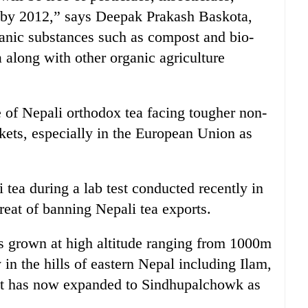
s by 2012,” says Deepak Prakash Baskota,
anic substances such as compost and bio-
a along with other organic agriculture
 of Nepali orthodox tea facing tougher non-
arkets, especially in the European Union as
 tea during a lab test conducted recently in
eat of banning Nepali tea exports.
 grown at high altitude ranging from 1000m
in the hills of eastern Nepal including Ilam,
It has now expanded to Sindhupalchowk as