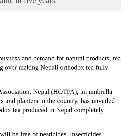
anic in five years
ousness and demand for natural products, tea
ng over making Nepali orthodox tea fully
Association, Nepal (HOTPA), an umbrella
s and planters in the country, has unveiled
hodox tea produced in Nepal completely
ill be free of pesticides, insecticides,