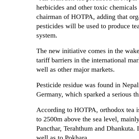
herbicides and other toxic chemical
chairman of HOTPA, adding that org
pesticides will be used to produce te
system.
The new initiative comes in the wake
tariff barriers in the international m
TRENDING
well as other major markets.
Cancellation
Pesticide residue was found in Nepali
of
Germany, which sparked a serious thr
IATS
seminar
sparks
According to HOTPA, orthodox tea is
dispute
to 2500m above the sea level, mainly 
Pancthar, Terahthum and Dhankuta. 
Badimalika's
well as to Pokhara.