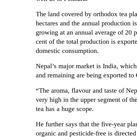
high-
altitude
The land covered by orthodox tea pla
appeal
grows
hectares and the annual production is
Mountaineering
beyond
growing at an annual average of 20 pe
community
the
bids
annual
cent of the total production is export
farewell
pilgrimage
domestic consumption.
to
Bodies
Pur
spotted
Bahadur
Nepal’s major market is India, which
at
'Yukta'
and remaining are being exported t
5,000m
Gurung
on
Yalung
“The aroma, flavour and taste of Nep
Ri,
very high in the upper segment of th
weather
halts
tea has a huge scope.
recovery
He further says that the five-year pl
organic and pesticide-free is direct