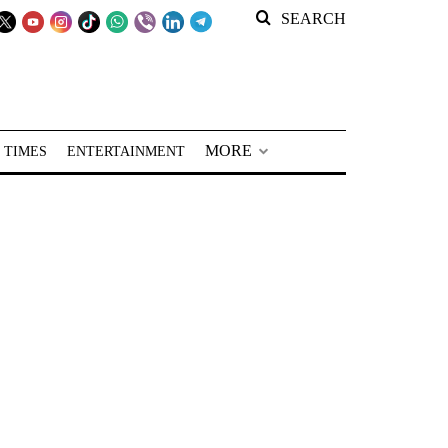
SEARCH
MORE
 TIMES
ENTERTAINMENT