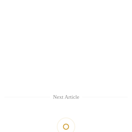
Next Article