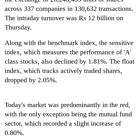
days,
across 337 companies in 130,632 transactions.
nears
Rs
The intraday turnover was Rs 12 billion on
3
Thursday.
lakh
mark
Along with the benchmark index, the sensitive
index, which measures the performance of 'A'
One
class stocks, also declined by 1.81%. The float
killed,
index, which tracks actively traded shares,
19
injured
dropped by 2.05%.
20
in
kg
Gwarko
suspected
bus
charas
crash
Today's market was predominantly in the red,
Heavy
seized
rain,
with the only exception being the mutual fund
from
gusty
two
sector, which recorded a slight increase of
winds
men
to
0.80%.
in
hit