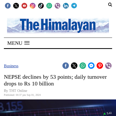
SECTIONS
Home
MENU
Kathmandu
Nepal
COVID-
Business
19
NEPSE declines by 53 points; daily turnover
Covid
drops to Rs 10 billion
Connect
By THT Online
Published: 04:37 pm Sep 01, 2024
World
Opinion