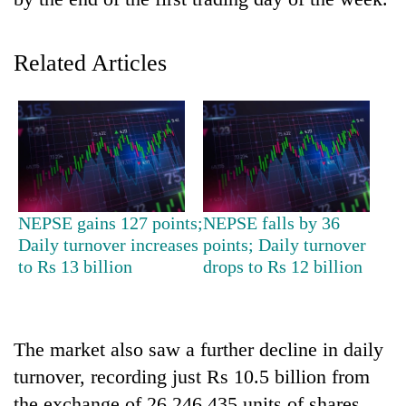
Related Articles
TRENDING
NEPSE gains 127 points;
NEPSE falls by 36
Daily turnover increases
points; Daily turnover
Gold
to Rs 13 billion
drops to Rs 12 billion
soars
Rs
12,200
per
The market also saw a further decline in daily
tola
turnover, recording just Rs 10.5 billion from
in
two
the exchange of 26,246,435 units of shares