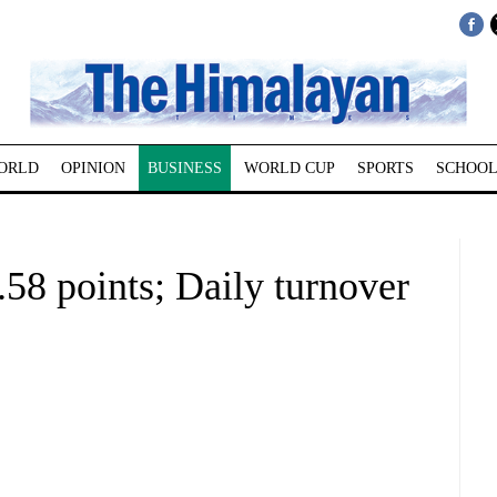
ORLD
OPINION
BUSINESS
WORLD CUP
SPORTS
SCHOOL
58 points; Daily turnover