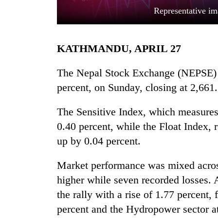
Representative im
KATHMANDU, APRIL 27
The Nepal Stock Exchange (NEPSE) I
percent, on Sunday, closing at 2,661.
TRENDING
The Sensitive Index, which measures 
0.40 percent, while the Float Index, r
Smugglers
get
up by 0.04 percent.
creative:
Modified
Market performance was mixed across 
bicycles
used
higher while seven recorded losses. 
to
the rally with a rise of 1.77 percent,
transport
percent and the Hydropower sector at
stolen