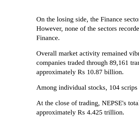
sal
timber
in
On the losing side, the Finance secto
Rautahat
However, none of the sectors recorde
Finance.
The
first
Overall market activity remained vib
few
hours
companies traded through 89,161 trans
can
approximately Rs 10.87 billion.
decide
a
Among individual stocks, 104 scrips
snakebite
victim's
fate
At the close of trading, NEPSE's tota
in
approximately Rs 4.425 trillion.
Nepal