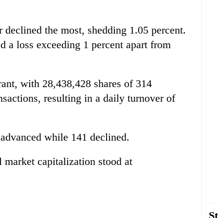
r declined the most, shedding 1.05 percent.
d a loss exceeding 1 percent apart from
rant, with 28,438,428 shares of 314
actions, resulting in a daily turnover of
 advanced while 141 declined.
l market capitalization stood at
St