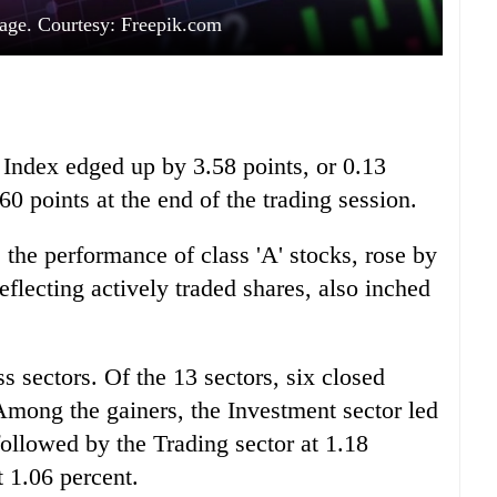
age. Courtesy: Freepik.com
ndex edged up by 3.58 points, or 0.13
60 points at the end of the trading session.
the performance of class 'A' stocks, rose by
eflecting actively traded shares, also inched
sectors. Of the 13 sectors, six closed
Among the gainers, the Investment sector led
 followed by the Trading sector at 1.18
 1.06 percent.