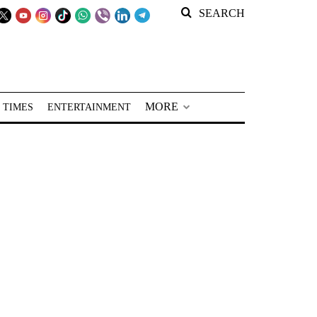
SEARCH
MORE
 TIMES
ENTERTAINMENT