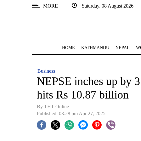
MORE
Saturday, 08 August 2026
SECTIONS
Home
Kathmandu
HOME
KATHMANDU
NEPAL
W
Nepal
COVID-
Business
19
NEPSE inches up by 3.
Covid
hits Rs 10.87 billion
Connect
By THT Online
World
Published: 03:28 pm Apr 27, 2025
Opinion
Business