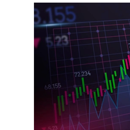
World
Cup
Sports
Entertainment
Lifestyle
Science&Tech
Blog
Environment
Health