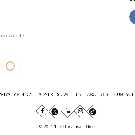
ext Article
PRIVACY POLICY
ADVERTISE WITH US
ARCHIVES
CONTACT
© 2021 The Himalayan Times