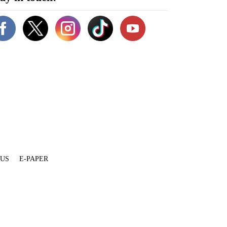
 US
E-PAPER