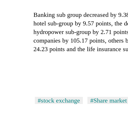
hit
western
Nepal
Banking sub group decreased by 9.38 
as
hotel sub-group by 9.57 points, the 
monsoon
hydropower sub-group by 2.71 points,
stays
active
companies by 105.17 points, others 
24.23 points and the life insurance 
#stock exchange
#Share market