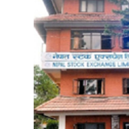
World
Cup
Sports
Entertainment
Lifestyle
Science&Tech
Blog
Environment
Health