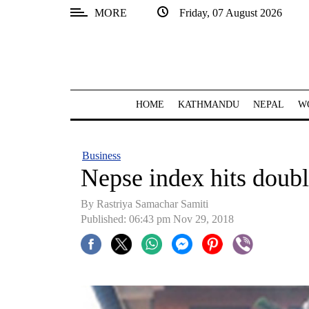
MORE
Friday, 07 August 2026
SECTIONS
Home
Kathmandu
HOME
KATHMANDU
NEPAL
W
Nepal
COVID-
Business
19
Nepse index hits double
Covid
By Rastriya Samachar Samiti
Connect
Published: 06:43 pm Nov 29, 2018
World
Opinion
Business