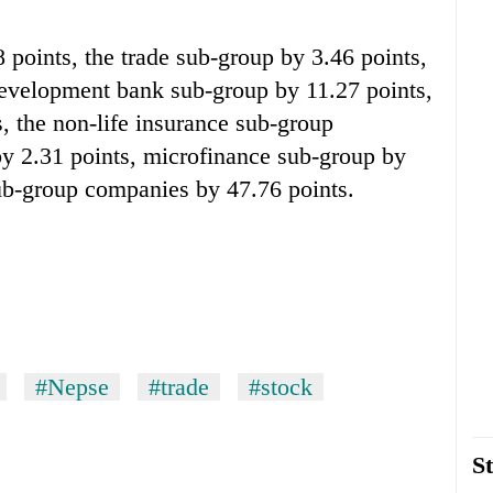
points, the trade sub-group by 3.46 points,
development bank sub-group by 11.27 points,
 the non-life insurance sub-group
by 2.31 points, microfinance sub-group by
sub-group companies by 47.76 points.
#Nepse
#trade
#stock
St