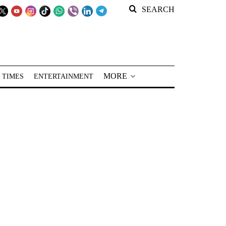
SEARCH
MORE
 TIMES
ENTERTAINMENT