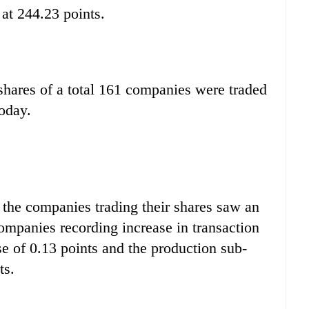
 at 244.23 points.
shares of a total 161 companies were traded
oday.
 the companies trading their shares saw an
mpanies recording increase in transaction
se of 0.13 points and the production sub-
ts.