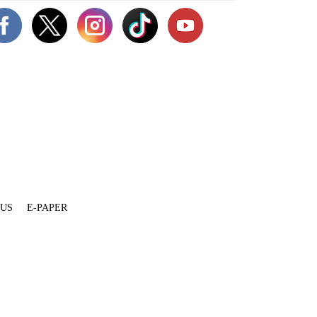
 US
E-PAPER