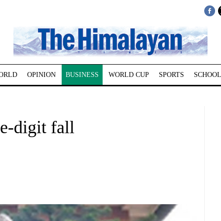
ORLD
OPINION
BUSINESS
WORLD CUP
SPORTS
SCHOOL
-digit fall