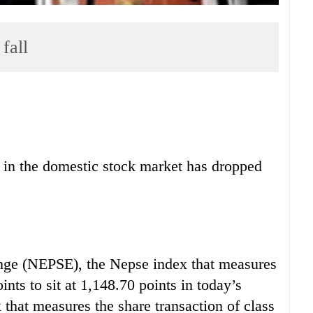
fall
s in the domestic stock market has dropped
nge (NEPSE), the Nepse index that measures
nts to sit at 1,148.70 points in today’s
x that measures the share transaction of class