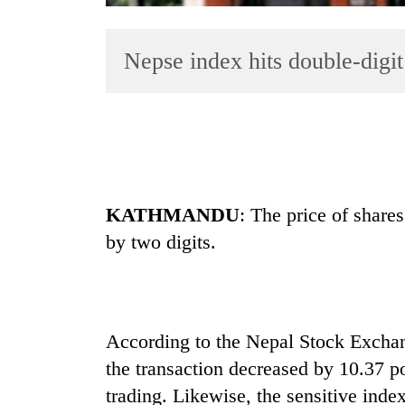
Nepse index hits double-digit 
TRENDING
KATHMANDU
: The price of share
Gold
by two digits.
soars
Rs
12,200
per
tola
According to the Nepal Stock Excha
in
the transaction decreased by 10.37 poi
two
days,
trading. Likewise, the sensitive inde