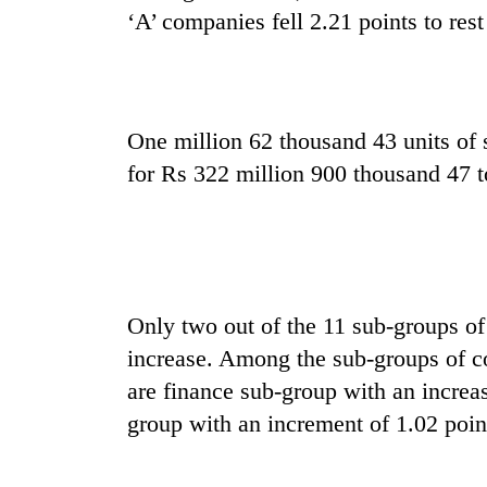
nears
‘A’ companies fell 2.21 points to rest
Rs
3
lakh
mark
One million 62 thousand 43 units of 
One
for Rs 322 million 900 thousand 47 t
killed,
19
injured
in
20
Gwarko
kg
bus
suspected
Only two out of the 11 sub-groups of
crash
charas
increase. Among the sub-groups of co
seized
Heavy
from
are finance sub-group with an increa
rain,
two
group with an increment of 1.02 poin
gusty
men
winds
in
to
Chitwan