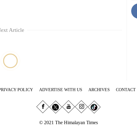
ext Article
PRIVACY POLICY
ADVERTISE WITH US
ARCHIVES
CONTACT
© 2021 The Himalayan Times