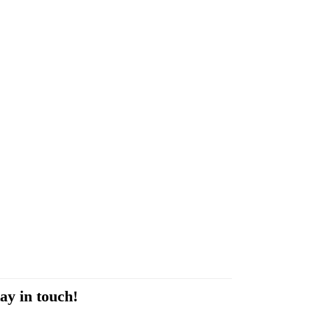
ay in touch!