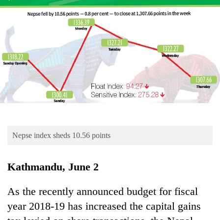
Business
World
Cup
Sports
Entertainment
Lifestyle
Science&Tech
Blog
Nepse index sheds 10.56 points
Environment
Kathmandu, June 2
Health
As the recently announced budget for fiscal
year 2018-19 has increased the capital gains