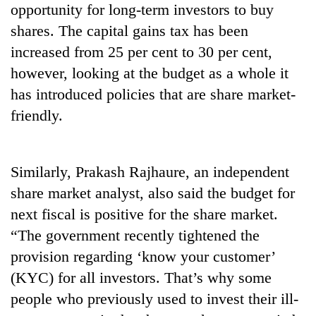
opportunity for long-term investors to buy
planting
more
shares. The capital gains tax has been
increased from 25 per cent to 30 per cent,
Don't
however, looking at the budget as a whole it
scare
has introduced policies that are share market-
away
friendly.
the
Banking
investors
stability
Nepal
in
needs
Nepal:
Similarly, Prakash Rajhaure, an independent
20
Lessons
share market analyst, also said the budget for
emerging
from
Nepali
next fiscal is positive for the share market.
the
entrepreneurs
1997
“The government recently tightened the
selected
Asian
for
provision regarding ‘know your customer’
financial
U.S.
crisis
(KYC) for all investors. That’s why some
Embassy
people who previously used to invest their ill-
accelerator
programme