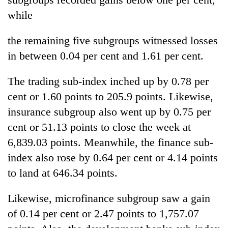
while
the remaining five subgroups witnessed losses
in between 0.04 per cent and 1.61 per cent.
The trading sub-index inched up by 0.78 per
cent or 1.60 points to 205.9 points. Likewise,
insurance subgroup also went up by 0.75 per
cent or 51.13 points to close the week at
6,839.03 points. Meanwhile, the finance sub-
index also rose by 0.64 per cent or 4.14 points
to land at 646.34 points.
Likewise, microfinance subgroup saw a gain
of 0.14 per cent or 2.47 points to 1,757.07