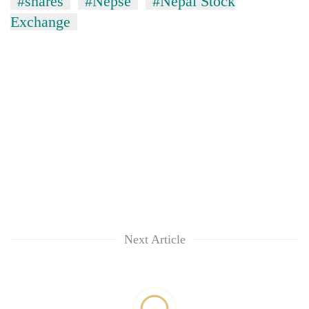
#shares
#Nepse
#Nepal Stock
Exchange
Next Article