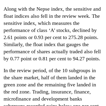
Along with the Nepse index, the sensitive and
float indices also fell in the review week. The
sensitive index, which measures the
performance of class ‘A’ stocks, declined by
2.61 points or 0.93 per cent to 275.28 points.
Similarly, the float index that gauges the
performance of shares actually traded also fell
by 0.77 point or 0.81 per cent to 94.27 points.
In the review period, of the 10 subgroups in
the share market, half of them landed in the
green zone and the remaining five landed in
the red zone. Trading, insurance, finance,
microfinance and development banks
subgroups recorded gains below one per cent,