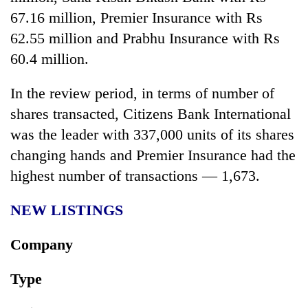
67.16 million, Premier Insurance with Rs
62.55 million and Prabhu Insurance with Rs
60.4 million.
In the review period, in terms of number of
shares transacted, Citizens Bank International
was the leader with 337,000 units of its shares
changing hands and Premier Insurance had the
highest number of transactions — 1,673.
NEW LISTINGS
Company
Type