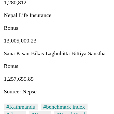
1,280,812
Nepal Life Insurance
Bonus
13,005,000.23
Sana Kisan Bikas Laghubitta Bittiya Sanstha
Bonus
1,257,655.85
Source: Nepse
#Kathmandu
#benchmark index