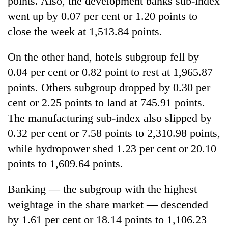
points. Also, the development banks sub-index
went up by 0.07 per cent or 1.20 points to
close the week at 1,513.84 points.
On the other hand, hotels subgroup fell by
0.04 per cent or 0.82 point to rest at 1,965.87
points. Others subgroup dropped by 0.30 per
cent or 2.25 points to land at 745.91 points.
The manufacturing sub-index also slipped by
0.32 per cent or 7.58 points to 2,310.98 points,
while hydropower shed 1.23 per cent or 20.10
points to 1,609.64 points.
Banking — the subgroup with the highest
weightage in the share market — descended
by 1.61 per cent or 18.14 points to 1,106.23