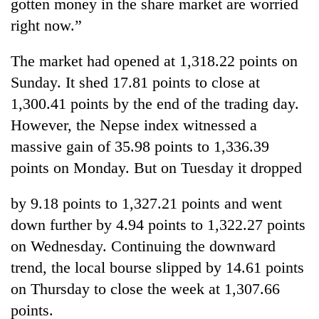
gotten money in the share market are worried
right now.”
The market had opened at 1,318.22 points on
Sunday. It shed 17.81 points to close at
1,300.41 points by the end of the trading day.
However, the Nepse index witnessed a
massive gain of 35.98 points to 1,336.39
points on Monday. But on Tuesday it dropped
by 9.18 points to 1,327.21 points and went
down further by 4.94 points to 1,322.27 points
on Wednesday. Continuing the downward
trend, the local bourse slipped by 14.61 points
on Thursday to close the week at 1,307.66
points.