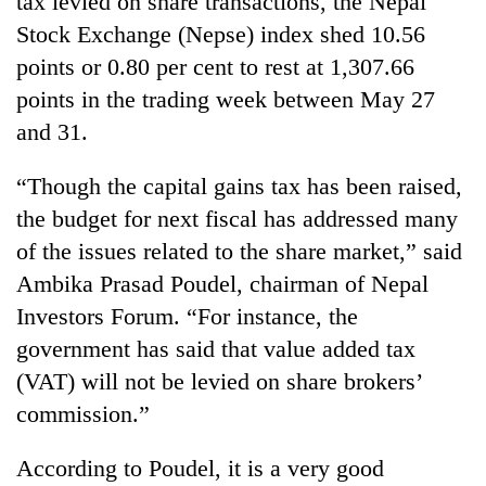
tax levied on share transactions, the Nepal
Stock Exchange (Nepse) index shed 10.56
points or 0.80 per cent to rest at 1,307.66
points in the trading week between May 27
and 31.
“Though the capital gains tax has been raised,
the budget for next fiscal has addressed many
of the issues related to the share market,” said
TRENDING
Ambika Prasad Poudel, chairman of Nepal
Investors Forum. “For instance, the
Ginger
is
government has said that value added tax
paying
(VAT) will not be levied on share brokers’
better,
and
commission.”
Ilam
farmers
According to Poudel, it is a very good
are