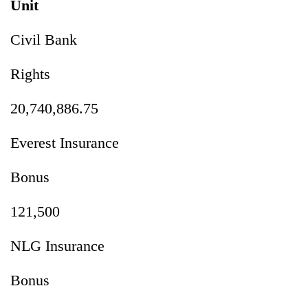
Unit
Civil Bank
Rights
20,740,886.75
Everest Insurance
Bonus
121,500
NLG Insurance
Bonus