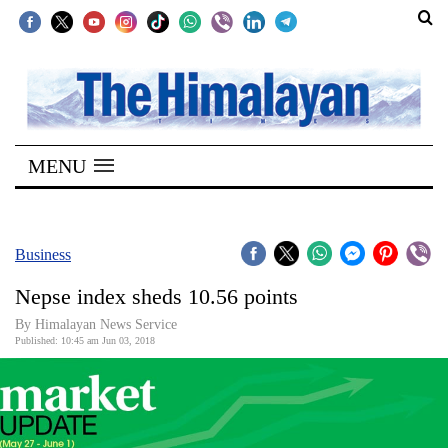
SECTIONS
Home
MENU
Kathmandu
Nepal
COVID-
Business
19
Nepse index sheds 10.56 points
Covid
By Himalayan News Service
Connect
Published: 10:45 am Jun 03, 2018
World
Opinion