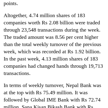
points.
Altogether, 4.74 million shares of 183
companies worth Rs 2.08 billion were traded
through 23,548 transactions during the week.
The traded amount was 8.56 per cent higher
than the total weekly turnover of the previous
week, which was recorded at Rs 1.92 billion.
In the past week, 4.13 million shares of 183
companies had changed hands through 19,713
transactions.
In terms of weekly turnover, Nepal Bank was
at the top with Rs 75.49 million. It was
followed by Global IME Bank with Rs 72.74
million, Sana Kisan Bikash Bank with Rs