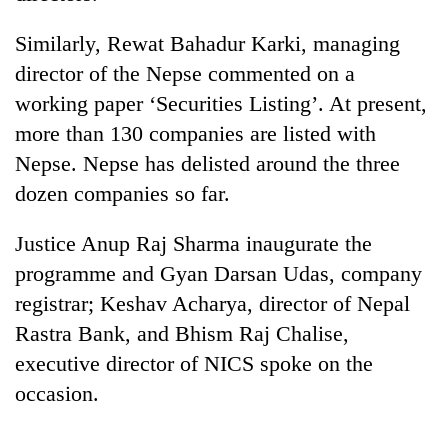
days,
nears
Similarly, Rewat Bahadur Karki, managing
Rs
director of the Nepse commented on a
3
lakh
working paper ‘Securities Listing’. At present,
mark
more than 130 companies are listed with
Nepse. Nepse has delisted around the three
One
dozen companies so far.
killed,
19
Justice Anup Raj Sharma inaugurate the
injured
Heavy
in
programme and Gyan Darsan Udas, company
rain,
Gwarko
registrar; Keshav Acharya, director of Nepal
gusty
bus
winds
Rastra Bank, and Bhism Raj Chalise,
crash
20
to
kg
executive director of NICS spoke on the
hit
suspected
western
occasion.
charas
Nepal
seized
as
from