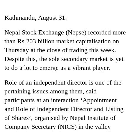
Business
World
Kathmandu, August 31:
Cup
Nepal Stock Exchange (Nepse) recorded more
Sports
than Rs 203 billion market capitalisation on
Entertainment
Thursday at the close of trading this week.
Lifestyle
Despite this, the sole secondary market is yet
to do a lot to emerge as a vibrant player.
Science&Tech
Blog
Role of an independent director is one of the
pertaining issues among them, said
Environment
participants at an interaction ‘Appointment
Health
and Role of Independent Director and Listing
of Shares’, organised by Nepal Institute of
Company Secretary (NICS) in the valley