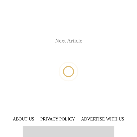
Next Article
ABOUT US
PRIVACY POLICY
ADVERTISE WITH US
ARCHIVES
CONTACT US
E-PAPER