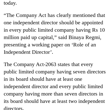
today.
“The Company Act has clearly mentioned that
one independent director should be appointed
in every public limited company having Rs 10
million paid up capital,” said Binaya Regmi,
presenting a working paper on ‘Role of an
Independent Director’.
TRENDING
The Company Act-2063 states that every
public limited company having seven directors
Gold
soars
in its board should have at least one
Rs
independent director and every public limited
12,200
per
company having more than seven directors in
tola
its board should have at least two independent
in
directors.
two