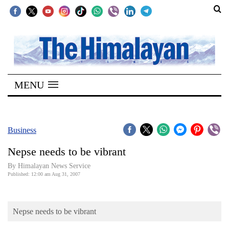
SECTIONS
Home
MENU
Kathmandu
Nepal
COVID-
Business
19
Nepse needs to be vibrant
Covid
By Himalayan News Service
Connect
Published: 12:00 am Aug 31, 2007
World
Nepse needs to be vibrant
Opinion