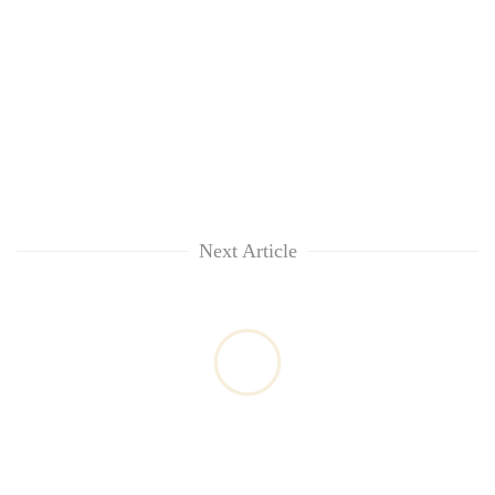
Next Article