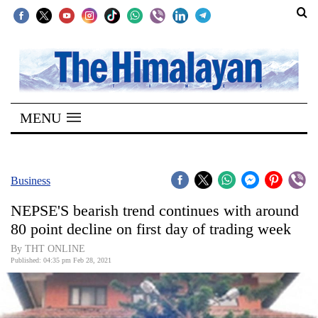
SECTIONS
Home
MENU
Kathmandu
Nepal
COVID-
Business
19
NEPSE'S bearish trend continues with around
Covid
80 point decline on first day of trading week
Connect
By THT ONLINE
Published: 04:35 pm Feb 28, 2021
World
Opinion