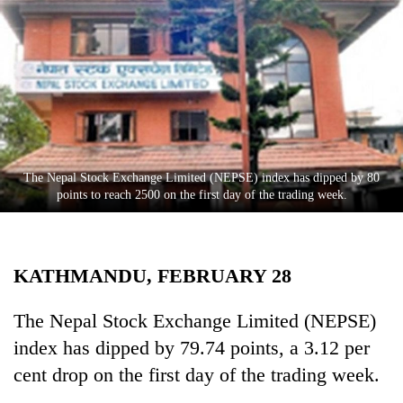
Business
World
Cup
Sports
Entertainment
Lifestyle
The Nepal Stock Exchange Limited (NEPSE) index has dipped by 80
points to reach 2500 on the first day of the trading week.
Science&Tech
Blog
KATHMANDU, FEBRUARY 28
Environment
Health
The Nepal Stock Exchange Limited (NEPSE)
index has dipped by 79.74 points, a 3.12 per
cent drop on the first day of the trading week.