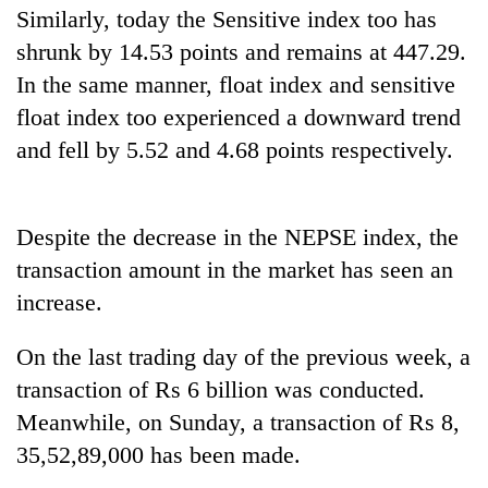
Similarly, today the Sensitive index too has
Badimalika's
high-
shrunk by 14.53 points and remains at 447.29.
altitude
In the same manner, float index and sensitive
appeal
Mountaineering
grows
float index too experienced a downward trend
community
beyond
and fell by 5.52 and 4.68 points respectively.
bids
the
farewell
annual
Bodies
to
pilgrimage
spotted
Pur
at
Despite the decrease in the NEPSE index, the
Bahadur
5,000m
'Yukta'
transaction amount in the market has seen an
on
Gurung
increase.
Yalung
Ri,
weather
On the last trading day of the previous week, a
halts
transaction of Rs 6 billion was conducted.
recovery
Meanwhile, on Sunday, a transaction of Rs 8,
35,52,89,000 has been made.