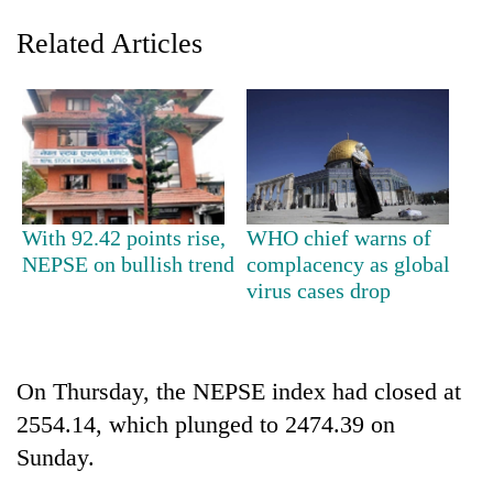
Related Articles
With 92.42 points rise,
WHO chief warns of
NEPSE on bullish trend
complacency as global
TRENDING
virus cases drop
Cancellation
of
IATS
On Thursday, the NEPSE index had closed at
seminar
sparks
2554.14, which plunged to 2474.39 on
dispute
Sunday.