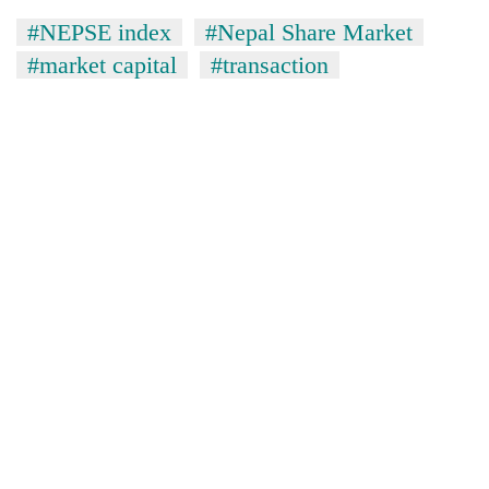
#NEPSE index
#Nepal Share Market
#market capital
#transaction