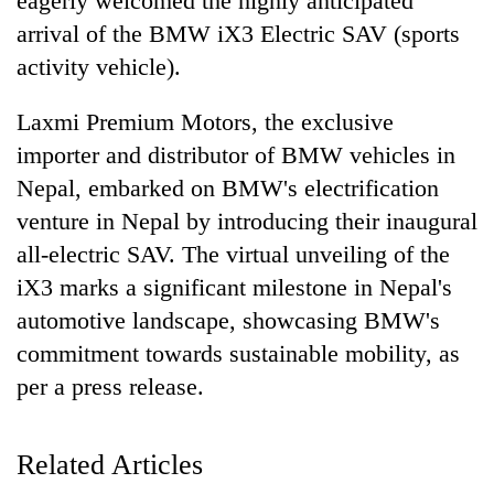
eagerly welcomed the highly anticipated
Business
arrival of the BMW iX3 Electric SAV (sports
World
activity vehicle).
Cup
Laxmi Premium Motors, the exclusive
Sports
importer and distributor of BMW vehicles in
Entertainment
Nepal, embarked on BMW's electrification
Lifestyle
venture in Nepal by introducing their inaugural
all-electric SAV. The virtual unveiling of the
Science&Tech
iX3 marks a significant milestone in Nepal's
Blog
automotive landscape, showcasing BMW's
Environment
commitment towards sustainable mobility, as
Health
per a press release.
Related Articles