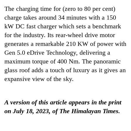
running
The charging time for (zero to 80 per cent)
again
charge takes around 34 minutes with a 150
kW DC fast charger which sets a benchmark
55
for the industry. Its rear-wheel drive motor
young
leaders
generates a remarkable 210 KW of power with
selected
Gen 5.0 eDrive Technology, delivering a
My
for
Malaka
2026
maximum torque of 400 Nm. The panoramic
Adversaries:
USYC
glass roof adds a touch of luxury as it gives an
You
Nepal
Rain
do
expansive view of the sky.
cohort
to
not
continue
need
across
meditation
Nepal
to
A version of this article appears in the print
as
awaken
on July 18, 2023, of The Himalayan Times.
far-
awareness
west
temperatures
climb