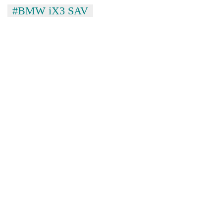
to
#BMW iX3 SAV
37°C