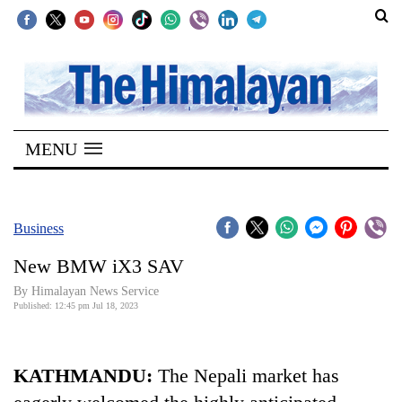
SECTIONS
Home
MENU
Kathmandu
Nepal
COVID-
Business
19
New BMW iX3 SAV
Covid
By Himalayan News Service
Connect
Published: 12:45 pm Jul 18, 2023
World
KATHMANDU:
The Nepali market has
Opinion