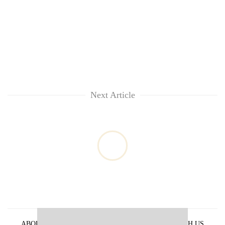
Next Article
ABOUT US
PRIVACY POLICY
ADVERTISE WITH US