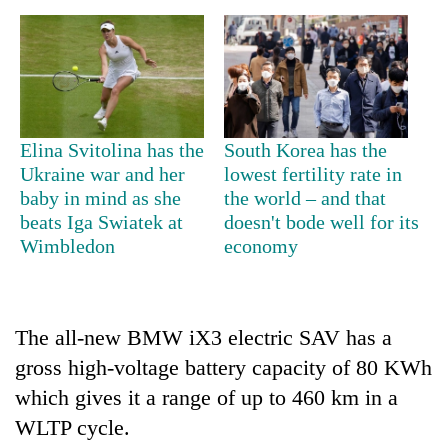
Elina Svitolina has the
South Korea has the
Ukraine war and her
lowest fertility rate in
baby in mind as she
the world – and that
beats Iga Swiatek at
doesn't bode well for its
TRENDING
Wimbledon
economy
Silent
for
years,
The all-new BMW iX3 electric SAV has a
Hetauda
gross high-voltage battery capacity of 80 KWh
Textile
which gives it a range of up to 460 km in a
Industry's
looms
WLTP cycle.
start