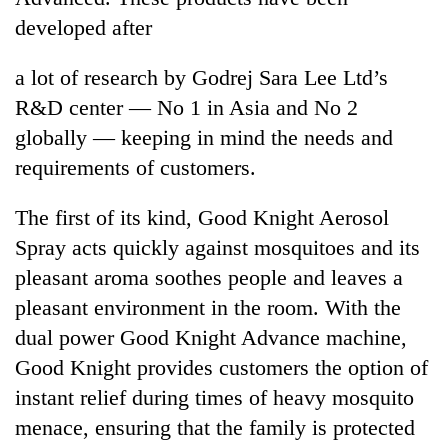
developed after
a lot of research by Godrej Sara Lee Ltd’s
R&D center — No 1 in Asia and No 2
globally — keeping in mind the needs and
requirements of customers.
The first of its kind, Good Knight Aerosol
Spray acts quickly against mosquitoes and its
pleasant aroma soothes people and leaves a
pleasant environment in the room. With the
dual power Good Knight Advance machine,
Good Knight provides customers the option of
instant relief during times of heavy mosquito
menace, ensuring that the family is protected