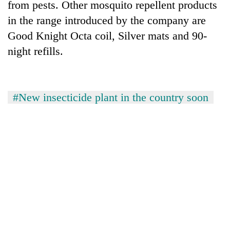
from pests. Other mosquito repellent products
in the range introduced by the company are
Good Knight Octa coil, Silver mats and 90-
night refills.
#New insecticide plant in the country soon