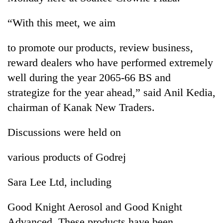
Chitwan
in
hotels,
“With this meet, we aim
restaurants
to promote our products, review business,
reward dealers who have performed extremely
well during the year 2065-66 BS and
strategize for the year ahead,” said Anil Kedia,
chairman of Kanak New Traders.
Discussions were held on
various products of Godrej
Sara Lee Ltd, including
Good Knight Aerosol and Good Knight
Advanced. These products have been