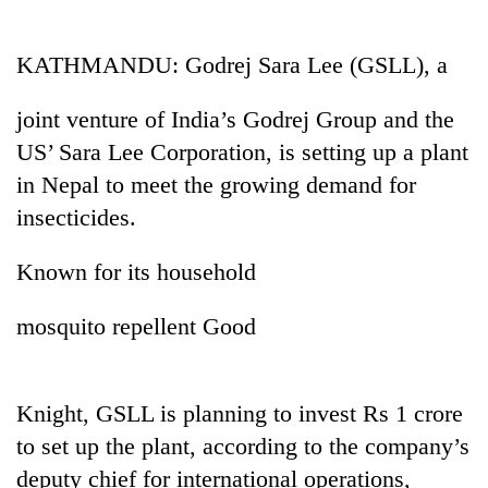
Business
World
KATHMANDU: Godrej Sara Lee (GSLL), a
Cup
joint venture of India’s Godrej Group and the
Sports
US’ Sara Lee Corporation, is setting up a plant
Entertainment
in Nepal to meet the growing demand for
Lifestyle
insecticides.
Science&Tech
Known for its household
Blog
mosquito repellent Good
Environment
Health
Knight, GSLL is planning to invest Rs 1 crore
to set up the plant, according to the company’s
deputy chief for international operations,