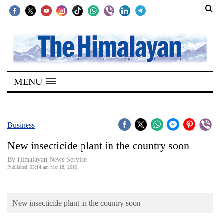
SECTIONS
Home
MENU
Kathmandu
Nepal
COVID-
Business
19
New insecticide plant in the country soon
Covid
By Himalayan News Service
Connect
Published: 05:14 am Mar 18, 2010
World
New insecticide plant in the country soon
Opinion