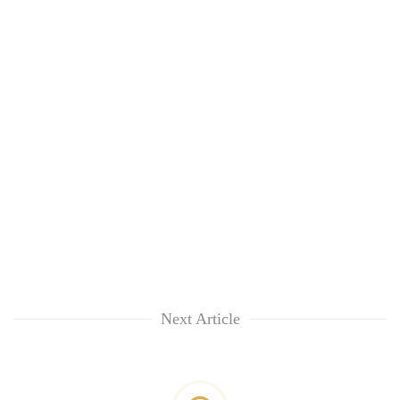
Next Article