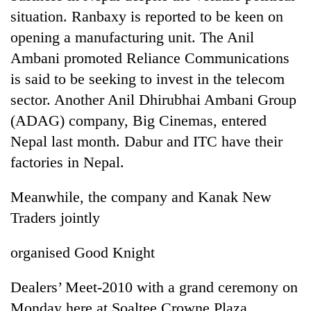
days,
situation. Ranbaxy is reported to be keen on
nears
opening a manufacturing unit. The Anil
Rs
3
Ambani promoted Reliance Communications
lakh
is said to be seeking to invest in the telecom
mark
sector. Another Anil Dhirubhai Ambani Group
(ADAG) company, Big Cinemas, entered
One
Nepal last month. Dabur and ITC have their
killed,
19
factories in Nepal.
injured
20
in
Meanwhile, the company and Kanak New
kg
Gwarko
suspected
bus
Traders jointly
charas
crash
Kathmandu
seized
DAO
organised Good Knight
from
orders
two
designated
men
Dealers’ Meet-2010 with a grand ceremony on
smoking
in
Monday here at Soaltee Crowne Plaza.
areas