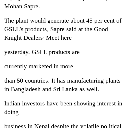
Mohan Sapre.
The plant would generate about 45 per cent of
GSLL’s products, Sapre said at the Good
Knight Dealers’ Meet here
yesterday. GSLL products are
currently marketed in more
TRENDING
than 50 countries. It has manufacturing plants
Gold
in Bangladesh and Sri Lanka as well.
soars
Rs
12,200
Indian investors have been showing interest in
per
doing
tola
in
business in Nepal despite the volatile political
two