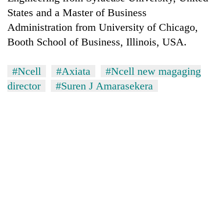
States and a Master of Business
Administration from University of Chicago,
Booth School of Business, Illinois, USA.
#Ncell
#Axiata
#Ncell new magaging
director
#Suren J Amarasekera