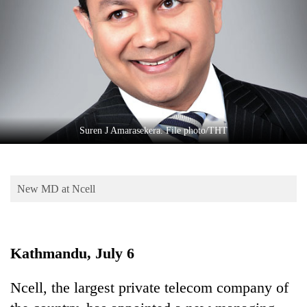
Business
World
Cup
Sports
Entertainment
Lifestyle
Suren J Amarasekera. File photo/THT
Science&Tech
Blog
New MD at Ncell
Environment
Health
Kathmandu, July 6
Ncell, the largest private telecom company of