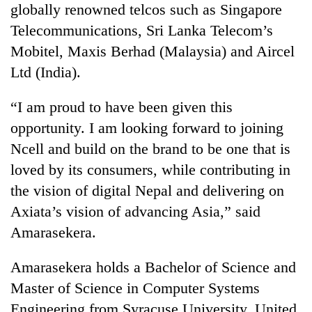
globally renowned telcos such as Singapore
Three
Telecommunications, Sri Lanka Telecom’s
arrested
Mobitel, Maxis Berhad (Malaysia) and Aircel
in
Kathmandu
Ltd (India).
Rain
for
to
online
“I am proud to have been given this
continue
betting,
across
opportunity. I am looking forward to joining
crypto
My
Nepal
transactions
Ncell and build on the brand to be one that is
Malaka
as
Adversaries:
far-
loved by its consumers, while contributing in
You
west
the vision of digital Nepal and delivering on
do
temperatures
not
Axiata’s vision of advancing Asia,” said
climb
need
to
Amarasekera.
meditation
37°C
to
awaken
Amarasekera holds a Bachelor of Science and
awareness
Master of Science in Computer Systems
Engineering from Syracuse University, United