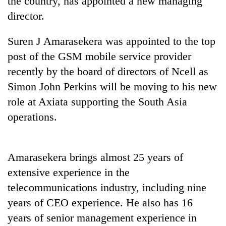
the country, has appointed a new managing
director.
Suren J Amarasekera was appointed to the top
post of the GSM mobile service provider
recently by the board of directors of Ncell as
Simon John Perkins will be moving to his new
role at Axiata supporting the South Asia
operations.
TRENDING
Gold
Amarasekera brings almost 25 years of
price
rises
extensive experience in the
Rs
telecommunications industry, including nine
4,800
per
years of CEO experience. He also has 16
tola
years of senior management experience in