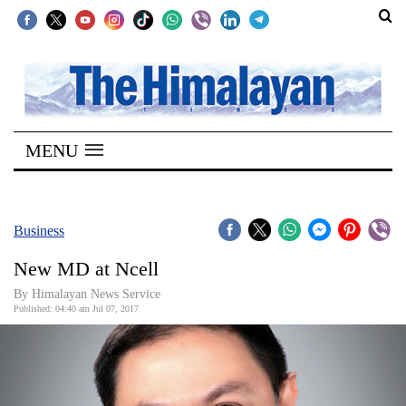
SECTIONS
Home
MENU
Kathmandu
Nepal
COVID-
Business
19
New MD at Ncell
Covid
By Himalayan News Service
Connect
Published: 04:40 am Jul 07, 2017
World
Opinion