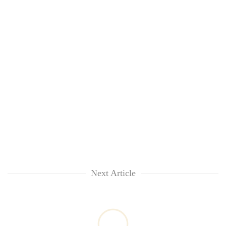
Next Article