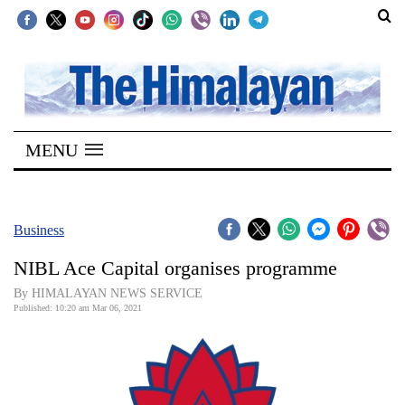
SECTIONS
Home
MENU
Kathmandu
Nepal
COVID-
Business
19
NIBL Ace Capital organises programme
Covid
By HIMALAYAN NEWS SERVICE
Connect
Published: 10:20 am Mar 06, 2021
World
Opinion