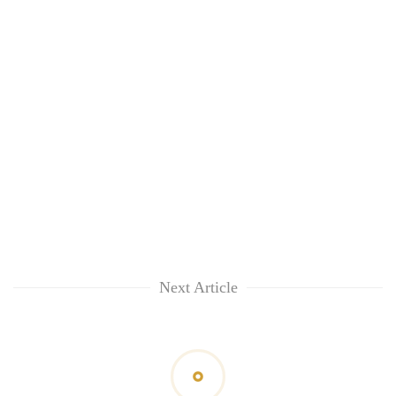
Next Article