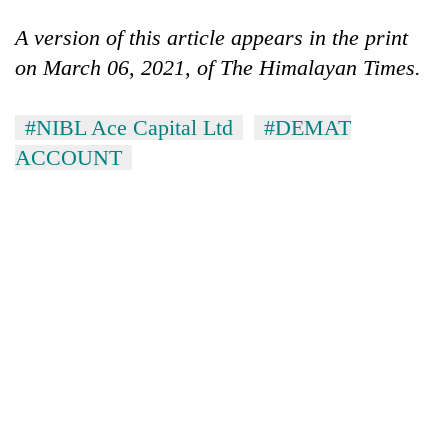
A version of this article appears in the print
on March 06, 2021, of The Himalayan Times.
#NIBL Ace Capital Ltd
#DEMAT
ACCOUNT