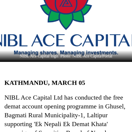
Business
World
Cup
Sports
Entertainment
Lifestyle
NIBL Ace Capital logo. Photo: NIBL Ace Capita/Portal
Science&Tech
Blog
KATHMANDU, MARCH 05
Environment
NIBL Ace Capital Ltd has conducted the free
Health
demat account opening programme in Ghusel,
Bagmati Rural Municipality-1, Laltipur
supporting 'Ek Nepali Ek Demat Khata'