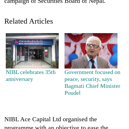
campaign of Securities Board of Nepal.
Related Articles
TRENDING
NIBL celebrates 35th
Government focused on
anniversary
peace, security, says
Mountaineering
Bagmati Chief Minister
community
Poudel
bids
farewell
to
Pur
NIBL Ace Capital Ltd organised the
Bahadur
'Yukta'
programme with an objective to ease the