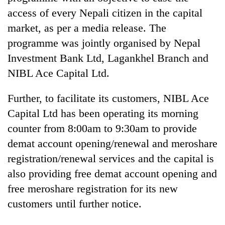
Gurung
access of every Nepali citizen in the capital
market, as per a media release. The
Badimalika's
programme was jointly organised by Nepal
high-
Investment Bank Ltd, Lagankhel Branch and
altitude
appeal
NIBL Ace Capital Ltd.
Cancellation
grows
of
beyond
Further, to facilitate its customers, NIBL Ace
IATS
the
seminar
Capital Ltd has been operating its morning
annual
Monsoon
sparks
pilgrimage
counter from 8:00am to 9:30am to provide
eases,
dispute
heavy
demat account opening/renewal and meroshare
rain
registration/renewal services and the capital is
risk
shrinks
also providing free demat account opening and
to
free meroshare registration for its new
parts
of
customers until further notice.
Koshi,
Bagmati