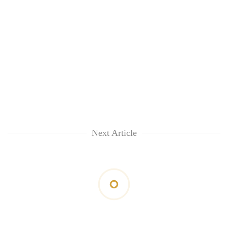
Next Article