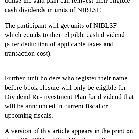
utilise the said plan can reinvest their eligible
Badimalika's
cash dividends in units of NIBLSF,
high-
altitude
The participant will get units of NIBLSF
appeal
Mountaineering
grows
which equals to their eligible cash dividend
community
beyond
bids
(after deduction of applicable taxes and
the
farewell
annual
transaction cost).
Bodies
to
pilgrimage
spotted
Pur
at
Bahadur
5,000m
'Yukta'
Further, unit holders who register their name
on
Gurung
Yalung
before book closure will only be eligible for
Ri,
Dividend Re-Investment Plan for dividend that
weather
halts
will be announced in current fiscal or
recovery
upcoming fiscals.
A version of this article appears in the print on