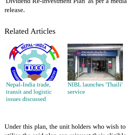
'Dividend Re-Investment Plan' as per a media
release.
Related Articles
TRENDING
Nepal-India trade,
NIBL launches 'Thaili'
Cancellation
transit and logistic
service
of
issues discussed
IATS
seminar
sparks
dispute
Under this plan, the unit holders who wish to