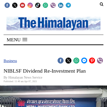
SECTIONS
Home
MENU
Kathmandu
Nepal
COVID-
Business
19
NIBLSF Dividend Re-Investment Plan
Covid
By
Himalayan News Service
Connect
Published: 11:49 am Apr 07, 2021
World
Opinion