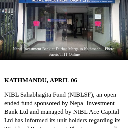
Business
World
Cup
Sports
Entertainment
Nepal Investment Bank at Durbar Marga in Kathmandu. Photo:
Lifestyle
Sureis/THT Online
Science&Tech
Blog
KATHMANDU, APRIL 06
Environment
NIBL Sahabhagita Fund (NIBLSF), an open
Health
ended fund sponsored by Nepal Investment
Bank Ltd and managed by NIBL Ace Capital
Ltd has informed its unit holders regarding its