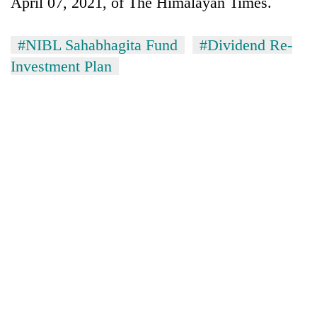
April 07, 2021, of The Himalayan Times.
#NIBL Sahabhagita Fund
#Dividend Re-
Investment Plan