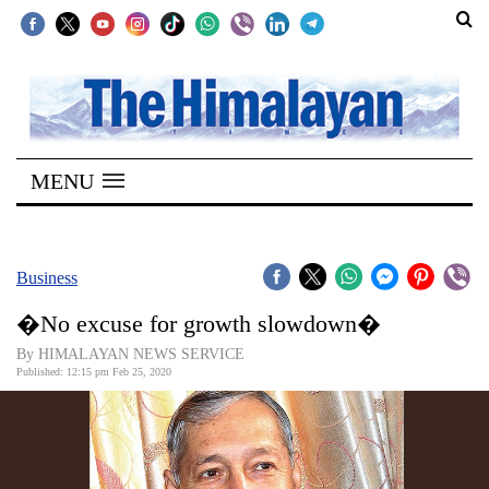
SECTIONS
Home
MENU
Kathmandu
Nepal
COVID-
Business
19
�No excuse for growth slowdown�
Covid
By HIMALAYAN NEWS SERVICE
Connect
Published: 12:15 pm Feb 25, 2020
World
Opinion