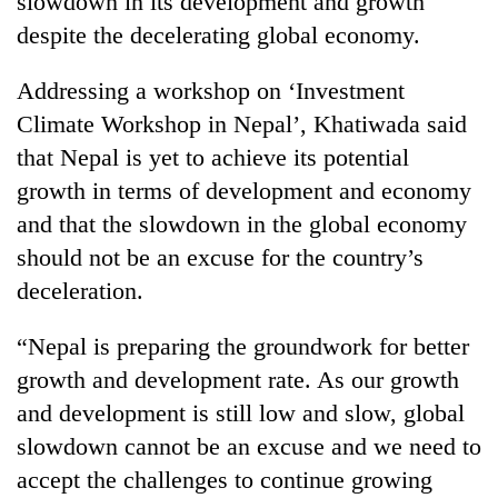
slowdown in its development and growth
despite the decelerating global economy.
Addressing a workshop on ‘Investment
Climate Workshop in Nepal’, Khatiwada said
that Nepal is yet to achieve its potential
growth in terms of development and economy
and that the slowdown in the global economy
should not be an excuse for the country’s
TRENDING
deceleration.
Cancellation
“Nepal is preparing the groundwork for better
of
IATS
growth and development rate. As our growth
seminar
and development is still low and slow, global
sparks
dispute
slowdown cannot be an excuse and we need to
accept the challenges to continue growing