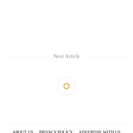
Next Article
ABOUT US
PRIVACY POLICY
ADVERTISE WITH US