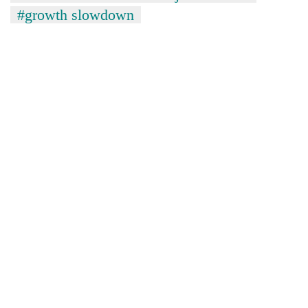
#growth slowdown