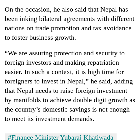
On the occasion, he also said that Nepal has
been inking bilateral agreements with different
nations on trade promotion and tax avoidance
to foster business growth.
“We are assuring protection and security to
foreign investors and making repatriation
easier. In such a context, it is high time for
foreigners to invest in Nepal,” he said, adding
that Nepal needs to raise foreign investment
by manifolds to achieve double digit growth as
the country’s domestic savings is not enough
to meet its investment demands.
#Finance Minister Yubaraj Khatiwada