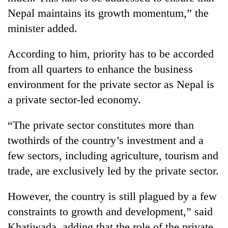
Nepal maintains its growth momentum,” the
minister added.
According to him, priority has to be accorded
from all quarters to enhance the business
environment for the private sector as Nepal is
a private sector-led economy.
“The private sector constitutes more than
twothirds of the country’s investment and a
few sectors, including agriculture, tourism and
trade, are exclusively led by the private sector.
However, the country is still plagued by a few
constraints to growth and development,” said
Khatiwada, adding that the role of the private