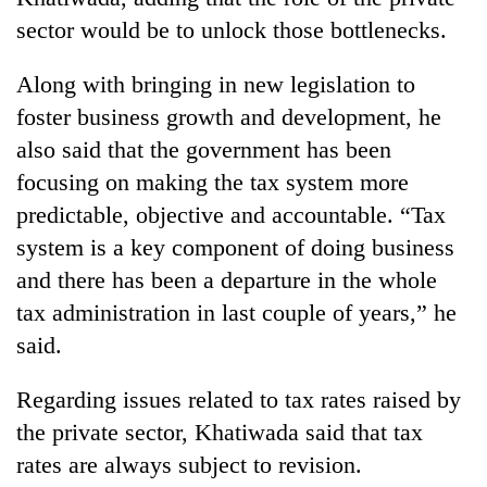
sector would be to unlock those bottlenecks.
Along with bringing in new legislation to
foster business growth and development, he
also said that the government has been
focusing on making the tax system more
predictable, objective and accountable. “Tax
system is a key component of doing business
and there has been a departure in the whole
tax administration in last couple of years,” he
said.
Regarding issues related to tax rates raised by
the private sector, Khatiwada said that tax
rates are always subject to revision.