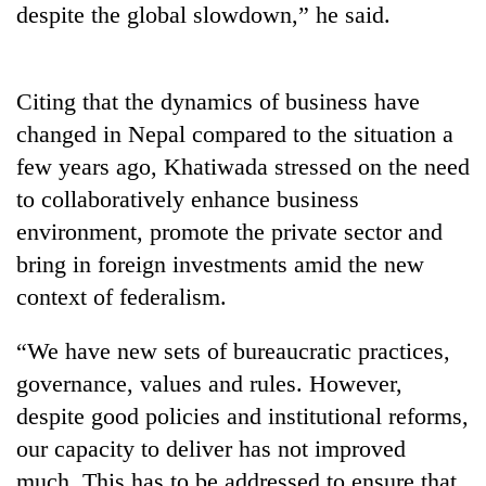
despite the global slowdown,” he said.
Badimalika's
high-
altitude
appeal
Citing that the dynamics of business have
Mountaineering
grows
community
changed in Nepal compared to the situation a
beyond
bids
the
few years ago, Khatiwada stressed on the need
farewell
annual
Bodies
to
to collaboratively enhance business
pilgrimage
spotted
Pur
environment, promote the private sector and
at
Bahadur
5,000m
'Yukta'
bring in foreign investments amid the new
on
Gurung
context of federalism.
Yalung
Ri,
weather
“We have new sets of bureaucratic practices,
halts
governance, values and rules. However,
recovery
despite good policies and institutional reforms,
our capacity to deliver has not improved
much. This has to be addressed to ensure that