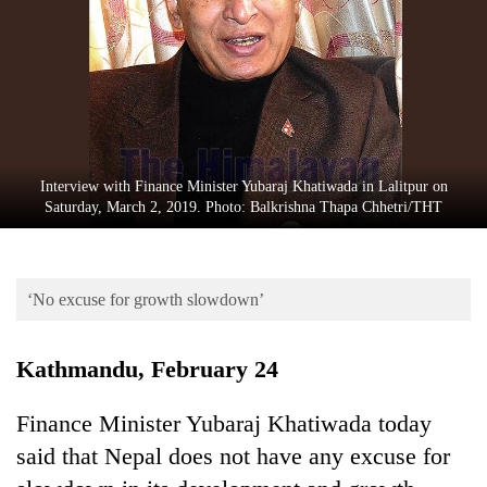
Business
World
Cup
Sports
Entertainment
Interview with Finance Minister Yubaraj Khatiwada in Lalitpur on
Lifestyle
Saturday, March 2, 2019. Photo: Balkrishna Thapa Chhetri/THT
Science&Tech
Blog
‘No excuse for growth slowdown’
Environment
Kathmandu, February 24
Health
Finance Minister Yubaraj Khatiwada today
said that Nepal does not have any excuse for