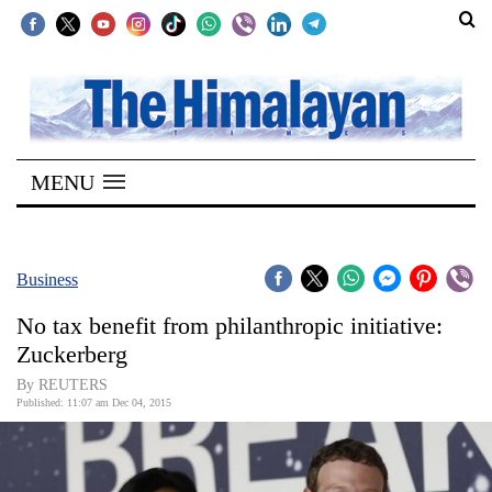
SECTIONS
Home
MENU
Kathmandu
Nepal
COVID-
Business
19
No tax benefit from philanthropic initiative:
Covid
Zuckerberg
Connect
By REUTERS
Published: 11:07 am Dec 04, 2015
World
Opinion