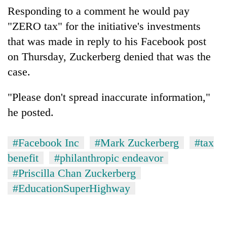
Responding to a comment he would pay
"ZERO tax" for the initiative's investments
that was made in reply to his Facebook post
on Thursday, Zuckerberg denied that was the
case.
"Please don't spread inaccurate information,"
he posted.
#Facebook Inc
#Mark Zuckerberg
#tax
benefit
#philanthropic endeavor
#Priscilla Chan Zuckerberg
#EducationSuperHighway