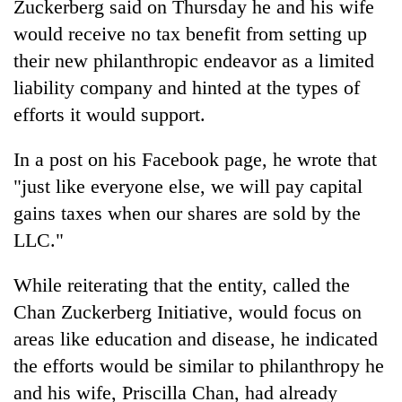
Zuckerberg said on Thursday he and his wife
would receive no tax benefit from setting up
their new philanthropic endeavor as a limited
liability company and hinted at the types of
efforts it would support.
In a post on his Facebook page, he wrote that
"just like everyone else, we will pay capital
gains taxes when our shares are sold by the
TRENDING
LLC."
55
young
While reiterating that the entity, called the
leaders
Chan Zuckerberg Initiative, would focus on
selected
areas like education and disease, he indicated
for
2026
the efforts would be similar to philanthropy he
USYC
and his wife, Priscilla Chan, had already
Nepal