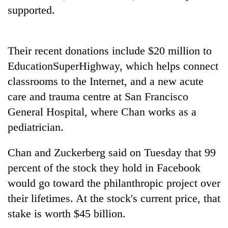
cohort
supported.
Silent
Their recent donations include $20 million to
for
years,
EducationSuperHighway, which helps connect
Hetauda
classrooms to the Internet, and a new acute
Textile
Industry's
care and trauma centre at San Francisco
looms
General Hospital, where Chan works as a
start
pediatrician.
running
again
Chan and Zuckerberg said on Tuesday that 99
percent of the stock they hold in Facebook
would go toward the philanthropic project over
their lifetimes. At the stock's current price, that
stake is worth $45 billion.