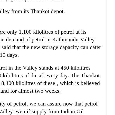
ley from its Thankot depot.
e only 1,100 kilolitres of petrol at its
the demand of petrol in Kathmandu Valley
said that the new storage capacity can cater
 10 days.
l in the Valley stands at 450 kilolitres
kilolitres of diesel every day. The Thankot
8,400 kilolitres of diesel, which is believed
emand for almost two weeks.
ty of petrol, we can assure now that petrol
 Valley even if supply from Indian Oil