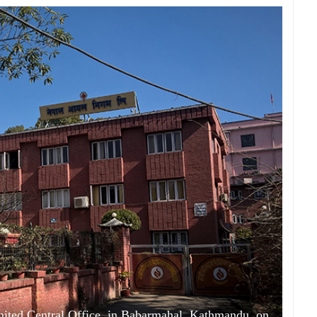
mited Central Office, in Babarmahal, Kathmandu, on