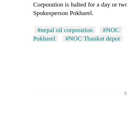
Corporation is halted for a day or tw
Spokesperson Pokharel.
#nepal oil corporation
#NOC
Pokharel
#NOC Thankot depot
N