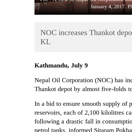
January 4, 2017. 
NOC increases Thankot depot’
KL
TRENDING
Kathmandu, July 9
Cancellation
Nepal Oil Corporation (NOC) has incr
of
Thankot depot by almost five-folds to
IATS
seminar
sparks
In a bid to ensure smooth supply of 
dispute
reservoirs, each of 2,100 kilolitres 
following a drastic fall in consumpti
Badimalika's
petrol tanks, informed Sitaram Pokh