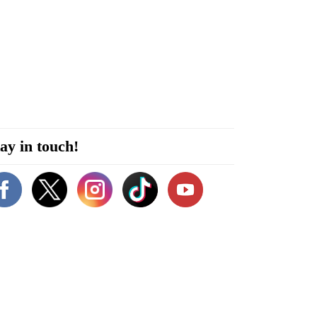
ay in touch!