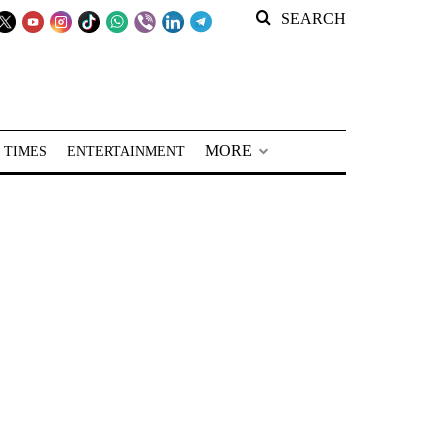
SEARCH
MORE
 TIMES
ENTERTAINMENT