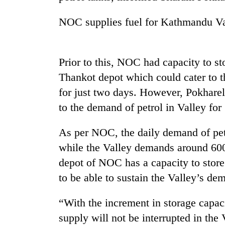
high-
altitude
NOC supplies fuel for Kathmandu Val
appeal
grows
Mountaineering
beyond
community
the
Prior to this, NOC had capacity to stor
bids
annual
farewell
Thankot depot which could cater to 
pilgrimage
to
for just two days. However, Pokharel 
Bodies
Pur
spotted
Bahadur
to the demand of petrol in Valley for
at
'Yukta'
5,000m
Gurung
As per NOC, the daily demand of petro
on
Yalung
while the Valley demands around 600 
Ri,
depot of NOC has a capacity to store 
weather
halts
to be able to sustain the Valley’s d
recovery
“With the increment in storage capaci
supply will not be interrupted in the