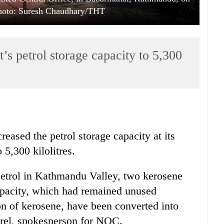
Photo: Suresh Chaudhary/THT
s petrol storage capacity to 5,300
eased the petrol storage capacity at its
 5,300 kilolitres.
petrol in Kathmandu Valley, two kerosene
capacity, which had remained unused
on of kerosene, have been converted into
arel, spokesperson for NOC.