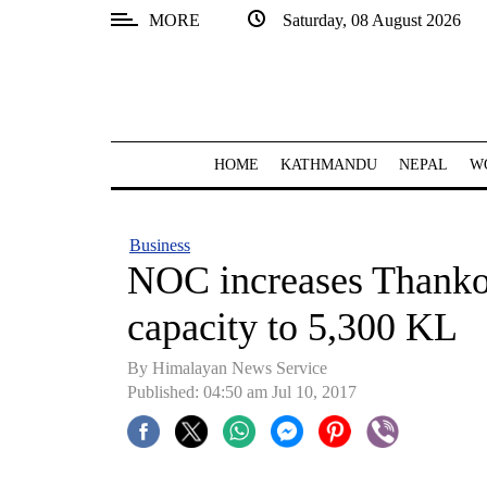
MORE
Saturday, 08 August 2026
SECTIONS
Home
Kathmandu
HOME
KATHMANDU
NEPAL
W
Nepal
COVID-
Business
19
NOC increases Thankot
Covid
capacity to 5,300 KL
Connect
By Himalayan News Service
World
Published: 04:50 am Jul 10, 2017
Opinion
Business