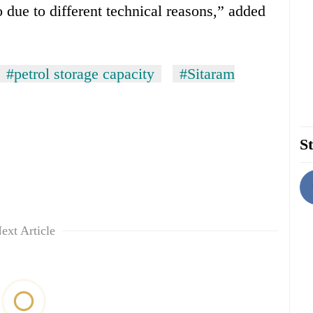
o due to different technical reasons,” added
#petrol storage capacity
#Sitaram
St
ext Article