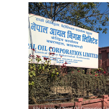
World
Cup
Sports
Entertainment
Lifestyle
Science&Tech
Blog
Environment
Health
File - A view of Nepal Oil Corporation Li