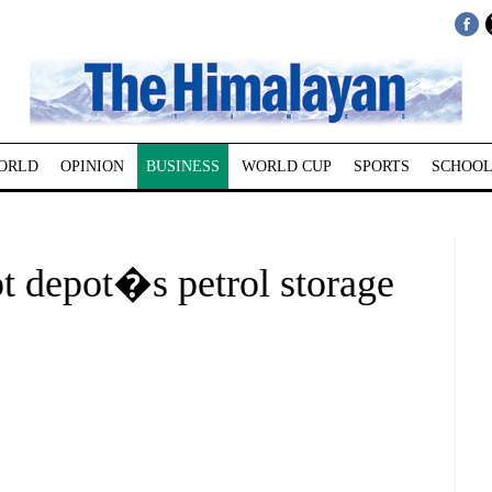
ORLD
OPINION
BUSINESS
WORLD CUP
SPORTS
SCHOOL
 depot�s petrol storage