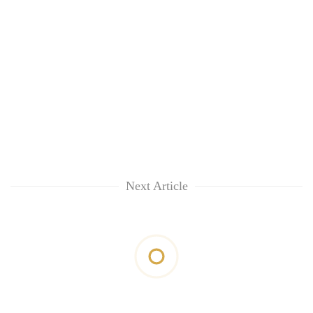
Next Article