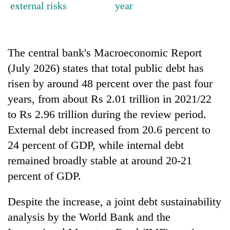
external risks
year
running
again
The central bank's Macroeconomic Report
55
young
(July 2026) states that total public debt has
leaders
risen by around 48 percent over the past four
selected
for
years, from about Rs 2.01 trillion in 2021/22
2026
to Rs 2.96 trillion during the review period.
USYC
Nepal
External debt increased from 20.6 percent to
cohort
24 percent of GDP, while internal debt
remained broadly stable at around 20-21
percent of GDP.
Despite the increase, a joint debt sustainability
analysis by the World Bank and the