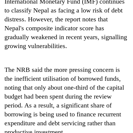
International Monetary Fund (IMF) continues
to classify Nepal as facing a low risk of debt
distress. However, the report notes that
Nepal's composite indicator score has
gradually weakened in recent years, signalling
growing vulnerabilities.
The NRB said the more pressing concern is
the inefficient utilisation of borrowed funds,
noting that only about one-third of the capital
budget had been spent during the review
period. As a result, a significant share of
borrowing is being used to finance recurrent
expenditure and debt servicing rather than
productive investment.