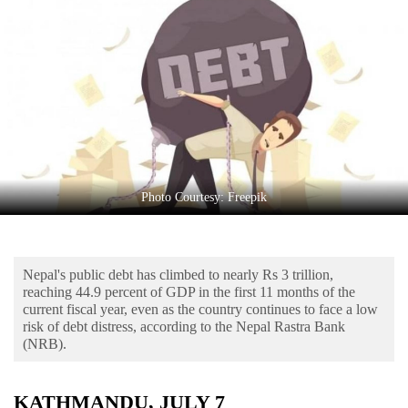
Business
World
Cup
Sports
Entertainment
Lifestyle
Photo Courtesy: Freepik
Science&Tech
Blog
Nepal's public debt has climbed to nearly Rs 3 trillion,
Environment
reaching 44.9 percent of GDP in the first 11 months of the
current fiscal year, even as the country continues to face a low
Health
risk of debt distress, according to the Nepal Rastra Bank
(NRB).
KATHMANDU, JULY 7