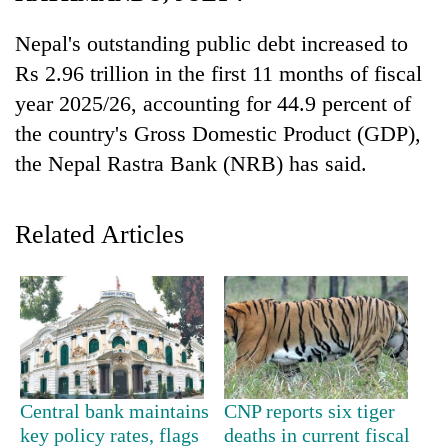
Nepal's outstanding public debt increased to
Rs 2.96 trillion in the first 11 months of fiscal
year 2025/26, accounting for 44.9 percent of
the country's Gross Domestic Product (GDP),
the Nepal Rastra Bank (NRB) has said.
Related Articles
TRENDING
Silent
for
years,
Hetauda
Textile
Industry's
Central bank maintains
CNP reports six tiger
looms
key policy rates, flags
deaths in current fiscal
start