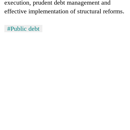
execution, prudent debt management and
effective implementation of structural reforms.
#Public debt