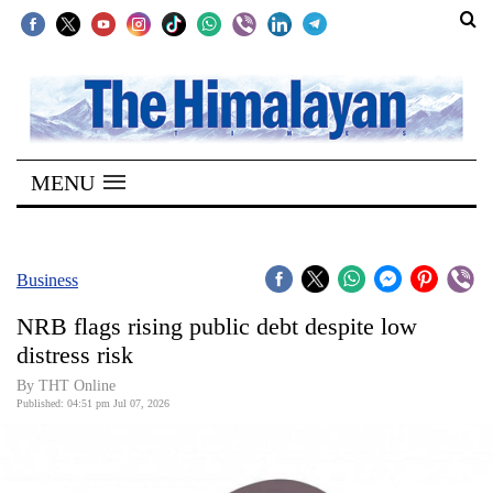
SECTIONS
Home
MENU
Kathmandu
Nepal
COVID-
Business
19
NRB flags rising public debt despite low
Covid
distress risk
Connect
By THT Online
Published: 04:51 pm Jul 07, 2026
World
Opinion