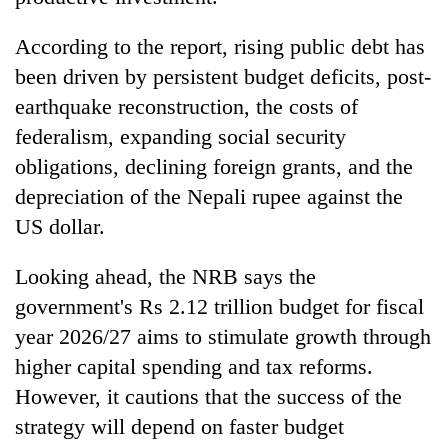
According to the report, rising public debt has
been driven by persistent budget deficits, post-
earthquake reconstruction, the costs of
federalism, expanding social security
obligations, declining foreign grants, and the
depreciation of the Nepali rupee against the
US dollar.
Looking ahead, the NRB says the
government's Rs 2.12 trillion budget for fiscal
year 2026/27 aims to stimulate growth through
higher capital spending and tax reforms.
However, it cautions that the success of the
strategy will depend on faster budget