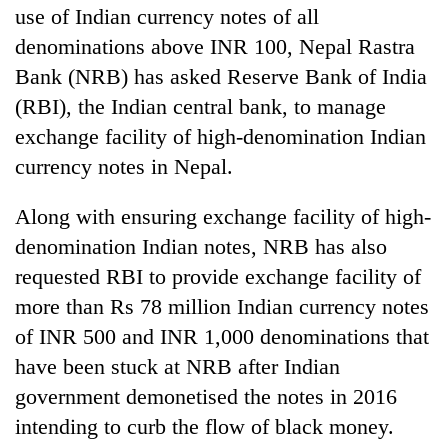
use of Indian currency notes of all
denominations above INR 100, Nepal Rastra
Bank (NRB) has asked Reserve Bank of India
(RBI), the Indian central bank, to manage
exchange facility of high-denomination Indian
currency notes in Nepal.
Along with ensuring exchange facility of high-
TRENDING
denomination Indian notes, NRB has also
requested RBI to provide exchange facility of
Cancellation
more than Rs 78 million Indian currency notes
of
of INR 500 and INR 1,000 denominations that
IATS
seminar
have been stuck at NRB after Indian
sparks
government demonetised the notes in 2016
dispute
intending to curb the flow of black money.