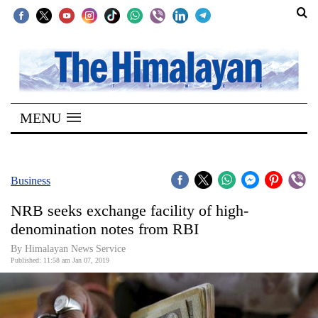
SECTIONS
Home
MENU
Kathmandu
Nepal
COVID-
Business
19
NRB seeks exchange facility of high-
Covid
denomination notes from RBI
Connect
By Himalayan News Service
Published: 11:58 am Jan 07, 2019
World
Opinion