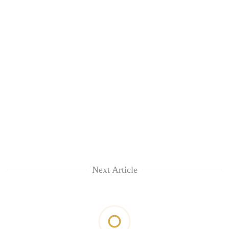
Next Article