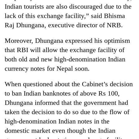
Indian tourists are also discouraged due to the
lack of this exchange facility,” said Bhisma
Raj Dhungana, executive director of NRB.
Moreover, Dhungana expressed his optimism
that RBI will allow the exchange facility of
both old and new high-denomination Indian
currency notes for Nepal soon.
When questioned about the Cabinet’s decision
to ban Indian banknotes of above Rs 100,
Dhungana informed that the government had
taken the decision to do so due to the flow of
high-denomination Indian notes in the
domestic market even though the Indian