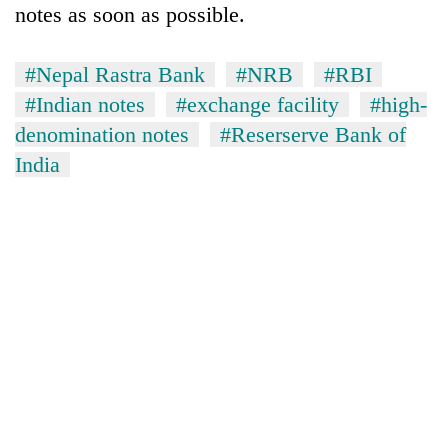
notes as soon as possible.
#Nepal Rastra Bank
#NRB
#RBI
#Indian notes
#exchange facility
#high-
denomination notes
#Reserserve Bank of
India