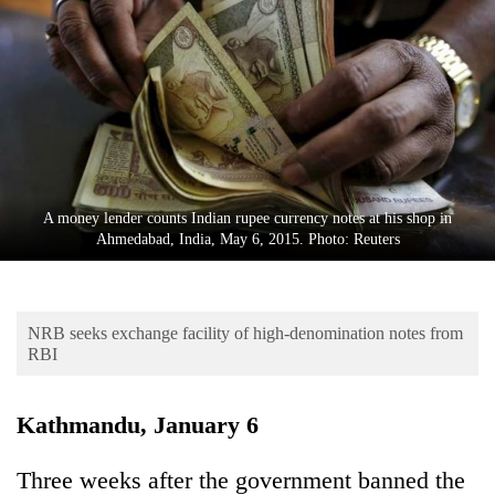
Business
World
Cup
Sports
Entertainment
Lifestyle
A money lender counts Indian rupee currency notes at his shop in
Ahmedabad, India, May 6, 2015. Photo: Reuters
Science&Tech
Blog
NRB seeks exchange facility of high-denomination notes from
Environment
RBI
Health
Kathmandu, January 6
Three weeks after the government banned the