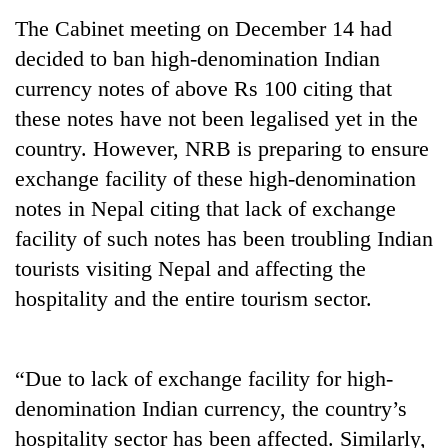
Badimalika's
The Cabinet meeting on December 14 had
high-
decided to ban high-denomination Indian
altitude
appeal
currency notes of above Rs 100 citing that
Bodies
grows
spotted
these notes have not been legalised yet in the
beyond
at
the
country. However, NRB is preparing to ensure
5,000m
annual
Mountaineering
exchange facility of these high-denomination
on
pilgrimage
community
Yalung
notes in Nepal citing that lack of exchange
bids
Ri,
farewell
facility of such notes has been troubling Indian
weather
to
halts
tourists visiting Nepal and affecting the
Pur
recovery
hospitality and the entire tourism sector.
Bahadur
'Yukta'
Gurung
“Due to lack of exchange facility for high-
denomination Indian currency, the country’s
hospitality sector has been affected. Similarly,