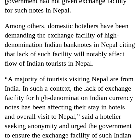
government had not given exchange facility
for such notes in Nepal.
Among others, domestic hoteliers have been
demanding the exchange facility of high-
denomination Indian banknotes in Nepal citing
that lack of such facility will notably affect
flow of Indian tourists in Nepal.
“A majority of tourists visiting Nepal are from
India. In such a context, the lack of exchange
facility for high-denomination Indian currency
notes has been affecting their stay in hotels
and overall visit to Nepal,” said a hotelier
seeking anonymity and urged the government
to ensure the exchange facility of such Indian