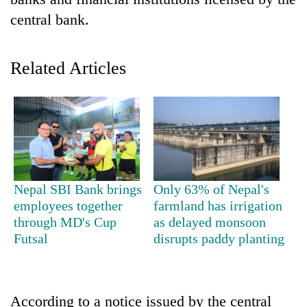
central bank.
Related Articles
TRENDING
Nepal SBI Bank brings
Only 63% of Nepal's
Mountaineering
employees together
farmland has irrigation
community
through MD's Cup
as delayed monsoon
bids
Futsal
disrupts paddy planting
farewell
to
Pur
Bahadur
According to a notice issued by the central
'Yukta'