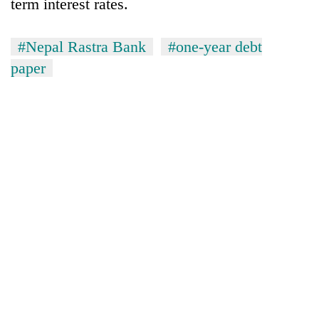
term interest rates.
#Nepal Rastra Bank
#one-year debt
paper