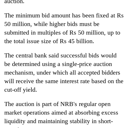
auction.
The minimum bid amount has been fixed at Rs
50 million, while higher bids must be
submitted in multiples of Rs 50 million, up to
the total issue size of Rs 45 billion.
The central bank said successful bids would
be determined using a single-price auction
mechanism, under which all accepted bidders
will receive the same interest rate based on the
cut-off yield.
The auction is part of NRB's regular open
market operations aimed at absorbing excess
liquidity and maintaining stability in short-