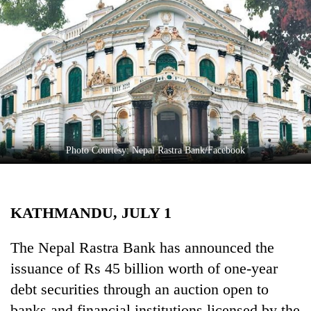
Business
World
Cup
Sports
Entertainment
Lifestyle
Photo Courtesy: Nepal Rastra Bank/Facebook
Science&Tech
Blog
KATHMANDU, JULY 1
Environment
Health
The Nepal Rastra Bank has announced the
issuance of Rs 45 billion worth of one-year
debt securities through an auction open to
banks and financial institutions licensed by the