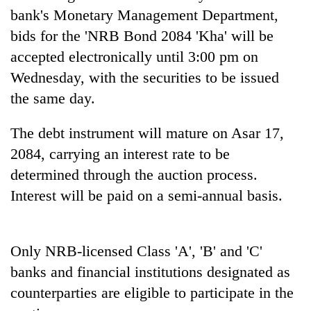
Gurung
bank's Monetary Management Department,
bids for the 'NRB Bond 2084 'Kha' will be
accepted electronically until 3:00 pm on
Badimalika's
high-
Wednesday, with the securities to be issued
altitude
the same day.
appeal
Monsoon
grows
eases,
beyond
The debt instrument will mature on Asar 17,
heavy
the
2084, carrying an interest rate to be
rain
annual
Cancellation
risk
pilgrimage
determined through the auction process.
of
shrinks
IATS
Interest will be paid on a semi-annual basis.
to
seminar
parts
sparks
of
dispute
Koshi,
Only NRB-licensed Class 'A', 'B' and 'C'
Bagmati
banks and financial institutions designated as
counterparties are eligible to participate in the