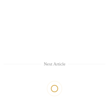
Next Article