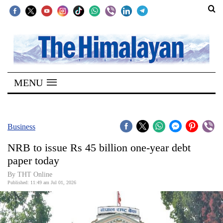
SECTIONS
Home
MENU
Kathmandu
Nepal
COVID-
Business
19
NRB to issue Rs 45 billion one-year debt
Covid
paper today
Connect
By THT Online
Published: 11:49 am Jul 01, 2026
World
Opinion