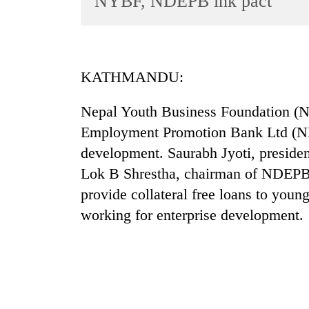
NYBF, NDEPB ink pact
World
Cup
Sports
KATHMANDU:
Entertainment
Nepal Youth Business Foundation 
Lifestyle
Employment Promotion Bank Ltd (ND
Science&Tech
development. Saurabh Jyoti, preside
Blog
Lok B Shrestha, chairman of NDEPB 
Environment
provide collateral free loans to yo
working for enterprise development.
Health