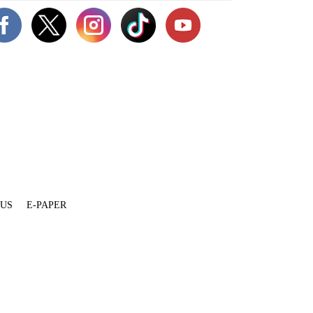
 US
E-PAPER