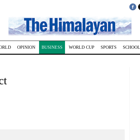
ORLD
OPINION
BUSINESS
WORLD CUP
SPORTS
SCHOOL
ct