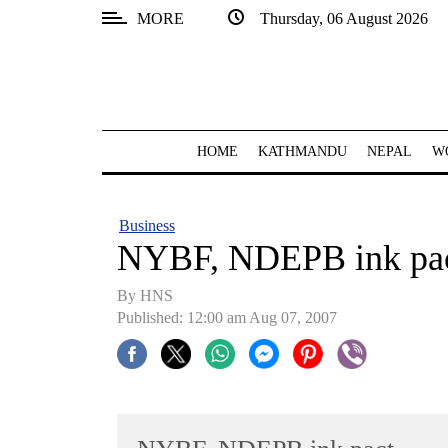
MORE
Thursday, 06 August 2026
SECTIONS
Home
Kathmandu
HOME
KATHMANDU
NEPAL
W
Nepal
COVID-
Business
19
NYBF, NDEPB ink pa
Covid
By HNS
Connect
Published: 12:00 am Aug 07, 2007
World
Opinion
Business