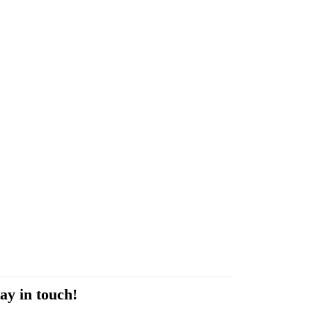
ay in touch!