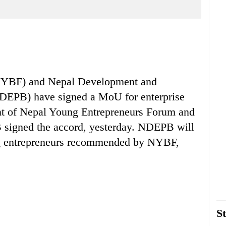
(NYBF) and Nepal Development and
EPB) have signed a MoU for enterprise
nt of Nepal Young Entrepreneurs Forum and
signed the accord, yesterday. NDEPB will
ung entrepreneurs recommended by NYBF,
St