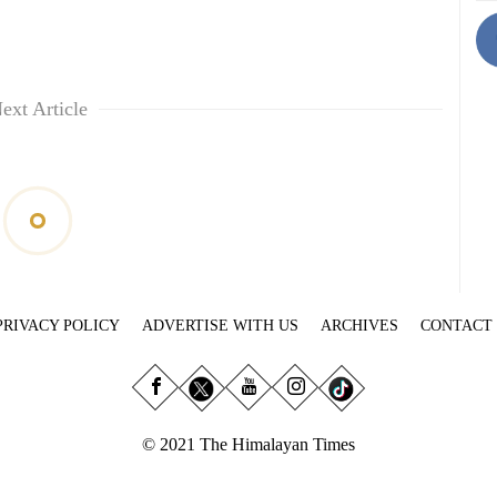
ext Article
PRIVACY POLICY
ADVERTISE WITH US
ARCHIVES
CONTACT
© 2021 The Himalayan Times