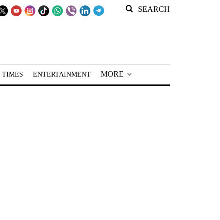
SEARCH
MORE
 TIMES
ENTERTAINMENT