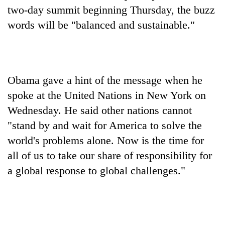
halts
two-day summit beginning Thursday, the buzz
recovery
words will be "balanced and sustainable."
Smugglers
get
creative:
Obama gave a hint of the message when he
Modified
The
bicycles
spoke at the United Nations in New York on
first
used
Wednesday. He said other nations cannot
few
to
hours
"stand by and wait for America to solve the
transport
KOICA
can
stolen
initiative
world's problems alone. Now is the time for
decide
sal
seeks
a
all of us to take our share of responsibility for
timber
to
snakebite
in
a global response to global challenges."
strengthen
victim's
Rautahat
Nepal's
fate
entrepreneurship
in
ecosystem
Nepal