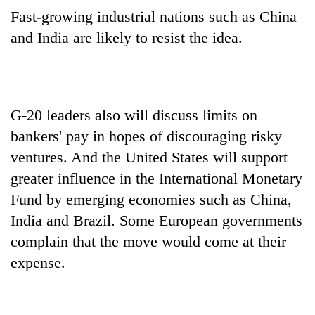
Fast-growing industrial nations such as China
and India are likely to resist the idea.
G-20 leaders also will discuss limits on
bankers' pay in hopes of discouraging risky
ventures. And the United States will support
greater influence in the International Monetary
Fund by emerging economies such as China,
India and Brazil. Some European governments
complain that the move would come at their
expense.