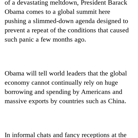
of a devastating meltdown, President Barack
Obama comes to a global summit here
pushing a slimmed-down agenda designed to
prevent a repeat of the conditions that caused
such panic a few months ago.
Obama will tell world leaders that the global
TRENDING
economy cannot continually rely on huge
Bodies
borrowing and spending by Americans and
spotted
massive exports by countries such as China.
at
5,000m
on
Yalung
Ri,
In informal chats and fancy receptions at the
weather