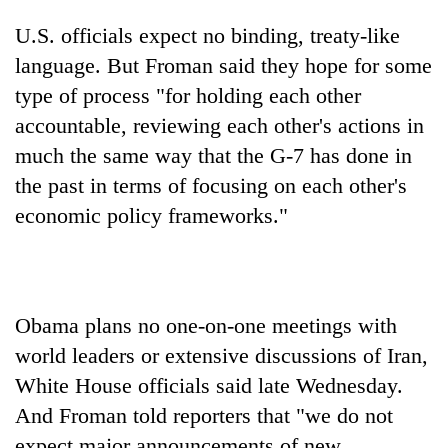
U.S. officials expect no binding, treaty-like
language. But Froman said they hope for some
type of process "for holding each other
accountable, reviewing each other's actions in
much the same way that the G-7 has done in
the past in terms of focusing on each other's
economic policy frameworks."
Obama plans no one-on-one meetings with
world leaders or extensive discussions of Iran,
White House officials said late Wednesday.
And Froman told reporters that "we do not
expect major announcements of new,