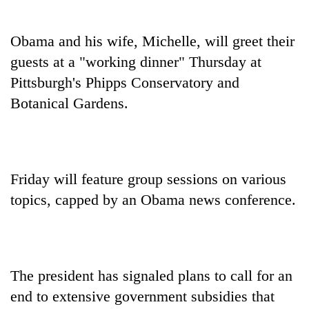
Obama and his wife, Michelle, will greet their
guests at a "working dinner" Thursday at
Pittsburgh's Phipps Conservatory and
Botanical Gardens.
Friday will feature group sessions on various
topics, capped by an Obama news conference.
The president has signaled plans to call for an
end to extensive government subsidies that