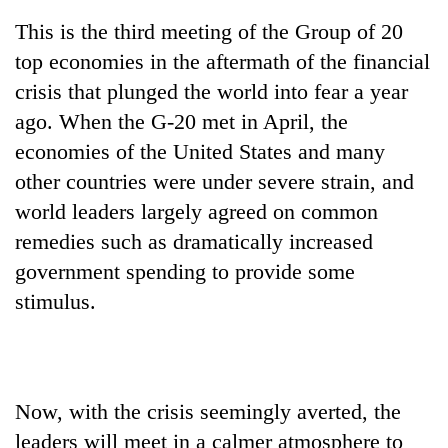
This is the third meeting of the Group of 20
top economies in the aftermath of the financial
crisis that plunged the world into fear a year
ago. When the G-20 met in April, the
economies of the United States and many
other countries were under severe strain, and
world leaders largely agreed on common
remedies such as dramatically increased
government spending to provide some
stimulus.
Now, with the crisis seemingly averted, the
leaders will meet in a calmer atmosphere to