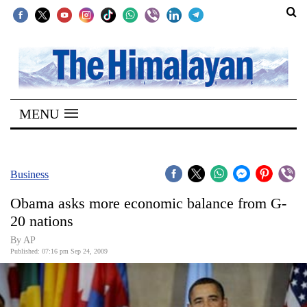
SECTIONS
Home
MENU
Kathmandu
Nepal
COVID-
Business
19
Obama asks more economic balance from G-
Covid
20 nations
Connect
By AP
Published: 07:16 pm Sep 24, 2009
World
Opinion