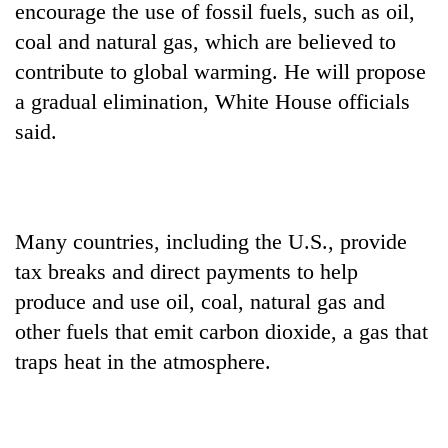
encourage the use of fossil fuels, such as oil,
coal and natural gas, which are believed to
contribute to global warming. He will propose
a gradual elimination, White House officials
said.
Many countries, including the U.S., provide
tax breaks and direct payments to help
produce and use oil, coal, natural gas and
other fuels that emit carbon dioxide, a gas that
traps heat in the atmosphere.