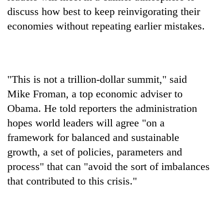
discuss how best to keep reinvigorating their
economies without repeating earlier mistakes.
"This is not a trillion-dollar summit," said
Mike Froman, a top economic adviser to
Obama. He told reporters the administration
hopes world leaders will agree "on a
framework for balanced and sustainable
growth, a set of policies, parameters and
process" that can "avoid the sort of imbalances
that contributed to this crisis."