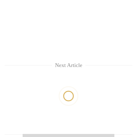
Next Article