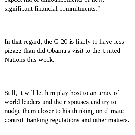
significant financial commitments."
In that regard, the G-20 is likely to have less
pizazz than did Obama's visit to the United
Nations this week.
Still, it will let him play host to an array of
world leaders and their spouses and try to
nudge them closer to his thinking on climate
control, banking regulations and other matters.