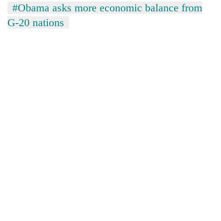
#Obama asks more economic balance from
G-20 nations