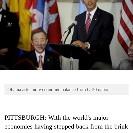
Business
World
Cup
Sports
Entertainment
Lifestyle
Science&Tech
Blog
Obama asks more economic balance from G-20 nations
Environment
Health
PITTSBURGH: With the world's major
economies having stepped back from the brink