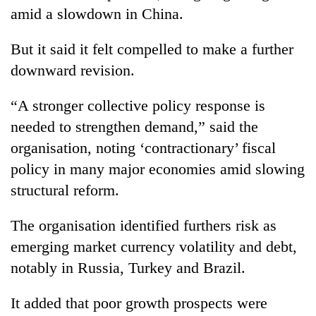
halts
amid a slowdown in China.
recovery
But it said it felt compelled to make a further
downward revision.
Smugglers
get
creative:
“A stronger collective policy response is
Modified
needed to strengthen demand,” said the
The
bicycles
first
used
organisation, noting ‘contractionary’ fiscal
few
to
policy in many major economies amid slowing
hours
transport
RPP
can
structural reform.
stolen
opts
decide
sal
out
a
timber
The organisation identified furthers risk as
of
snakebite
in
Bagmati
victim's
emerging market currency volatility and debt,
Rautahat
power
fate
notably in Russia, Turkey and Brazil.
game,
in
says
Nepal
no
It added that poor growth prospects were
deal