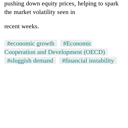
pushing down equity prices, helping to spark
without
central
the market volatility seen in
nod
recent weeks.
#economic growth
#Economic
Cooperation and Development (OECD)
#sluggish demand
#financial instability