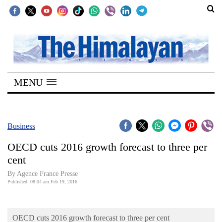
SECTIONS
Home
MENU
Kathmandu
Nepal
COVID-
Business
19
OECD cuts 2016 growth forecast to three per
Covid
cent
Connect
By Agence France Presse
Published: 08:04 am Feb 19, 2016
World
Opinion
OECD cuts 2016 growth forecast to three per cent