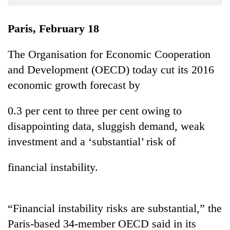
Business
World
Paris, February 18
Cup
The Organisation for Economic Cooperation
Sports
and Development (OECD) today cut its 2016
Entertainment
economic growth forecast by
Lifestyle
0.3 per cent to three per cent owing to
Science&Tech
disappointing data, sluggish demand, weak
Blog
investment and a ‘substantial’ risk of
Environment
financial instability.
Health
“Financial instability risks are substantial,” the
Paris-based 34-member OECD said in its