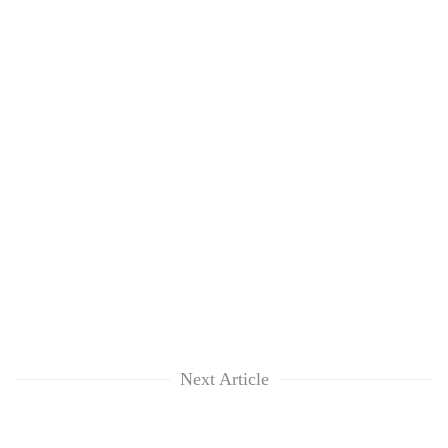
Next Article