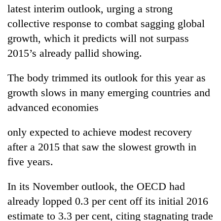
latest interim outlook, urging a strong
collective response to combat sagging global
growth, which it predicts will not surpass
2015’s already pallid showing.
The body trimmed its outlook for this year as
growth slows in many emerging countries and
advanced economies
TRENDING
only expected to achieve modest recovery
Bodies
after a 2015 that saw the slowest growth in
spotted
five years.
at
5,000m
In its November outlook, the OECD had
on
Yalung
already lopped 0.3 per cent off its initial 2016
Ri,
estimate to 3.3 per cent, citing stagnating trade
weather