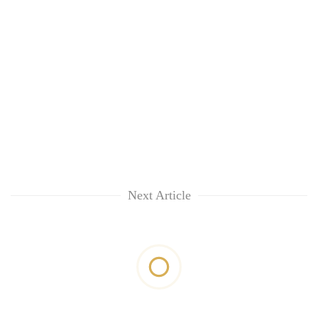
Next Article