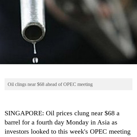
Business
World
Cup
Sports
Entertainment
Lifestyle
Science&Tech
Blog
Oil clings near $68 ahead of OPEC meeting
Environment
Health
SINGAPORE: Oil prices clung near $68 a
barrel for a fourth day Monday in Asia as
investors looked to this week's OPEC meeting