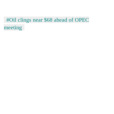
#Oil clings near $68 ahead of OPEC
meeting