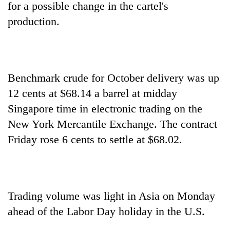
for a possible change in the cartel's
production.
Benchmark crude for October delivery was up
12 cents at $68.14 a barrel at midday
Singapore time in electronic trading on the
New York Mercantile Exchange. The contract
TRENDING
Friday rose 6 cents to settle at $68.02.
Govt
targets
100,000
new
jobs
Trading volume was light in Asia on Monday
this
ahead of the Labor Day holiday in the U.S.
fiscal
year