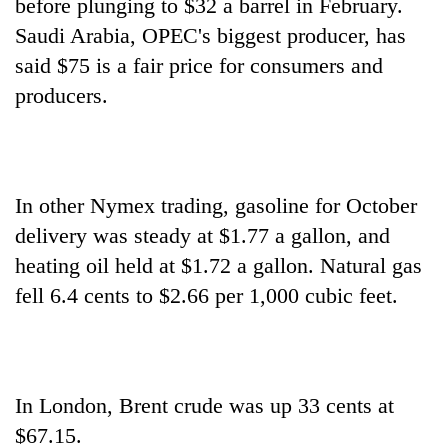
before plunging to $32 a barrel in February.
lakh
Saudi Arabia, OPEC's biggest producer, has
mark
said $75 is a fair price for consumers and
producers.
In other Nymex trading, gasoline for October
delivery was steady at $1.77 a gallon, and
heating oil held at $1.72 a gallon. Natural gas
fell 6.4 cents to $2.66 per 1,000 cubic feet.
In London, Brent crude was up 33 cents at
$67.15.