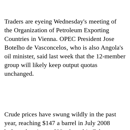
Heavy
Traders are eyeing Wednesday's meeting of
rain,
gusty
the Organization of Petroleum Exporting
winds
Countries in Vienna. OPEC President Jose
One
to
killed,
Botelho de Vasconcelos, who is also Angola's
hit
19
western
oil minister, said last week that the 12-member
injured
Nepal
Gold
in
group will likely keep output quotas
as
soars
Gwarko
monsoon
unchanged.
Rs
bus
stays
12,200
crash
active
per
tola
in
two
days,
Crude prices have swung wildly in the past
nears
year, reaching $147 a barrel in July 2008
Rs
3