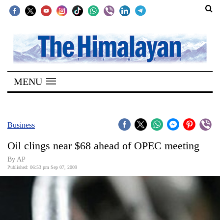
SECTIONS
Home
MENU
Kathmandu
Nepal
COVID-
Business
19
Oil clings near $68 ahead of OPEC meeting
Covid
By AP
Connect
Published: 06:53 pm Sep 07, 2009
World
Opinion