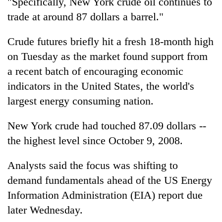
"Specifically, New York crude oil continues to
Badimalika's
trade at around 87 dollars a barrel."
high-
altitude
appeal
Crude futures briefly hit a fresh 18-month high
Mountaineering
grows
on Tuesday as the market found support from
community
beyond
bids
a recent batch of encouraging economic
the
farewell
annual
Bodies
indicators in the United States, the world's
to
pilgrimage
spotted
Pur
largest energy consuming nation.
at
Bahadur
5,000m
'Yukta'
New York crude had touched 87.09 dollars --
on
Gurung
Yalung
the highest level since October 9, 2008.
Ri,
weather
Analysts said the focus was shifting to
halts
recovery
demand fundamentals ahead of the US Energy
Information Administration (EIA) report due
later Wednesday.