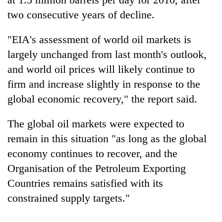
two consecutive years of decline.
"EIA's assessment of world oil markets is
largely unchanged from last month's outlook,
and world oil prices will likely continue to
firm and increase slightly in response to the
global economic recovery," the report said.
The global oil markets were expected to
remain in this situation "as long as the global
economy continues to recover, and the
Organisation of the Petroleum Exporting
Countries remains satisfied with its
constrained supply targets."