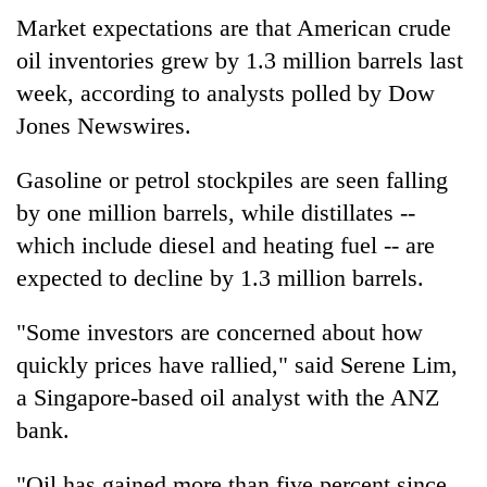
Market expectations are that American crude
oil inventories grew by 1.3 million barrels last
week, according to analysts polled by Dow
Jones Newswires.
Gasoline or petrol stockpiles are seen falling
by one million barrels, while distillates --
which include diesel and heating fuel -- are
expected to decline by 1.3 million barrels.
"Some investors are concerned about how
quickly prices have rallied," said Serene Lim,
a Singapore-based oil analyst with the ANZ
bank.
"Oil has gained more than five percent since