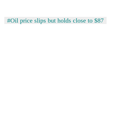
#Oil price slips but holds close to $87