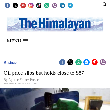
SECTIONS
Home
MENU
Kathmandu
Nepal
COVID-
Business
19
Oil price slips but holds close to $87
Covid
By Agence France Presse
Connect
Published: 12:46 am Apr 07, 2010
World
Opinion