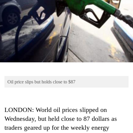
Business
World
Cup
Sports
Entertainment
Lifestyle
Science&Tech
Blog
Oil price slips but holds close to $87
Environment
Health
LONDON: World oil prices slipped on
Wednesday, but held close to 87 dollars as
traders geared up for the weekly energy