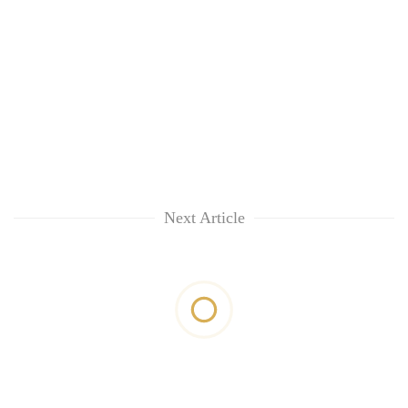
Next Article