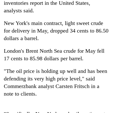
inventories report in the United States,
analysts said.
New York's main contract, light sweet crude
for delivery in May, dropped 34 cents to 86.50
dollars a barrel.
London's Brent North Sea crude for May fell
17 cents to 85.98 dollars per barrel.
TRENDING
"The oil price is holding up well and has been
Cancellation
defending its very high price level," said
of
IATS
Commerzbank analyst Carsten Fritsch in a
seminar
note to clients.
sparks
dispute