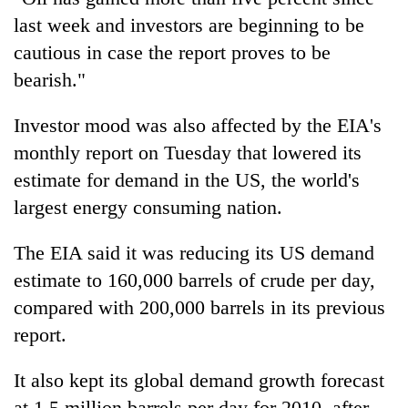
last week and investors are beginning to be
cautious in case the report proves to be
bearish."
Investor mood was also affected by the EIA's
monthly report on Tuesday that lowered its
estimate for demand in the US, the world's
largest energy consuming nation.
The EIA said it was reducing its US demand
estimate to 160,000 barrels of crude per day,
compared with 200,000 barrels in its previous
report.
It also kept its global demand growth forecast
at 1.5 million barrels per day for 2010, after