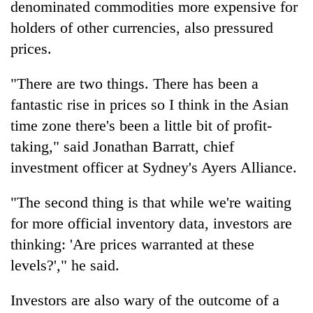
denominated commodities more expensive for
Badimalika's
holders of other currencies, also pressured
high-
altitude
prices.
appeal
Mountaineering
grows
community
"There are two things. There has been a
beyond
bids
the
fantastic rise in prices so I think in the Asian
farewell
annual
Bodies
time zone there's been a little bit of profit-
to
pilgrimage
spotted
Pur
taking," said Jonathan Barratt, chief
at
Bahadur
5,000m
investment officer at Sydney's Ayers Alliance.
'Yukta'
on
Gurung
Yalung
"The second thing is that while we're waiting
Ri,
for more official inventory data, investors are
weather
halts
thinking: 'Are prices warranted at these
recovery
levels?'," he said.
Investors are also wary of the outcome of a