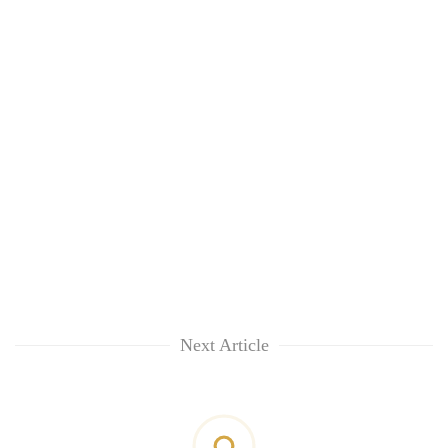
Next Article