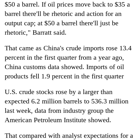
$50 a barrel. If oil prices move back to $35 a
barrel there'll be rhetoric and action for an
output cap; at $50 a barrel there'll just be
rhetoric," Barratt said.
That came as China's crude imports rose 13.4
percent in the first quarter from a year ago,
China customs data showed. Imports of oil
products fell 1.9 percent in the first quarter
U.S. crude stocks rose by a larger than
expected 6.2 million barrels to 536.3 million
last week, data from industry group the
American Petroleum Institute showed.
That compared with analyst expectations for a