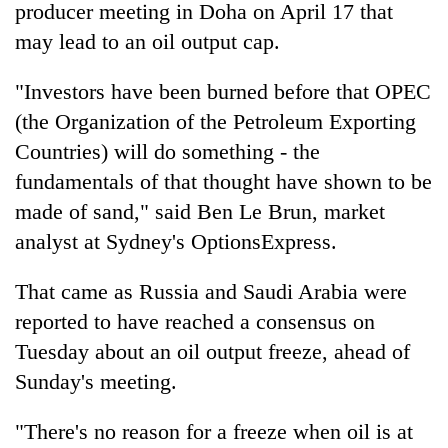
producer meeting in Doha on April 17 that
may lead to an oil output cap.
"Investors have been burned before that OPEC
(the Organization of the Petroleum Exporting
Countries) will do something - the
fundamentals of that thought have shown to be
made of sand," said Ben Le Brun, market
analyst at Sydney's OptionsExpress.
That came as Russia and Saudi Arabia were
reported to have reached a consensus on
Tuesday about an oil output freeze, ahead of
Sunday's meeting.
"There's no reason for a freeze when oil is at