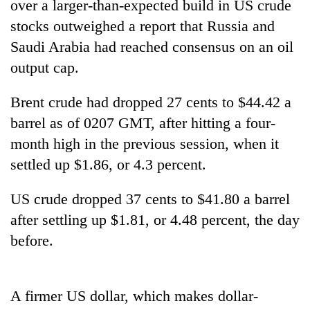
over a larger-than-expected build in US crude
stocks outweighed a report that Russia and
Saudi Arabia had reached consensus on an oil
output cap.
Brent crude had dropped 27 cents to $44.42 a
barrel as of 0207 GMT, after hitting a four-
month high in the previous session, when it
settled up $1.86, or 4.3 percent.
TRENDING
US crude dropped 37 cents to $41.80 a barrel
Cancellation
of
after settling up $1.81, or 4.48 percent, the day
IATS
before.
seminar
sparks
dispute
A firmer US dollar, which makes dollar-