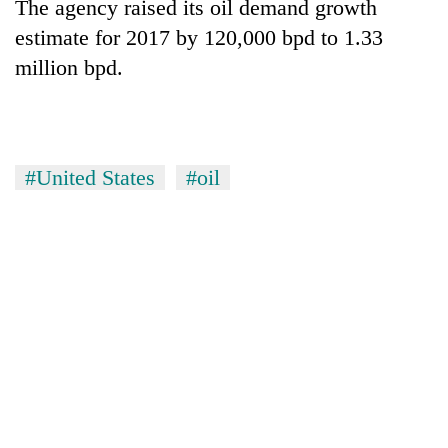
The agency raised its oil demand growth
estimate for 2017 by 120,000 bpd to 1.33
million bpd.
#United States
#oil