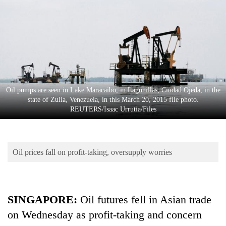
Business
World
Cup
Sports
Entertainment
Oil pumps are seen in Lake Maracaibo, in Lagunillas, Ciudad Ojeda, in the
Lifestyle
state of Zulia, Venezuela, in this March 20, 2015 file photo.
REUTERS/Isaac Urrutia/Files
Science&Tech
Blog
Oil prices fall on profit-taking, oversupply worries
Environment
Health
SINGAPORE
:
Oil futures fell in Asian trade
on Wednesday as profit-taking and concern