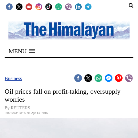
SECTIONS
Home
MENU
Kathmandu
Nepal
COVID-
Business
19
Oil prices fall on profit-taking, oversupply
Covid
worries
Connect
By REUTERS
Published: 08:56 am Apr 13, 2016
World
Opinion