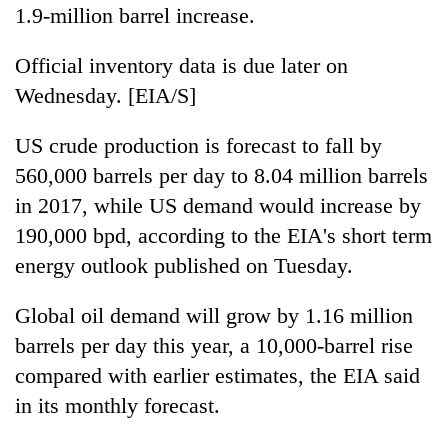
1.9-million barrel increase.
Official inventory data is due later on
Wednesday. [EIA/S]
US crude production is forecast to fall by
560,000 barrels per day to 8.04 million barrels
in 2017, while US demand would increase by
190,000 bpd, according to the EIA's short term
energy outlook published on Tuesday.
Global oil demand will grow by 1.16 million
barrels per day this year, a 10,000-barrel rise
compared with earlier estimates, the EIA said
in its monthly forecast.