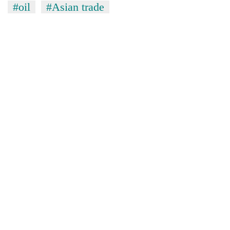
#oil
#Asian trade