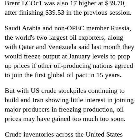
Brent LCOc1 was also 17 higher at $39.70,
after finishing $39.53 in the previous session.
One
favour
Saudi Arabia and non-OPEC member Russia,
could
the world's two largest oil exporters, along
cost
Seti
you:
with Qatar and Venezuela said last month they
Hospital
TIA
would freeze output at January levels to prop
cracks
police
down
warns
up prices if other oil-producing nations agreed
Govt
on
returning
targets
to join the first global oil pact in 15 years.
doctors
Nepalis
100,000
skipping
new
duty
But with US crude stockpiles continuing to
jobs
for
build and Iran showing little interest in joining
this
private
fiscal
clinics
major producers in freezing production, oil
year
prices may have gained too much too soon.
Crude inventories across the United States