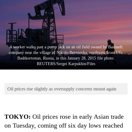
Business
World
Cup
Sports
Entertainment
A worker walks past a pump jack on an oil field owned by Bashneft
company near the village of Nikolo-Berezovka, northwest from Ufa,
Lifestyle
Bashkortostan, Russia, in this January 28, 2015 file photo.
REUTERS/Sergei Karpukhin/Files
Science&Tech
Blog
Oil prices rise slightly as oversupply concerns mount again
Environment
Health
TOKYO
:
Oil prices rose in early Asian trade
on Tuesday, coming off six day lows reached