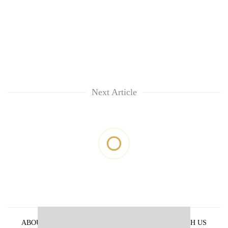
Next Article
ABOUT US
PRIVACY POLICY
ADVERTISE WITH US