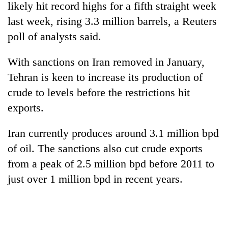
likely hit record highs for a fifth straight week
last week, rising 3.3 million barrels, a Reuters
poll of analysts said.
With sanctions on Iran removed in January,
Tehran is keen to increase its production of
crude to levels before the restrictions hit
exports.
Iran currently produces around 3.1 million bpd
of oil. The sanctions also cut crude exports
from a peak of 2.5 million bpd before 2011 to
just over 1 million bpd in recent years.