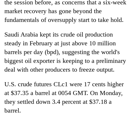
the session before, as concerns that a six-week
market recovery has gone beyond the
fundamentals of oversupply start to take hold.
Saudi Arabia kept its crude oil production
steady in February at just above 10 million
barrels per day (bpd), suggesting the world's
biggest oil exporter is keeping to a preliminary
deal with other producers to freeze output.
TRENDING
U.S. crude futures CLc1 were 17 cents higher
Cabinet
names
at $37.35 a barrel at 0054 GMT. On Monday,
Yangki
they settled down 3.4 percent at $37.18 a
Ukyab
barrel.
as
Investment
Board
CEO