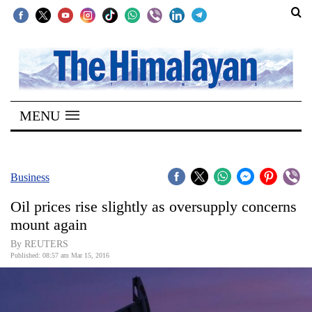
SECTIONS
Home
MENU
Kathmandu
Nepal
COVID-
Business
19
Oil prices rise slightly as oversupply concerns
Covid
mount again
Connect
By REUTERS
Published: 08:57 am Mar 15, 2016
World
Opinion