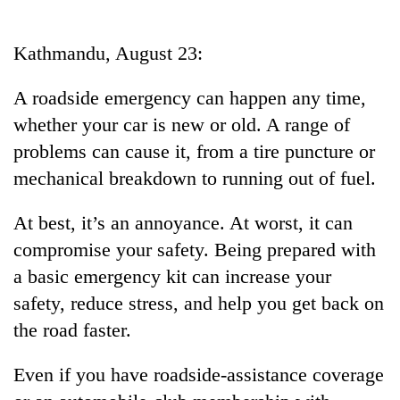
Business
World
Kathmandu, August 23:
Cup
A roadside emergency can happen any time,
Sports
whether your car is new or old. A range of
Entertainment
problems can cause it, from a tire puncture or
Lifestyle
mechanical breakdown to running out of fuel.
Science&Tech
At best, it’s an annoyance. At worst, it can
Blog
compromise your safety. Being prepared with
a basic emergency kit can increase your
Environment
safety, reduce stress, and help you get back on
Health
the road faster.
Even if you have roadside-assistance coverage