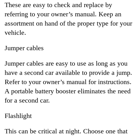
These are easy to check and replace by
referring to your owner’s manual. Keep an
assortment on hand of the proper type for your
vehicle.
Jumper cables
Jumper cables are easy to use as long as you
have a second car available to provide a jump.
Refer to your owner’s manual for instructions.
A portable battery booster eliminates the need
for a second car.
Flashlight
This can be critical at night. Choose one that