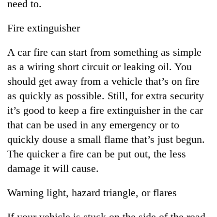
need to.
Fire extinguisher
A car fire can start from something as simple
as a wiring short circuit or leaking oil. You
should get away from a vehicle that’s on fire
as quickly as possible. Still, for extra security
it’s good to keep a fire extinguisher in the car
that can be used in any emergency or to
quickly douse a small flame that’s just begun.
The quicker a fire can be put out, the less
damage it will cause.
Warning light, hazard triangle, or flares
If your vehicle is stuck on the side of the road,