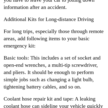
information after an accident.
Additional Kits for Long-distance Driving
For long trips, especially those through remote
areas, add following items to your basic
emergency kit:
Basic tools: This includes a set of socket and
open-end wrenches, a multi-tip screwdriver,
and pliers. It should be enough to perform
simple jobs such as changing a light bulb,
tightening battery cables, and so on.
Coolant hose repair kit and tape: A leaking
coolant hose can sideline your vehicle quickly