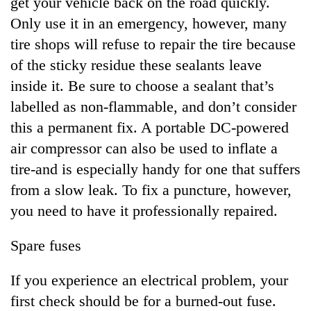
get your vehicle back on the road quickly.
Only use it in an emergency, however, many
tire shops will refuse to repair the tire because
of the sticky residue these sealants leave
inside it. Be sure to choose a sealant that’s
labelled as non-flammable, and don’t consider
this a permanent fix. A portable DC-powered
air compressor can also be used to inflate a
tire-and is especially handy for one that suffers
from a slow leak. To fix a puncture, however,
you need to have it professionally repaired.
Spare fuses
If you experience an electrical problem, your
first check should be for a burned-out fuse.