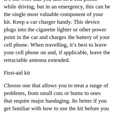
while driving, but in an emergency, this can be
the single most valuable component of your
kit. Keep a car charger handy. This device
plugs into the cigarette lighter or other power
point in the car and charges the battery of your
cell phone. When travelling, it’s best to leave
your cell phone on and, if applicable, leave the
retractable antenna extended.
First-aid kit
Choose one that allows you to treat a range of
problems, from small cuts or burns to ones
that require major bandaging. Its better if you
get familiar with how to use the kit before you