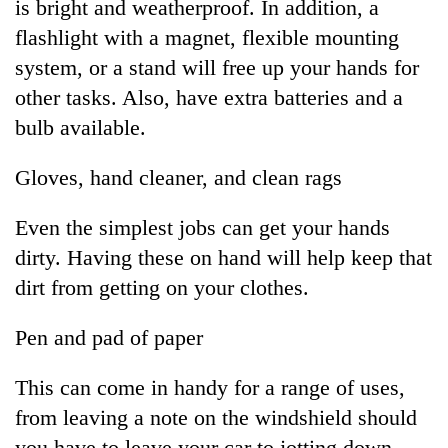
is bright and weatherproof. In addition, a
flashlight with a magnet, flexible mounting
system, or a stand will free up your hands for
other tasks. Also, have extra batteries and a
bulb available.
Gloves, hand cleaner, and clean rags
Even the simplest jobs can get your hands
dirty. Having these on hand will help keep that
dirt from getting on your clothes.
Pen and pad of paper
This can come in handy for a range of uses,
from leaving a note on the windshield should
you have to leave your car to jotting down