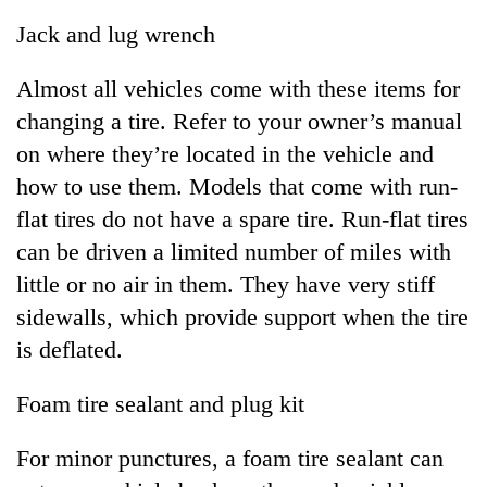
Jack and lug wrench
Almost all vehicles come with these items for
changing a tire. Refer to your owner’s manual
on where they’re located in the vehicle and
how to use them. Models that come with run-
flat tires do not have a spare tire. Run-flat tires
can be driven a limited number of miles with
little or no air in them. They have very stiff
sidewalls, which provide support when the tire
is deflated.
Foam tire sealant and plug kit
For minor punctures, a foam tire sealant can