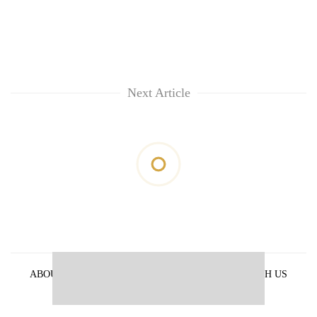
Next Article
ABOUT US
PRIVACY POLICY
ADVERTISE WITH US
ARCHIVES
CONTACT US
E-PAPER