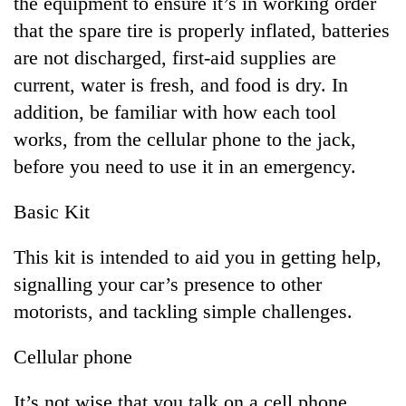
the equipment to ensure it’s in working order
running
that the spare tire is properly inflated, batteries
again
are not discharged, first-aid supplies are
current, water is fresh, and food is dry. In
55
addition, be familiar with how each tool
young
leaders
works, from the cellular phone to the jack,
selected
before you need to use it in an emergency.
for
2026
USYC
Basic Kit
Nepal
cohort
This kit is intended to aid you in getting help,
signalling your car’s presence to other
motorists, and tackling simple challenges.
Cellular phone
It’s not wise that you talk on a cell phone