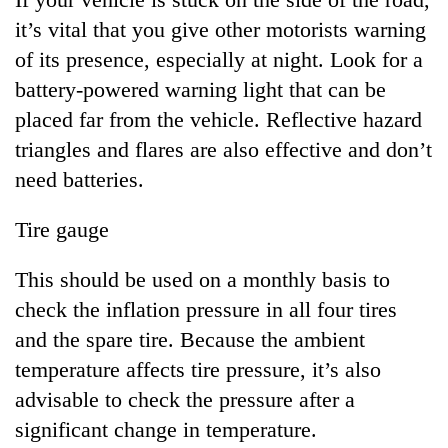
it’s vital that you give other motorists warning
of its presence, especially at night. Look for a
battery-powered warning light that can be
placed far from the vehicle. Reflective hazard
triangles and flares are also effective and don’t
need batteries.
Tire gauge
This should be used on a monthly basis to
check the inflation pressure in all four tires
and the spare tire. Because the ambient
temperature affects tire pressure, it’s also
advisable to check the pressure after a
significant change in temperature.