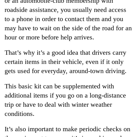
or an automobile-club membership with
roadside assistance, you usually need access
to a phone in order to contact them and you
may have to wait on the side of the road for an
hour or more before help arrives.
That’s why it’s a good idea that drivers carry
certain items in their vehicle, even if it only
gets used for everyday, around-town driving.
TRENDING
This basic kit can be supplemented with
Silent
additional items if you go on a long-distance
for
years,
trip or have to deal with winter weather
Hetauda
conditions.
Textile
Industry's
looms
It’s also important to make periodic checks on
start