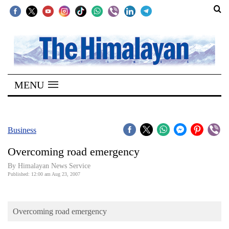
SECTIONS
Home
MENU
Kathmandu
Nepal
COVID-
Business
19
Overcoming road emergency
Covid
By Himalayan News Service
Connect
Published: 12:00 am Aug 23, 2007
World
Overcoming road emergency
Opinion