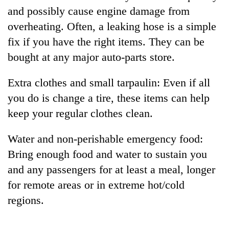
and possibly cause engine damage from
overheating. Often, a leaking hose is a simple
fix if you have the right items. They can be
bought at any major auto-parts store.
Extra clothes and small tarpaulin: Even if all
you do is change a tire, these items can help
keep your regular clothes clean.
Water and non-perishable emergency food:
Bring enough food and water to sustain you
and any passengers for at least a meal, longer
for remote areas or in extreme hot/cold
regions.