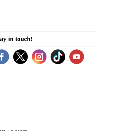
ay in touch!