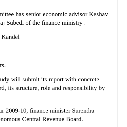
mittee has senior economic advisor Keshav
j Subedi of the finance ministry .
a Kandel
ts.
udy will submit its report with concrete
 its structure, role and responsibility by
ear 2009-10, finance minister Surendra
tonomous Central Revenue Board.