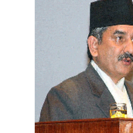
World
Cup
Sports
Entertainment
Lifestyle
Science&Tech
Blog
Environment
Health