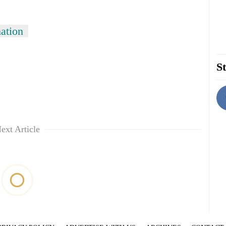
ation
St
ext Article