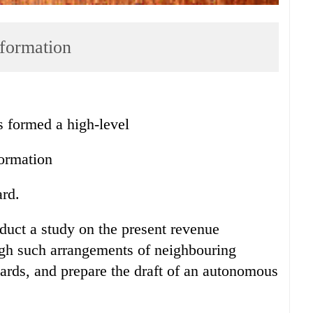
 formation
ormed a high-level
formation
rd.
uct a study on the present revenue
ugh such arrangements of neighbouring
rds, and prepare the draft of an autonomous