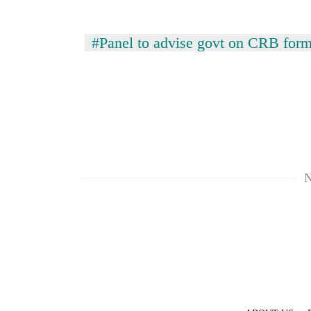
awaken
awareness
#Panel to advise govt on CRB form
N