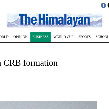
ORLD
OPINION
BUSINESS
WORLD CUP
SPORTS
SCHOOL
on CRB formation