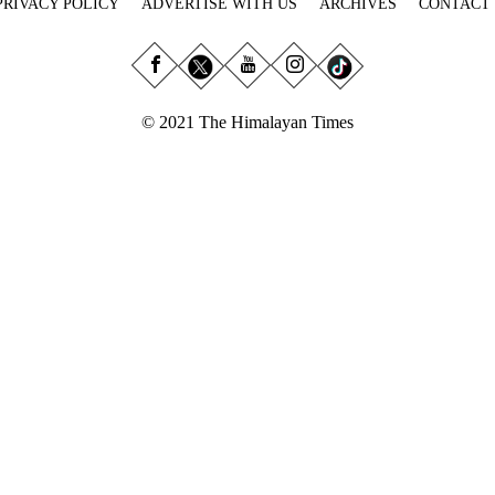
PRIVACY POLICY
ADVERTISE WITH US
ARCHIVES
CONTACT
© 2021 The Himalayan Times