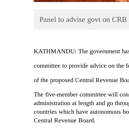
Panel to advise govt on CRB
KATHMANDU: The government has f
TRENDING
committee to provide advice on the 
Silent
of the proposed Central Revenue Boa
for
years,
Hetauda
The five-member committee will cond
Textile
administration at length and go thro
Industry's
countries which have autonomous boa
looms
start
Central Revenue Board.
running