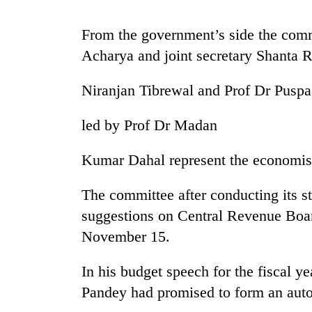
again
From the government’s side the com
Three
Acharya and joint secretary Shanta Ra
arrested
in
Niranjan Tibrewal and Prof Dr Pusp
Kathmandu
for
Rain
online
led by Prof Dr Madan
to
betting,
continue
crypto
Kumar Dahal represent the economis
across
transactions
Nepal
My
as
The committee after conducting its st
Malaka
far-
suggestions on Central Revenue Board,
Adversaries:
west
You
temperatures
November 15.
do
climb
not
to
In his budget speech for the fiscal y
need
37°C
meditation
Pandey had promised to form an au
to