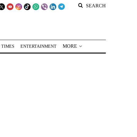
SEARCH
MORE
 TIMES
ENTERTAINMENT