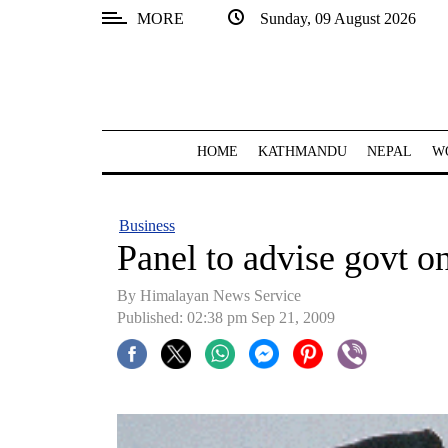
MORE
Sunday, 09 August 2026
SECTIONS
Home
Kathmandu
HOME
KATHMANDU
NEPAL
W
Nepal
COVID-
Business
19
Panel to advise govt 
Covid
By Himalayan News Service
Connect
Published: 02:38 pm Sep 21, 2009
World
Opinion
Business