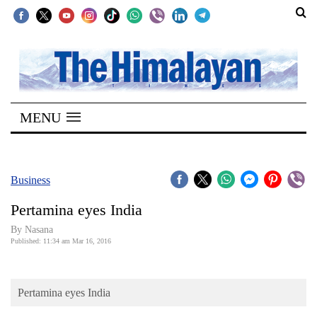
SECTIONS
Home
MENU
Kathmandu
Nepal
COVID-
Business
19
Pertamina eyes India
Covid
By
Nasana
Connect
Published: 11:34 am Mar 16, 2016
World
Pertamina eyes India
Opinion