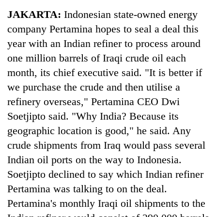
Business
JAKARTA:
Indonesian state-owned energy
World
company Pertamina hopes to seal a deal this
Cup
year with an Indian refiner to process around
Sports
one million barrels of Iraqi crude oil each
month, its chief executive said. "It is better if
Entertainment
we purchase the crude and then utilise a
Lifestyle
refinery overseas," Pertamina CEO Dwi
Science&Tech
Soetjipto said. "Why India? Because its
geographic location is good," he said. Any
Blog
crude shipments from Iraq would pass several
Environment
Indian oil ports on the way to Indonesia.
Health
Soetjipto declined to say which Indian refiner
Pertamina was talking to on the deal.
Pertamina's monthly Iraqi oil shipments to the