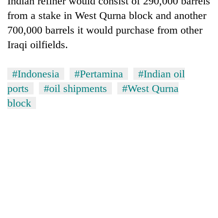
Indian refiner would consist of 290,000 barrels
from a stake in West Qurna block and another
700,000 barrels it would purchase from other
Iraqi oilfields.
#Indonesia
#Pertamina
#Indian oil
ports
#oil shipments
#West Qurna
block
TRENDING
Cancellation
of
IATS
seminar
sparks
dispute