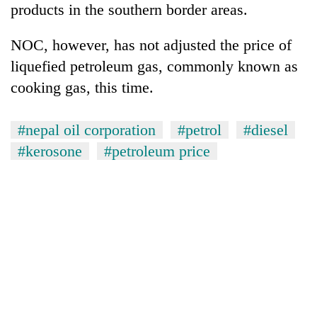
products in the southern border areas.
running
again
NOC, however, has not adjusted the price of
liquefied petroleum gas, commonly known as
55
cooking gas, this time.
young
leaders
selected
#nepal oil corporation
#petrol
#diesel
for
2026
#kerosone
#petroleum price
USYC
Nepal
cohort