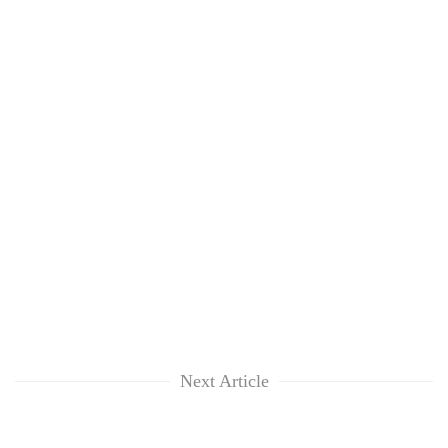
Next Article