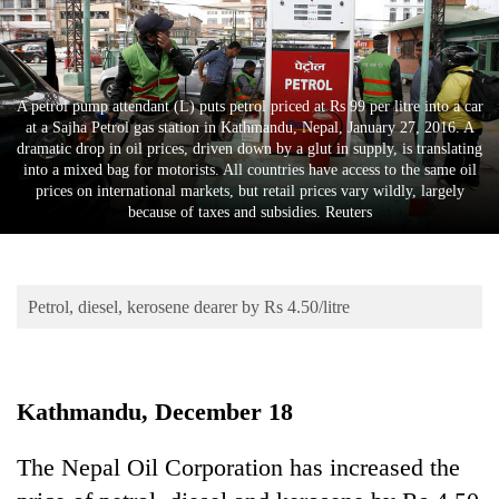
Business
World
Cup
A petrol pump attendant (L) puts petrol priced at Rs 99 per litre into a car
Sports
at a Sajha Petrol gas station in Kathmandu, Nepal, January 27, 2016. A
dramatic drop in oil prices, driven down by a glut in supply, is translating
Entertainment
into a mixed bag for motorists. All countries have access to the same oil
prices on international markets, but retail prices vary wildly, largely
Lifestyle
because of taxes and subsidies. Reuters
Science&Tech
Blog
Petrol, diesel, kerosene dearer by Rs 4.50/litre
Environment
Health
Kathmandu, December 18
The Nepal Oil Corporation has increased the