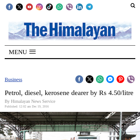
SECTIONS
Home
MENU
Kathmandu
Nepal
COVID-
Business
19
Petrol, diesel, kerosene dearer by Rs 4.50/litre
Covid
By Himalayan News Service
Connect
Published: 12:02 am Dec 19, 2016
World
Opinion