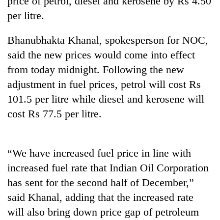
price of petrol, diesel and kerosene by Rs 4.50
per litre.
Bhanubhakta Khanal, spokesperson for NOC,
said the new prices would come into effect
from today midnight. Following the new
adjustment in fuel prices, petrol will cost Rs
101.5 per litre while diesel and kerosene will
cost Rs 77.5 per litre.
TRENDING
Silent
“We have increased fuel price in line with
for
years,
increased fuel rate that Indian Oil Corporation
Hetauda
has sent for the second half of December,”
Textile
Industry's
said Khanal, adding that the increased rate
looms
will also bring down price gap of petroleum
start